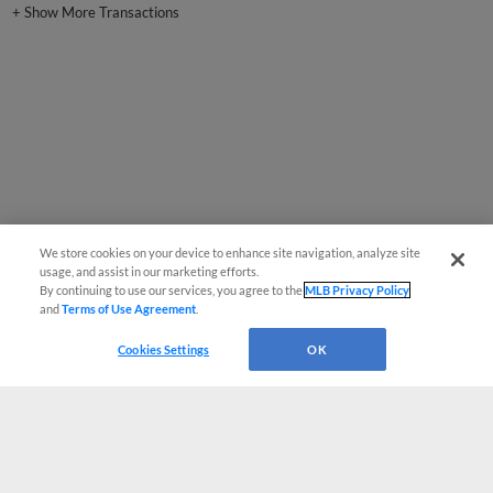
We store cookies on your device to enhance site navigation, analyze site
usage, and assist in our marketing efforts.
By continuing to use our services, you agree to the
MLB Privacy Policy
and
Terms of Use Agreement
.
Cookies Settings
OK