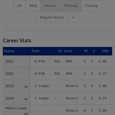
All
MLB
Minors
Pitching
Fielding
Regular Season
Career Stats
Season
Season
Team
LG
Level
W
L
ERA
2021
2021
D-PIG
DSL
ROK
2
2
4.40
1
2022
2022
D-PIB
DSL
ROK
1
2
3.27
1
2023
2023
2 teams
-
Minors
3
0
3.80
1
2024
2024
2 teams
-
Minors
2
3
4.15
1
Minors Career
Minors Career
-
-
Minors
8
7
3.86
4