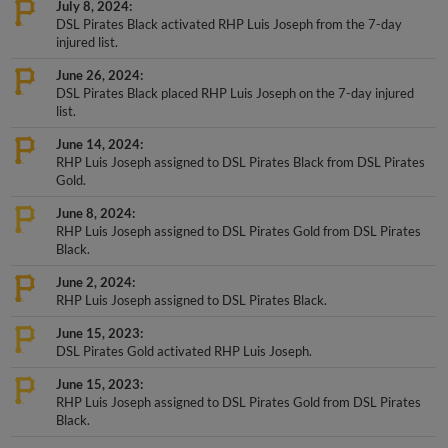
DSL Pirates Black activated RHP Luis Joseph from the 7-day
injured list.
June 26, 2024
DSL Pirates Black placed RHP Luis Joseph on the 7-day injured
list.
June 14, 2024
RHP Luis Joseph assigned to DSL Pirates Black from DSL Pirates
Gold.
June 8, 2024
RHP Luis Joseph assigned to DSL Pirates Gold from DSL Pirates
Black.
June 2, 2024
RHP Luis Joseph assigned to DSL Pirates Black.
June 15, 2023
DSL Pirates Gold activated RHP Luis Joseph.
June 15, 2023
RHP Luis Joseph assigned to DSL Pirates Gold from DSL Pirates
Black.
+
Show More Transactions