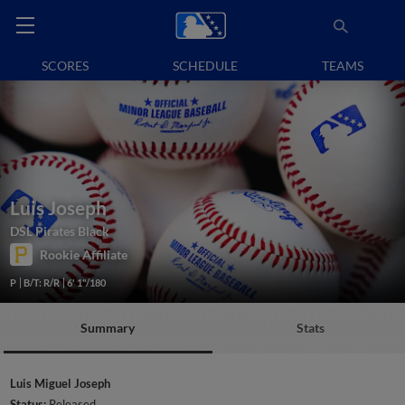
SCORES
SCHEDULE
TEAMS
Luis Joseph
DSL Pirates Black
Rookie Affiliate
P
B/T: R/R
6' 1"/180
Summary
Stats
Luis Miguel Joseph
Status:
Released