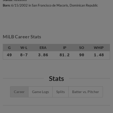
Born:
6/15/2002 in San Francisco de Macoris, Dominican Republic
MiLB Career Stats
G
W-L
ERA
IP
SO
WHIP
49
8-7
3.86
81.2
90
1.48
Stats
Career
Game Logs
Splits
Batter vs. Pitcher