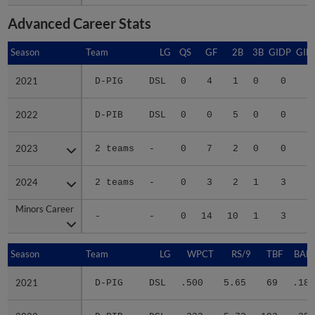
Advanced Career Stats
Season
Season
Team
LG
QS
GF
2B
3B
GIDP
GID
2021
2021
D-PIG
DSL
0
4
1
0
0
2022
2022
D-PIB
DSL
0
0
5
0
0
1
2023
2023
2 teams
-
0
7
2
0
0
2024
2024
2 teams
-
0
3
2
1
3
1
Minors Career
Minors Career
-
-
0
14
10
1
3
3
Season
Season
Team
LG
WPCT
RS/9
TBF
BABI
2021
2021
D-PIG
DSL
.500
5.65
69
.189
2022
2022
D-PIB
DSL
.333
5.73
103
.351