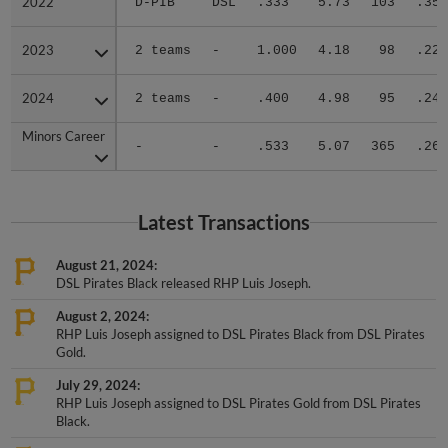
2023
2023
2 teams
-
1.000
4.18
98
.229
2024
2024
2 teams
-
.400
4.98
95
.245
Minors Career
Minors Career
-
-
.533
5.07
365
.262
Latest Transactions
August 21, 2024
DSL Pirates Black released RHP Luis Joseph.
August 2, 2024
RHP Luis Joseph assigned to DSL Pirates Black from DSL Pirates
Gold.
July 29, 2024
RHP Luis Joseph assigned to DSL Pirates Gold from DSL Pirates
Black.
July 8, 2024