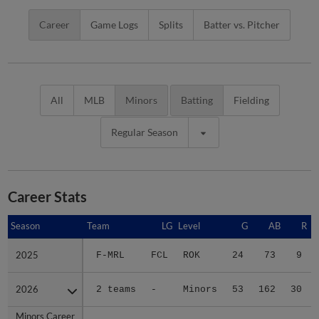
Career
Game Logs
Splits
Batter vs. Pitcher
All
MLB
Minors
Batting
Fielding
Regular Season
Career Stats
Season
Season
Team
LG
Level
G
AB
R
2025
2025
F-MRL
FCL
ROK
24
73
9
2026
2026
2 teams
-
Minors
53
162
30
Minors Career
Minors Career