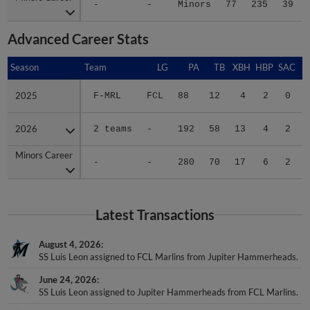
-
-
Minors
77
235
39
Advanced Career Stats
Season
Season
Team
LG
PA
TB
XBH
HBP
SAC
2025
2025
F-MRL
FCL
88
12
4
2
0
2026
2026
2 teams
-
192
58
13
4
2
Minors Career
Minors Career
-
-
280
70
17
6
2
Latest Transactions
August 4, 2026
SS Luis Leon assigned to FCL Marlins from Jupiter Hammerheads.
June 24, 2026
SS Luis Leon assigned to Jupiter Hammerheads from FCL Marlins.