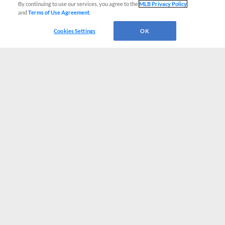
By continuing to use our services, you agree to the
MLB Privacy Policy
and
Terms of Use Agreement
.
Cookies Settings
OK
CONNECT WITH MILB.COM
Terms of Use
Privacy Policy
Contact Us
Do Not Sell My Personal Data
Advertise on Our Digital Platforms
Cookies Settings