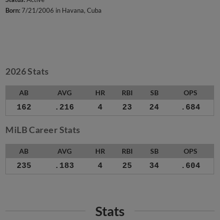
Born:
7/21/2006 in Havana, Cuba
2026 Stats
AB
AVG
HR
RBI
SB
OPS
162
.216
4
23
24
.684
MiLB Career Stats
AB
AVG
HR
RBI
SB
OPS
235
.183
4
25
34
.604
Stats