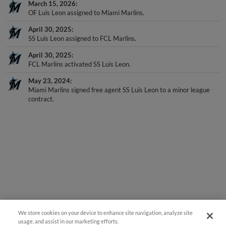
March 15, 2026
OF Luis Leon assigned to Miami Marlins.
April 30, 2025
SS Luis Leon assigned to FCL Marlins.
April 30, 2025
FCL Marlins activated SS Luis Leon.
May 23, 2024
Miami Marlins signed free agent SS Luis Leon to a minor league
contract.
We store cookies on your device to enhance site navigation, analyze site
usage, and assist in our marketing efforts.