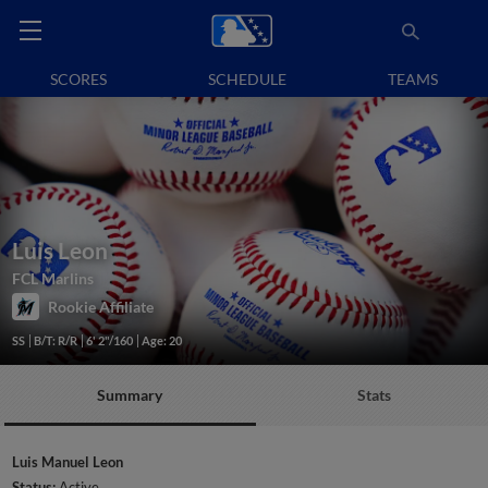
SCORES
SCHEDULE
TEAMS
Luis Leon
FCL Marlins
Rookie Affiliate
SS
B/T: R/R
6' 2"/160
Age: 20
Summary
Stats
Luis Manuel Leon
Status:
Active