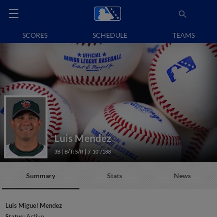
SCORES
SCHEDULE
TEAMS
Luis Mendez
3B
B/T: S/R
5' 10"/188
Summary
Stats
News
Luis Miguel Mendez
Status:
Active