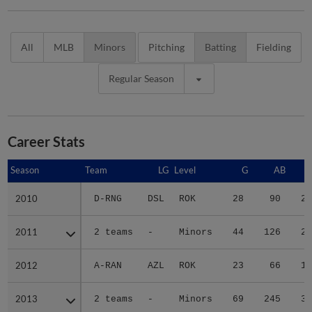
All
MLB
Minors
Pitching
Batting
Fielding
Regular Season
Career Stats
Season
Season
Team
LG
Level
G
AB
2010
2010
D-RNG
DSL
ROK
28
90
20
2011
2011
2 teams
-
Minors
44
126
27
2012
2012
A-RAN
AZL
ROK
23
66
15
2013
2013
2 teams
-
Minors
69
245
36