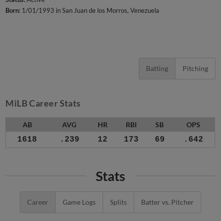
Born:
1/01/1993 in San Juan de los Morros, Venezuela
Batting
Pitching
MiLB Career Stats
AB
AVG
HR
RBI
SB
OPS
1618
.239
12
173
69
.642
Stats
Career
Game Logs
Splits
Batter vs. Pitcher