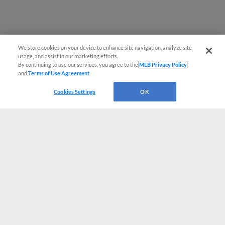
We store cookies on your device to enhance site navigation, analyze site
usage, and assist in our marketing efforts.
By continuing to use our services, you agree to the
MLB Privacy Policy
and
Terms of Use Agreement
.
Cookies Settings
OK