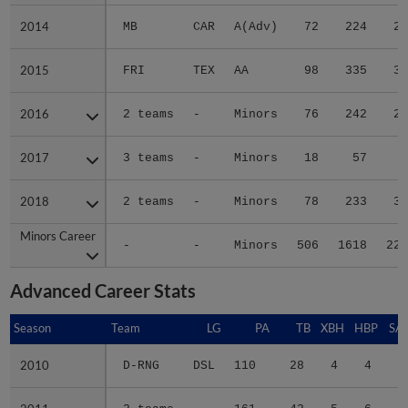
2014
2014
MB
CAR
A(Adv)
72
224
24
2015
2015
FRI
TEX
AA
98
335
35
2016
2016
2 teams
-
Minors
76
242
29
2017
2017
3 teams
-
Minors
18
57
6
2018
2018
2 teams
-
Minors
78
233
31
Minors Career
Minors Career
-
-
Minors
506
1618
223
Advanced Career Stats
Season
Season
Team
LG
PA
TB
XBH
HBP
SA
2010
2010
D-RNG
DSL
110
28
4
4
1