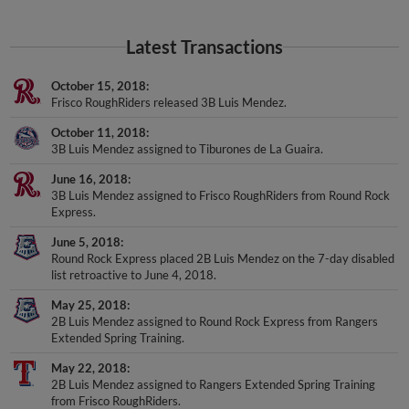
Latest Transactions
October 15, 2018
Frisco RoughRiders released 3B Luis Mendez.
October 11, 2018
3B Luis Mendez assigned to Tiburones de La Guaira.
June 16, 2018
3B Luis Mendez assigned to Frisco RoughRiders from Round Rock
Express.
June 5, 2018
Round Rock Express placed 2B Luis Mendez on the 7-day disabled
list retroactive to June 4, 2018.
May 25, 2018
2B Luis Mendez assigned to Round Rock Express from Rangers
Extended Spring Training.
May 22, 2018
2B Luis Mendez assigned to Rangers Extended Spring Training
from Frisco RoughRiders.