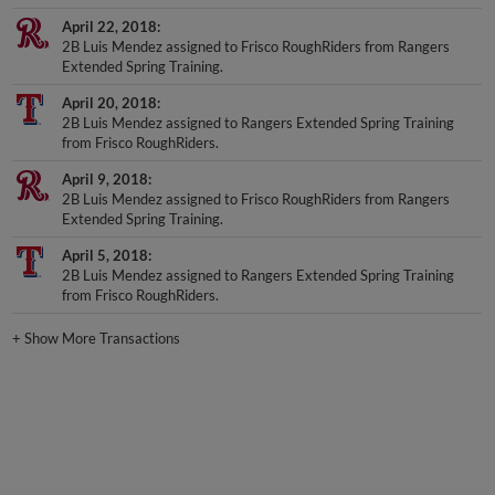
April 22, 2018
2B Luis Mendez assigned to Frisco RoughRiders from Rangers
Extended Spring Training.
April 20, 2018
2B Luis Mendez assigned to Rangers Extended Spring Training
from Frisco RoughRiders.
April 9, 2018
2B Luis Mendez assigned to Frisco RoughRiders from Rangers
Extended Spring Training.
April 5, 2018
2B Luis Mendez assigned to Rangers Extended Spring Training
from Frisco RoughRiders.
+
Show More Transactions