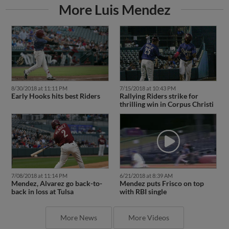
More Luis Mendez
8/30/2018 at 11:11 PM
7/15/2018 at 10:43 PM
Early Hooks hits best Riders
Rallying Riders strike for
thrilling win in Corpus Christi
7/08/2018 at 11:14 PM
6/21/2018 at 8:39 AM
Mendez, Alvarez go back-to-
Mendez puts Frisco on top
back in loss at Tulsa
with RBI single
More News
More Videos