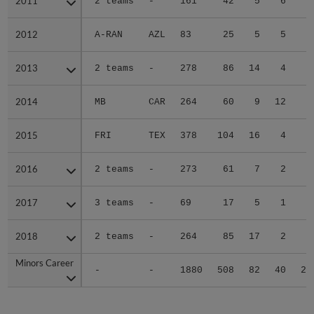
2011
2011
2 teams
-
161
42
5
6
4
2012
2012
A-RAN
AZL
83
25
5
5
1
2013
2013
2 teams
-
278
86
14
4
5
2014
2014
MB
CAR
264
60
9
12
4
2015
2015
FRI
TEX
378
104
16
4
6
2016
2016
2 teams
-
273
61
7
2
3
2017
2017
3 teams
-
69
17
5
1
0
2018
2018
2 teams
-
264
85
17
2
3
Minors Career
Minors Career
-
-
1880
508
82
40
27