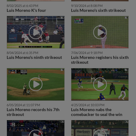
8/02/2025 at 6:43 PM
9/10/2024 at 8:08 PM
Luis Moreno K's four
Luis Moreno's sixth strikeout
8/04/2024 at 6:35 PM
7/06/2024 at 9:18 PM
Luis Moreno's ninth strikeout
Luis Moreno registers his sixth
strikeout
6/05/2024 at 11:07 PM
4/25/2024 at 10:03 PM
Luis Moreno records his 7th
Luis Moreno nabs the
strikeout
comebacker to seal the win