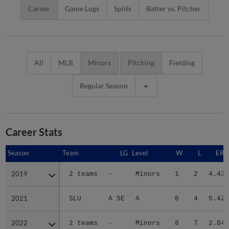
Career
Game Logs
Splits
Batter vs. Pitcher
All
MLB
Minors
Pitching
Fielding
Regular Season
Career Stats
Season
Season
Team
LG
Level
W
L
ERA
2019
2019
2 teams
-
Minors
1
2
4.43
2021
2021
SLU
A SE
A
6
4
5.42
2022
2022
2 teams
-
Minors
8
7
2.84