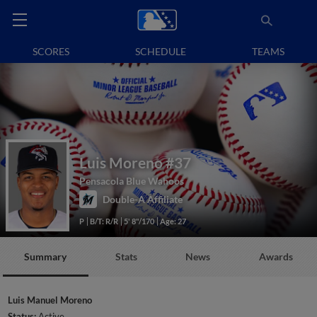
SCORES
SCHEDULE
TEAMS
Luis Moreno
#37
Pensacola Blue Wahoos
Double-A Affiliate
P
B/T: R/R
5' 8"/170
Age: 27
Summary
Stats
News
Awards
Luis Manuel Moreno
Status:
Active