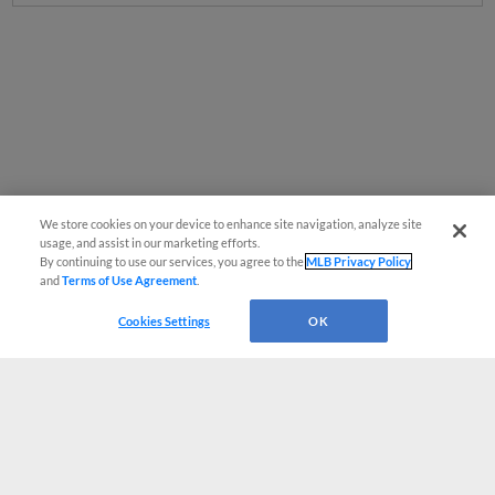
We store cookies on your device to enhance site navigation, analyze site
usage, and assist in our marketing efforts.
By continuing to use our services, you agree to the
MLB Privacy Policy
and
Terms of Use Agreement
.
Cookies Settings
OK