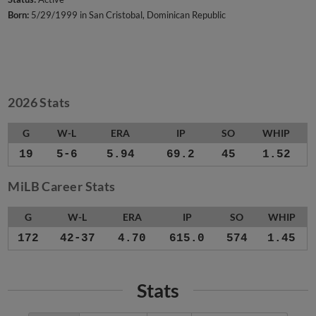
Born:
5/29/1999 in San Cristobal, Dominican Republic
2026 Stats
G
W-L
ERA
IP
SO
WHIP
19
5-6
5.94
69.2
45
1.52
MiLB Career Stats
G
W-L
ERA
IP
SO
WHIP
172
42-37
4.70
615.0
574
1.45
Stats