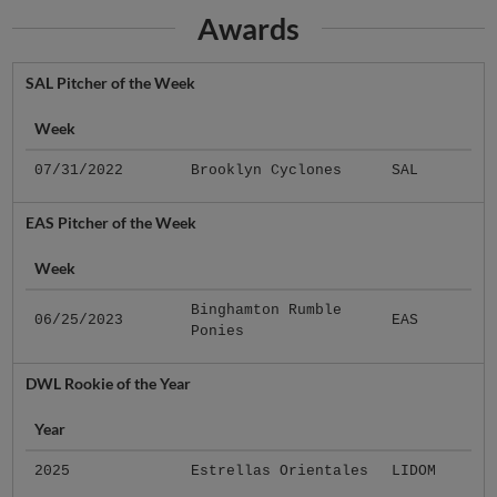
Awards
SAL Pitcher of the Week
Week
07/31/2022
Brooklyn Cyclones
SAL
EAS Pitcher of the Week
Week
Binghamton Rumble
06/25/2023
EAS
Ponies
DWL Rookie of the Year
Year
2025
Estrellas Orientales
LIDOM