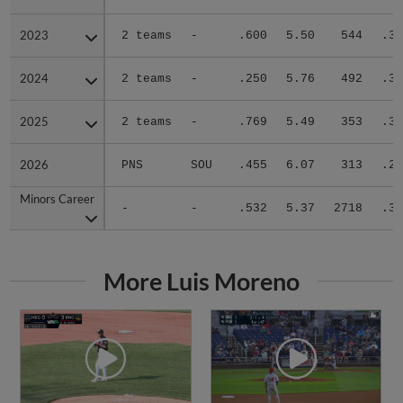
2023
2023
2 teams
-
.600
5.50
544
.32
2024
2024
2 teams
-
.250
5.76
492
.31
2025
2025
2 teams
-
.769
5.49
353
.31
2026
2026
PNS
SOU
.455
6.07
313
.28
Minors Career
Minors Career
-
-
.532
5.37
2718
.30
More Luis Moreno