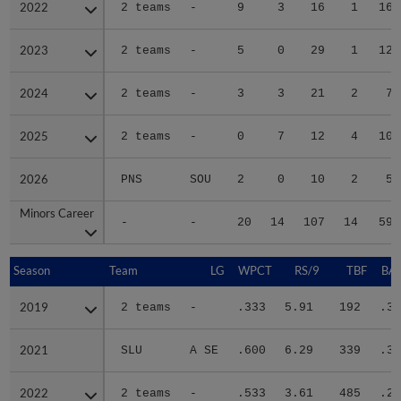
2022
2022
2 teams
-
9
3
16
1
16
2023
2023
2 teams
-
5
0
29
1
12
2024
2024
2 teams
-
3
3
21
2
7
2025
2025
2 teams
-
0
7
12
4
10
2026
2026
PNS
SOU
2
0
10
2
5
Minors Career
Minors Career
-
-
20
14
107
14
59
Season
Season
Team
LG
WPCT
RS/9
TBF
BAB
2019
2019
2 teams
-
.333
5.91
192
.32
2021
2021
SLU
A SE
.600
6.29
339
.30
2022
2022
2 teams
-
.533
3.61
485
.28