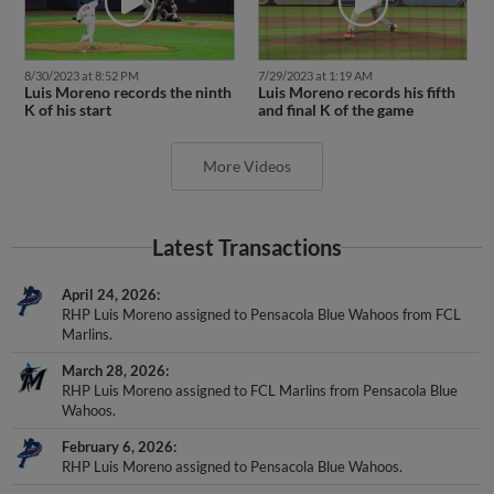
8/30/2023 at 8:52 PM
7/29/2023 at 1:19 AM
Luis Moreno records the ninth
Luis Moreno records his fifth
K of his start
and final K of the game
More Videos
Latest Transactions
April 24, 2026
RHP Luis Moreno assigned to Pensacola Blue Wahoos from FCL
Marlins.
March 28, 2026
RHP Luis Moreno assigned to FCL Marlins from Pensacola Blue
Wahoos.
February 6, 2026
RHP Luis Moreno assigned to Pensacola Blue Wahoos.