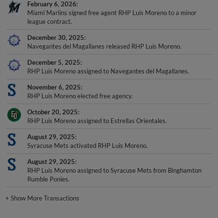
February 6, 2026
Miami Marlins signed free agent RHP Luis Moreno to a minor
league contract.
December 30, 2025
Navegantes del Magallanes released RHP Luis Moreno.
December 5, 2025
RHP Luis Moreno assigned to Navegantes del Magallanes.
November 6, 2025
RHP Luis Moreno elected free agency.
October 20, 2025
RHP Luis Moreno assigned to Estrellas Orientales.
August 29, 2025
Syracuse Mets activated RHP Luis Moreno.
August 29, 2025
RHP Luis Moreno assigned to Syracuse Mets from Binghamton
Rumble Ponies.
+
Show More Transactions