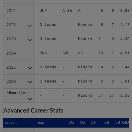
2021
2021
JUP
A SE
A
5
6
3.88
2022
2022
3 teams
-
Minors
8
7
4.17
2023
2023
3 teams
-
Minors
11
9
4.30
2024
2024
PNS
SOU
AA
10
7
4.91
2025
2025
2 teams
-
Minors
4
6
3.44
2026
2026
2 teams
-
Minors
6
2
3.01
Minors Career
Minors Career
-
-
Minors
57
37
3.58
Advanced Career Stats
Season
Season
Team
LG
QS
GF
2B
3B
GIDP