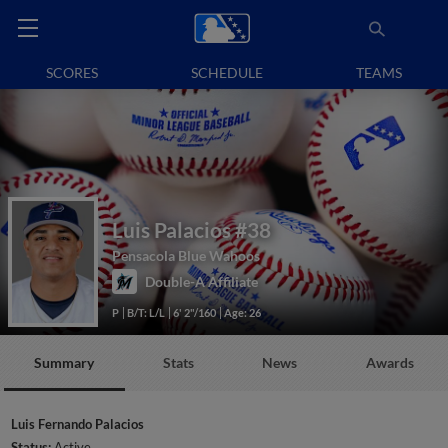
SCORES
SCHEDULE
TEAMS
Luis Palacios
#38
Pensacola Blue Wahoos
Double-A Affiliate
P
B/T: L/L
6' 2"/160
Age: 26
Summary
Stats
News
Awards
Luis Fernando Palacios
Status:
Active