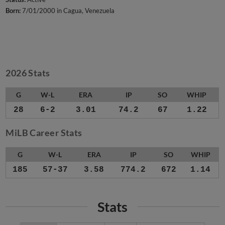
Born:
7/01/2000 in Cagua, Venezuela
2026 Stats
G
W-L
ERA
IP
SO
WHIP
28
6-2
3.01
74.2
67
1.22
MiLB Career Stats
G
W-L
ERA
IP
SO
WHIP
185
57-37
3.58
774.2
672
1.14
Stats