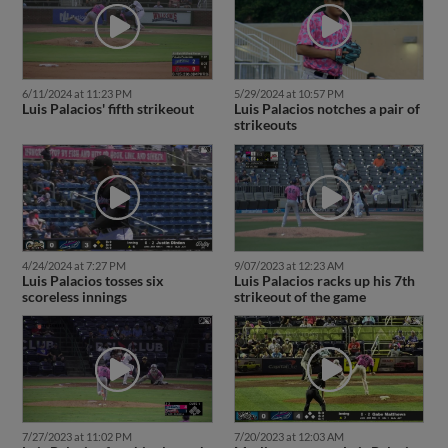
6/11/2024 at 11:23 PM
5/29/2024 at 10:57 PM
Luis Palacios' fifth strikeout
Luis Palacios notches a pair of
strikeouts
4/24/2024 at 7:27 PM
9/07/2023 at 12:23 AM
Luis Palacios tosses six
Luis Palacios racks up his 7th
scoreless innings
strikeout of the game
7/27/2023 at 11:02 PM
7/20/2023 at 12:03 AM