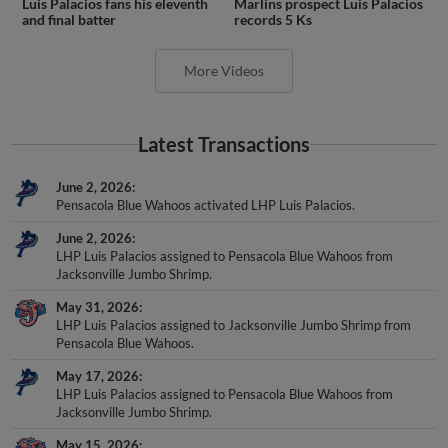
Luis Palacios fans his eleventh
Marlins prospect Luis Palacios
and final batter
records 5 Ks
More Videos
Latest Transactions
June 2, 2026
Pensacola Blue Wahoos activated LHP Luis Palacios.
June 2, 2026
LHP Luis Palacios assigned to Pensacola Blue Wahoos from
Jacksonville Jumbo Shrimp.
May 31, 2026
LHP Luis Palacios assigned to Jacksonville Jumbo Shrimp from
Pensacola Blue Wahoos.
May 17, 2026
LHP Luis Palacios assigned to Pensacola Blue Wahoos from
Jacksonville Jumbo Shrimp.
May 15, 2026