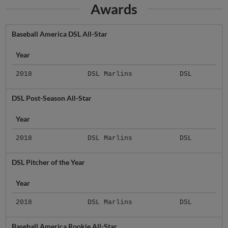
Awards
Baseball America DSL All-Star
Year
2018
DSL Marlins
DSL
DSL Post-Season All-Star
Year
2018
DSL Marlins
DSL
DSL Pitcher of the Year
Year
2018
DSL Marlins
DSL
Baseball America Rookie All-Star