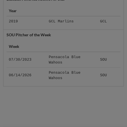
Year
2019
GCL Marlins
GCL
SOU Pitcher of the Week
Week
Pensacola Blue
07/30/2023
SOU
Wahoos
Pensacola Blue
06/14/2026
SOU
Wahoos