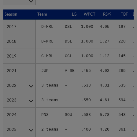
Season
Season
Team
LG
WPCT
RS/9
TBF
B
2017
2017
D-MRL
DSL
1.000
4.05
197
.2
2018
2018
D-MRL
DSL
1.000
1.27
228
.2
2019
2019
G-MRL
GCL
1.000
1.12
145
.2
2021
2021
JUP
A SE
.455
4.02
265
.2
2022
2022
3 teams
-
.533
4.31
535
.3
2023
2023
3 teams
-
.550
4.61
594
.2
2024
2024
PNS
SOU
.588
5.78
543
.3
2025
2025
2 teams
-
.400
4.20
361
.2