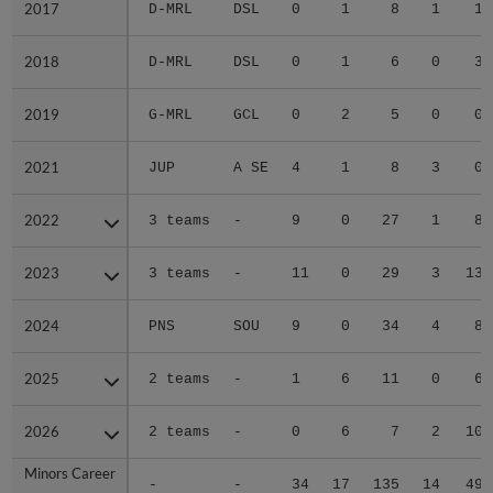
2017
2017
D-MRL
DSL
0
1
8
1
1
2018
2018
D-MRL
DSL
0
1
6
0
3
2019
2019
G-MRL
GCL
0
2
5
0
0
2021
2021
JUP
A SE
4
1
8
3
0
2022
2022
3 teams
-
9
0
27
1
8
2023
2023
3 teams
-
11
0
29
3
13
2024
2024
PNS
SOU
9
0
34
4
8
2025
2025
2 teams
-
1
6
11
0
6
2026
2026
2 teams
-
0
6
7
2
10
Minors Career
Minors Career
-
-
34
17
135
14
49