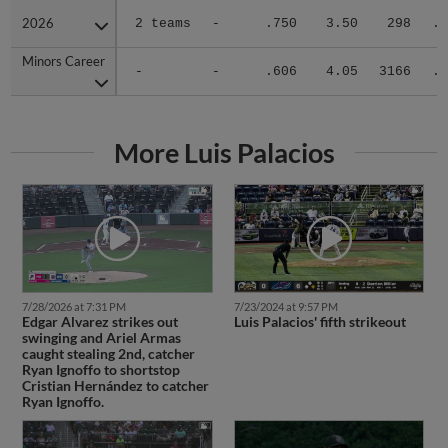
2026
2026
2 teams
-
.750
3.50
298
.2
Minors Career
Minors Career
-
-
.606
4.05
3166
.2
More Luis Palacios
7/28/2026 at 7:31 PM
7/23/2024 at 9:57 PM
Edgar Alvarez strikes out
Luis Palacios' fifth strikeout
swinging and Ariel Armas
caught stealing 2nd, catcher
Ryan Ignoffo to shortstop
Cristian Hernández to catcher
Ryan Ignoffo.