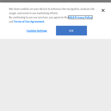
We store cookies on your device to enhance site navigation, analyze site
usage, and assist in our marketing efforts.
By continuing to use our services, you agree to the
MLB Privacy Policy
and
Terms of Use Agreement
.
Cookies Settings
OK
CONNECT WITH MILB.COM