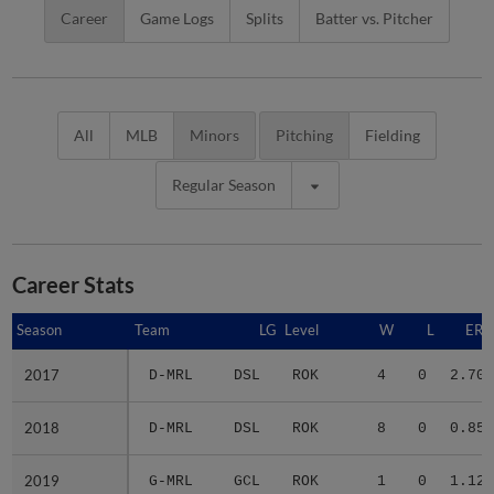
Career
Game Logs
Splits
Batter vs. Pitcher
All
MLB
Minors
Pitching
Fielding
Regular Season
Career Stats
Season
Season
Team
LG
Level
W
L
ERA
2017
2017
D-MRL
DSL
ROK
4
0
2.70
2018
2018
D-MRL
DSL
ROK
8
0
0.85
2019
2019
G-MRL
GCL
ROK
1
0
1.12