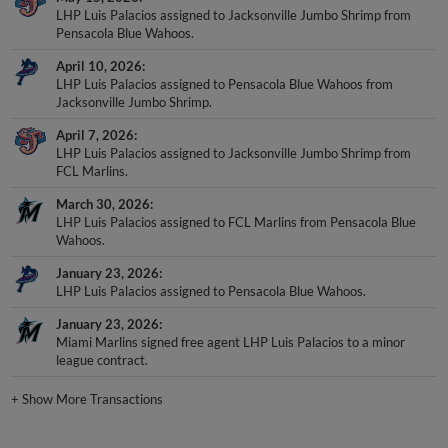
LHP Luis Palacios assigned to Jacksonville Jumbo Shrimp from
Pensacola Blue Wahoos.
April 10, 2026
LHP Luis Palacios assigned to Pensacola Blue Wahoos from
Jacksonville Jumbo Shrimp.
April 7, 2026
LHP Luis Palacios assigned to Jacksonville Jumbo Shrimp from
FCL Marlins.
March 30, 2026
LHP Luis Palacios assigned to FCL Marlins from Pensacola Blue
Wahoos.
January 23, 2026
LHP Luis Palacios assigned to Pensacola Blue Wahoos.
January 23, 2026
Miami Marlins signed free agent LHP Luis Palacios to a minor
league contract.
+
Show More Transactions