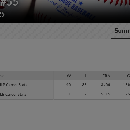
#55
25
Sum
ear
ear
W
L
ERA
iLB Career Stats
iLB Career Stats
46
38
3.69
18
LB Career Stats
LB Career Stats
1
2
5.15
2