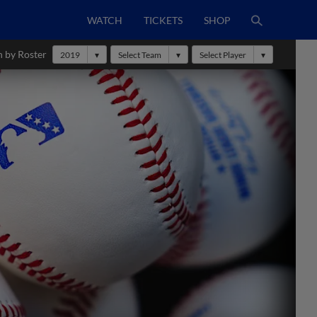
WATCH
TICKETS
SHOP
h by Roster
2019
Select Team
Select Player