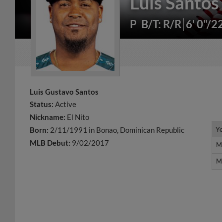
Luis Santos
P
B/T: R/R
6' 0"/2
Luis Gustavo Santos
Status:
Active
Nickname:
El Nito
Y
Y
Born:
2/11/1991 in Bonao, Dominican Republic
MLB Debut:
9/02/2017
M
M
M
M