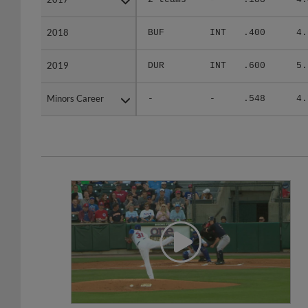
2018
2018
BUF
INT
.400
4.
2019
2019
DUR
INT
.600
5.
Minors Career
Minors Career
-
-
.548
4.