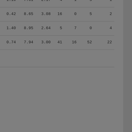
0.42
8.65
3.08
16
0
5
2
1.40
8.95
2.64
5
7
0
4
0.74
7.94
3.00
41
16
52
22