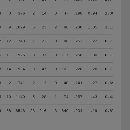
3
0
376
2
14
0
47
.198
0.94
1.08
9
9
1029
6
23
2
86
.230
1.05
1.11
7
12
743
1
22
0
86
.252
1.22
0.73
5
11
1925
3
37
0
117
.258
1.30
0.73
3
14
1934
3
47
0
102
.228
1.26
0.77
3
2
741
2
13
0
40
.241
1.27
0.69
5
10
1140
5
28
1
74
.257
1.43
0.44
9
58
8548
28
216
3
649
.234
1.19
0.87