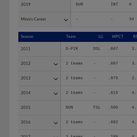
2019
2019
DUR
INT
0
Minors Career
Minors Career
-
-
34
Season
Season
Team
LG
WPCT
R
2011
2011
D-PIR
DSL
.667
3.
2012
2012
2 teams
-
.667
3.
2013
2013
2 teams
-
.875
2.
2014
2014
2 teams
-
.615
4.
2015
2015
DUN
FSL
.500
4.
2016
2016
2 teams
-
.692
4.
2017
2017
2 teams
-
.188
4.