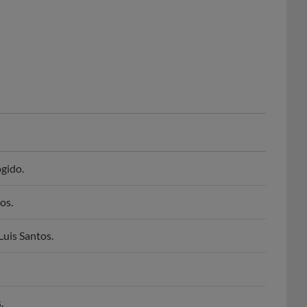
gido.
os.
Luis Santos.
.