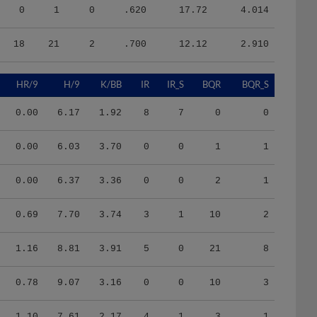
0
1
0
.620
17.72
4.014
18
21
2
.700
12.12
2.910
HR/9
H/9
K/BB
IR
IR_S
BQR
BQR_S
0.00
6.17
1.92
8
7
0
0
0.00
6.03
3.70
0
0
1
1
0.00
6.37
3.36
0
0
2
1
0.69
7.70
3.74
3
1
10
2
1.16
8.81
3.91
5
0
21
8
0.78
9.07
3.16
0
0
10
3
1.10
7.61
2.17
4
1
3
1