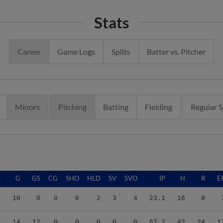
Stats
Career
Game Logs
Splits
Batter vs. Pitcher
Minors
Pitching
Batting
Fielding
Regular 
A
G
GS
CG
SHO
HLD
SV
SVO
IP
H
R
E
0
10
0
0
0
2
3
4
23.1
16
8
4
14
12
0
0
0
0
0
62.2
42
24
1