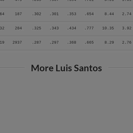
64
187
.302
.301
.353
.654
8.44
2.74
32
284
.325
.343
.434
.777
10.35
3.92
19
2937
.287
.297
.368
.665
8.29
2.76
More Luis Santos