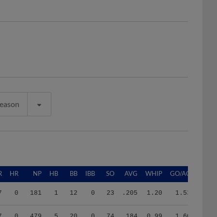
Season
R
HR
NP
HB
BB
IBB
SO
AVG
WHIP
GO/AO
7
0
181
1
12
0
23
.205
1.20
1.53
7
0
479
5
20
0
74
.184
0.99
1.60