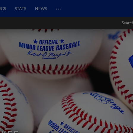
…
NGS
STATS
NEWS
Searc