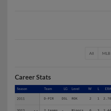
All
MLB
Career Stats
Season
Season
Team
LG
Level
W
L
ER
2011
2011
D-PIR
DSL
ROK
2
1
2.7
2012
2012
2 teams
-
Minors
6
3
2.4