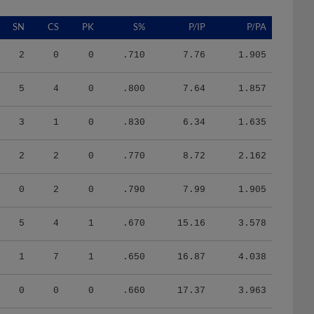
SN
CS
PK
S%
P/IP
P/PA
2
0
0
.710
7.76
1.905
5
4
0
.800
7.64
1.857
3
1
0
.830
6.34
1.635
2
2
0
.770
8.72
2.162
0
2
0
.790
7.99
1.905
5
4
1
.670
15.16
3.578
1
7
1
.650
16.87
4.038
0
0
0
.660
17.37
3.963