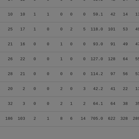
7
10
10
1
1
0
0
0
59.1
42
14
1
4
25
17
1
0
0
2
5
118.0
101
53
4
5
21
16
0
0
1
0
0
93.0
91
49
4
0
26
22
0
0
1
0
0
127.0
128
64
5
6
28
21
0
0
0
0
0
114.2
97
56
5
4
20
2
0
0
2
0
3
42.2
41
22
1
0
32
3
0
0
2
1
2
64.1
64
38
3
9
186
103
2
1
8
6
14
705.0
622
328
28