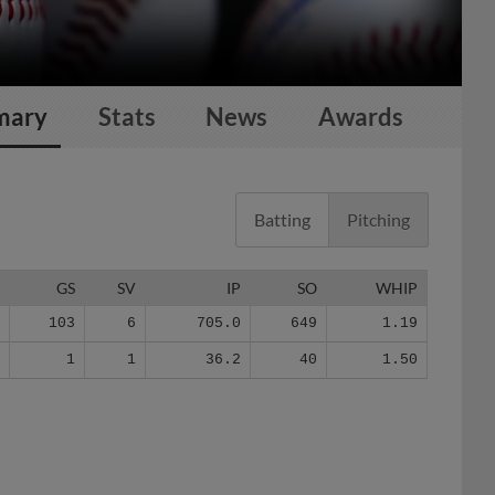
mary
Stats
News
Awards
Batting
Pitching
G
GS
SV
IP
SO
WHIP
6
103
6
705.0
649
1.19
5
1
1
36.2
40
1.50