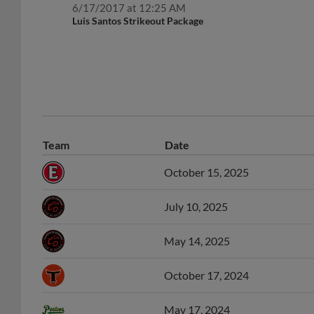
6/17/2017 at 12:25 AM
Luis Santos Strikeout Package
Team
Date
October 15, 2025
July 10, 2025
May 14, 2025
October 17, 2024
May 17, 2024