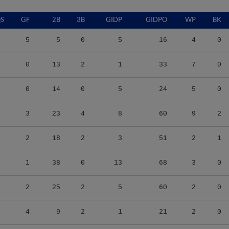
S
GF
2B
3B
GIDP
GIDPO
WP
BK
5
5
0
5
16
4
0
0
13
2
1
33
7
0
0
14
0
5
24
5
0
3
23
4
8
60
9
2
2
18
2
3
51
2
1
1
38
0
13
68
3
0
2
25
2
5
60
2
0
4
9
2
1
21
2
0