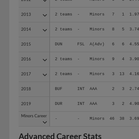
2013
2013
2 teams
-
Minors
7
1
1.9
2014
2014
2 teams
-
Minors
8
5
3.7
2015
2015
DUN
FSL
A(Adv)
6
6
4.5
2016
2016
2 teams
-
Minors
9
4
3.9
2017
2017
2 teams
-
Minors
3
13
4.1
2018
2018
BUF
INT
AAA
2
3
2.7
2019
2019
DUR
INT
AAA
3
2
4.9
Minors Career
Minors Career
-
-
Minors
46
38
3.6
Advanced Career Stats