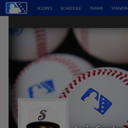
SCORES
SCHEDULE
TEAMS
STANDI