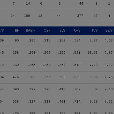
7
14
0
3
44
8
1
24
159
12
44
377
42
4
S/9
TBF
BABIP
OBP
SLG
OPS
K/9
BB/9
09
95
.286
.315
.269
.584
8.87
4.63
45
258
.268
.262
.259
.521
10.63
2.87
12
230
.255
.254
.264
.518
7.13
2.12
04
476
.266
.277
.362
.639
6.56
1.75
74
390
.299
.296
.413
.709
8.32
2.13
54
538
.317
.313
.401
.714
8.29
2.62
40
479
.265
.307
.394
.701
8.01
3.69