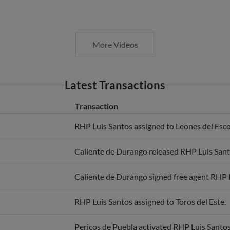
More Videos
Latest Transactions
Transaction
RHP Luis Santos assigned to Leones del Esco
Caliente de Durango released RHP Luis Sant
Caliente de Durango signed free agent RHP 
RHP Luis Santos assigned to Toros del Este.
Pericos de Puebla activated RHP Luis Santos