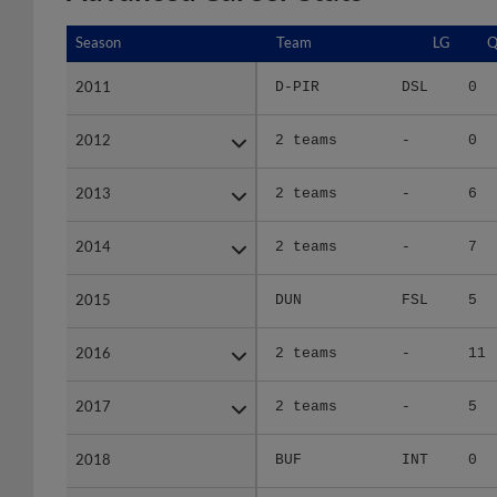
Season
Season
Team
LG
Q
2011
2011
D-PIR
DSL
0
2012
2012
2 teams
-
0
2013
2013
2 teams
-
6
2014
2014
2 teams
-
7
2015
2015
DUN
FSL
5
2016
2016
2 teams
-
11
2017
2017
2 teams
-
5
2018
2018
BUF
INT
0