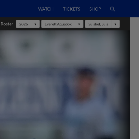
WATCH
TICKETS
SHOP
 Roster
2026
Everett AquaSox
Suisbel, Luis