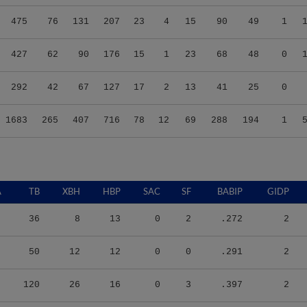
475
76
131
207
23
4
15
90
49
1
427
62
90
176
15
1
23
68
48
0
292
42
67
127
17
2
13
41
25
0
1683
265
407
716
78
12
69
288
194
1
A
TB
XBH
HBP
SAC
SF
BABIP
GIDP
36
8
13
0
2
.272
2
50
12
12
0
0
.291
2
120
26
16
0
3
.397
2
207
42
14
0
14
.352
6