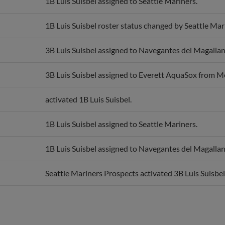
1B Luis Suisbel roster status changed by Seattle Mar
3B Luis Suisbel assigned to Navegantes del Magallan
3B Luis Suisbel assigned to Everett AquaSox from 
activated 1B Luis Suisbel.
1B Luis Suisbel assigned to Seattle Mariners.
1B Luis Suisbel assigned to Navegantes del Magallan
Seattle Mariners Prospects activated 3B Luis Suisbel
Awards