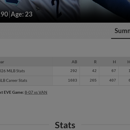
190
Age: 23
Sum
ear
ear
AB
R
H
026 MiLB Stats
026 MiLB Stats
292
42
67
iLB Career Stats
iLB Career Stats
1683
265
407
xt EVE Game:
8-07 vs VAN
Stats