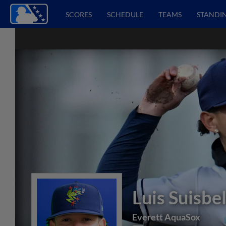
SCORES
SCHEDULE
TEAMS
STANDI
Luis Suisbe
Everett AquaSox