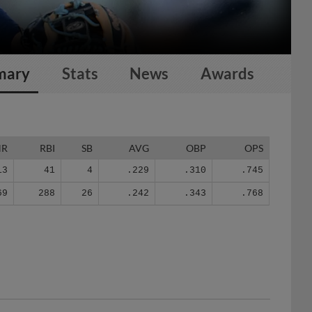
mary
Stats
News
Awards
HR
RBI
SB
AVG
OBP
OPS
13
41
4
.229
.310
.745
69
288
26
.242
.343
.768