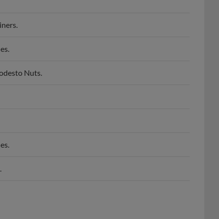
iners.
es.
Modesto Nuts.
es.
.