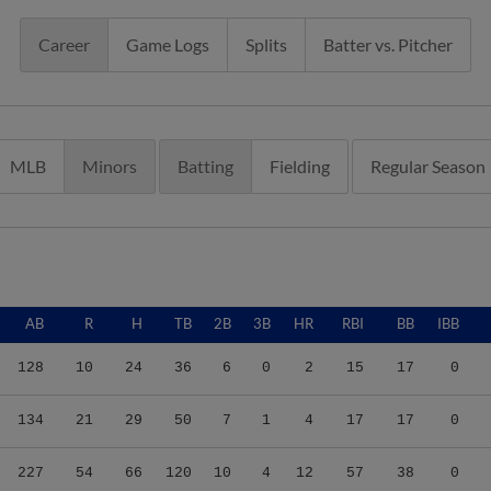
Career
Game Logs
Splits
Batter vs. Pitcher
MLB
Minors
Batting
Fielding
Regular Season
AB
R
H
TB
2B
3B
HR
RBI
BB
IBB
128
10
24
36
6
0
2
15
17
0
134
21
29
50
7
1
4
17
17
0
227
54
66
120
10
4
12
57
38
0