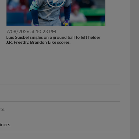
7/08/2026 at 10:23 PM
Luis Suisbel singles on a ground ball to left fielder
J.R. Freethy. Brandon Eike scores.
ts.
iners.