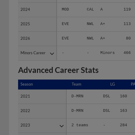
2024
2024
MOD
CAL
A
119
2025
2025
EVE
NWL
A+
113
2026
2026
EVE
NWL
A+
80
Minors Career
Minors Career
-
-
Minors
466
Advanced Career Stats
Season
Season
Team
LG
P
2021
2021
D-MRN
DSL
160
2022
2022
D-MRN
DSL
163
2023
2023
2 teams
-
284
2024
2024
MOD
CAL
552