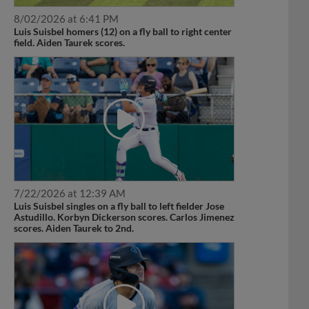
8/02/2026 at 6:41 PM
Luis Suisbel homers (12) on a fly ball to right center
field. Aiden Taurek scores.
7/22/2026 at 12:39 AM
Luis Suisbel singles on a fly ball to left fielder Jose
Astudillo. Korbyn Dickerson scores. Carlos Jimenez
scores. Aiden Taurek to 2nd.