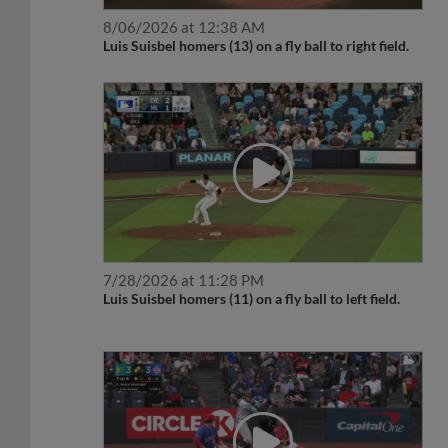
8/06/2026 at 12:38 AM
Luis Suisbel homers (13) on a fly ball to right field.
7/28/2026 at 11:28 PM
Luis Suisbel homers (11) on a fly ball to left field.