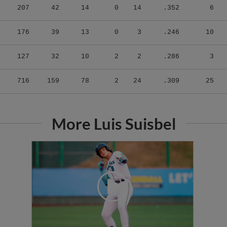
176
39
13
0
3
.246
10
127
32
10
2
2
.286
3
716
159
78
2
24
.309
25
More Luis Suisbel