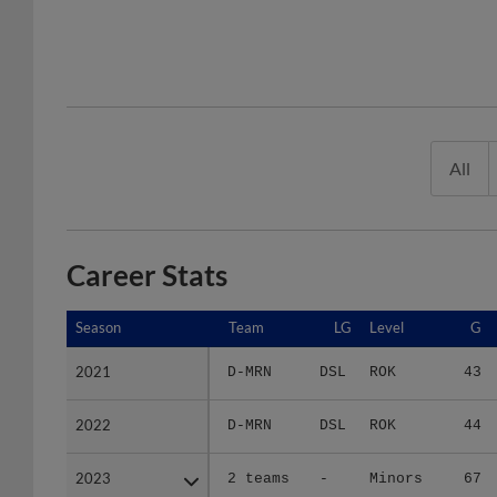
All
Career Stats
Season
Season
Team
LG
Level
G
2021
2021
D-MRN
DSL
ROK
43
2022
2022
D-MRN
DSL
ROK
44
2023
2023
2 teams
-
Minors
67