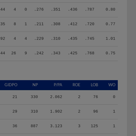
144
4
0
.276
.351
.436
.787
0.80
135
8
1
.211
.308
.412
.720
0.77
92
4
4
.229
.310
.435
.745
1.01
544
26
9
.242
.343
.425
.768
0.75
GIDPO
NP
P/PA
ROE
LOB
WO
21
330
2.062
2
76
0
29
310
1.902
2
96
1
36
887
3.123
3
125
1
74
2112
3.826
4
246
0