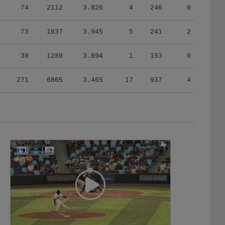
73
1937
3.945
5
241
2
38
1289
3.894
1
153
0
271
6865
3.465
17
937
4