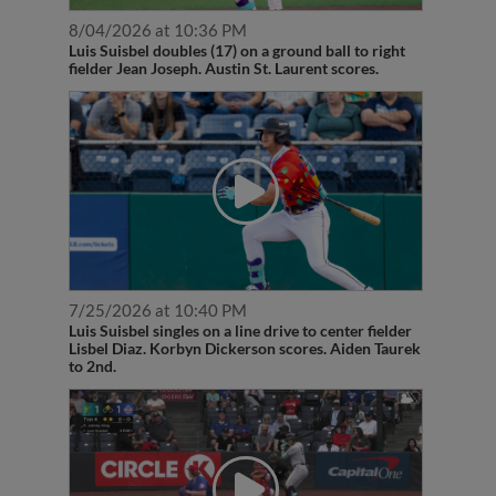
8/04/2026 at 10:36 PM
Luis Suisbel doubles (17) on a ground ball to right
fielder Jean Joseph. Austin St. Laurent scores.
7/25/2026 at 10:40 PM
Luis Suisbel singles on a line drive to center fielder
Lisbel Diaz. Korbyn Dickerson scores. Aiden Taurek
to 2nd.