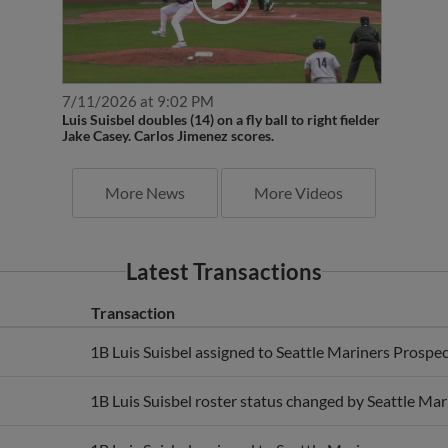
7/11/2026 at 9:02 PM
Luis Suisbel doubles (14) on a fly ball to right fielder
Jake Casey. Carlos Jimenez scores.
More News
More Videos
Latest Transactions
Transaction
1B Luis Suisbel assigned to Seattle Mariners Prospec
1B Luis Suisbel roster status changed by Seattle Mar
1B Luis Suisbel assigned to Seattle Mariners.