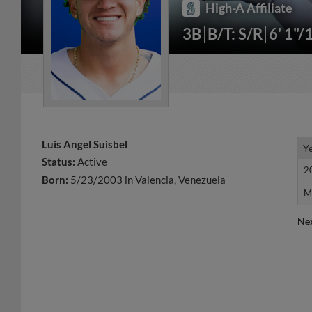
High-A Affiliate
3B
B/T: S/R
6' 1"/
Luis Angel Suisbel
Y
Y
Status:
Active
2
2
Born:
5/23/2003 in Valencia, Venezuela
M
M
Ne