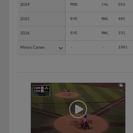
2025
2025
EVE
NWL
491
2026
2026
EVE
NWL
331
Minors Career
Minors Career
-
-
1981