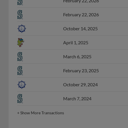
February 22, 2026
October 14, 2025
April 1, 2025
March 6, 2025
February 23, 2025
October 29, 2024
March 7, 2024
+
Show More Transactions