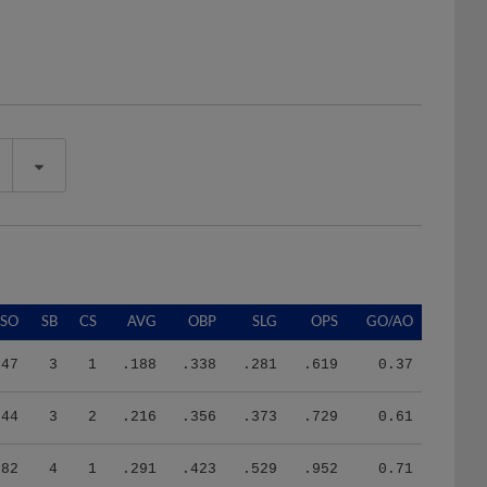
SO
SB
CS
AVG
OBP
SLG
OPS
GO/AO
47
3
1
.188
.338
.281
.619
0.37
44
3
2
.216
.356
.373
.729
0.61
82
4
1
.291
.423
.529
.952
0.71