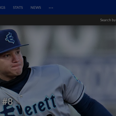
…
NGS
STATS
NEWS
Search by
l
#8