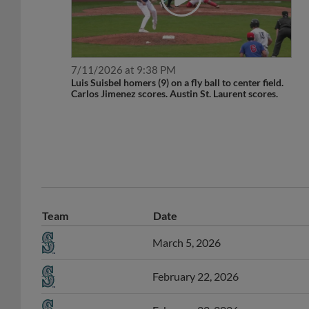
7/11/2026 at 9:38 PM
Luis Suisbel homers (9) on a fly ball to center field.
Carlos Jimenez scores. Austin St. Laurent scores.
Team
Date
March 5, 2026
February 22, 2026
February 22, 2026