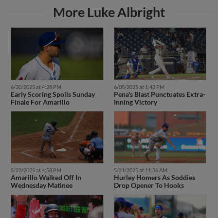
More Luke Albright
6/30/2025 at 4:28 PM
6/05/2025 at 1:43 PM
Early Scoring Spoils Sunday
Pena's Blast Punctuates Extra-
Finale For Amarillo
Inning Victory
5/22/2025 at 4:58 PM
5/21/2025 at 11:36 AM
Amarillo Walked Off In
Hurley Homers As Soddies
Wednesday Matinee
Drop Opener To Hooks