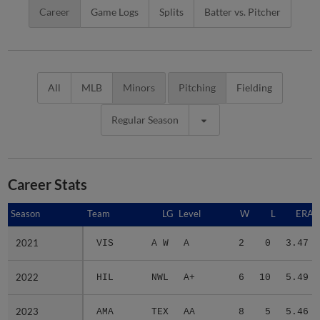
Career
Game Logs
Splits
Batter vs. Pitcher
All
MLB
Minors
Pitching
Fielding
Regular Season
Career Stats
Season
Season
Team
LG
Level
W
L
ERA
2021
2021
VIS
A W
A
2
0
3.47
2022
2022
HIL
NWL
A+
6
10
5.49
2023
2023
AMA
TEX
AA
8
5
5.46