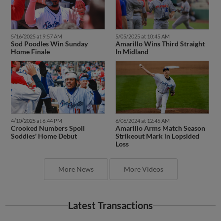
5/16/2025 at 9:57 AM
5/05/2025 at 10:45 AM
Sod Poodles Win Sunday
Amarillo Wins Third Straight
Home Finale
In Midland
4/10/2025 at 6:44 PM
6/06/2024 at 12:45 AM
Crooked Numbers Spoil
Amarillo Arms Match Season
Soddies' Home Debut
Strikeout Mark in Lopsided
Loss
More News
More Videos
Latest Transactions