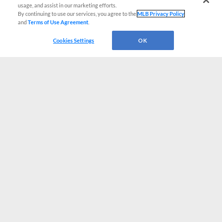
usage, and assist in our marketing efforts.
By continuing to use our services, you agree to the
MLB Privacy Policy
and
Terms of Use Agreement
.
Cookies Settings
OK
CONNECT WITH MILB.COM
Terms of Use
Privacy Policy
Contact Us
Do Not Sell My Personal Data