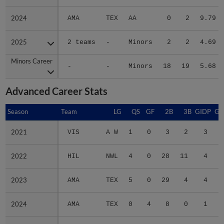
2024
2024
AMA
TEX
AA
0
2
9.79
2025
2025
2 teams
-
Minors
2
2
4.69
Minors Career
Minors Career
-
-
Minors
18
19
5.68
Advanced Career Stats
Season
Season
Team
LG
QS
GF
2B
3B
GIDP
GI
2021
2021
VIS
A W
1
0
3
2
3
2022
2022
HIL
NWL
4
0
28
11
4
2023
2023
AMA
TEX
5
0
29
4
4
2024
2024
AMA
TEX
0
4
8
0
1