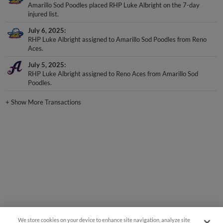
Amarillo Sod Poodles placed RHP Luke Albright on the 7-day
injured list.
July 6, 2025
RHP Luke Albright assigned to Amarillo Sod Poodles from Reno
Aces.
July 5, 2025
RHP Luke Albright assigned to Reno Aces from Amarillo Sod
Poodles.
+
Show More Transactions
We store cookies on your device to enhance site navigation, analyze site