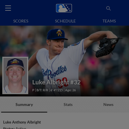
SCORES
SCHEDULE
TEAMS
Luke Albright
#32
P
B/T: R/R
6' 4"/215
Age: 26
Summary
Stats
News
Luke Anthony Albright
Status:
Active