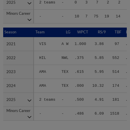
2025
2025
2 teams
-
0
3
7
2
2
Minors Career
Minors Career
-
-
10
7
75
19
14
1
Season
Season
Team
LG
WPCT
RS/9
TBF
B
2021
2021
VIS
A W
1.000
3.86
97
.3
2022
2022
HIL
NWL
.375
5.85
552
.3
2023
2023
AMA
TEX
.615
5.95
514
.3
2024
2024
AMA
TEX
.000
10.32
174
.3
2025
2025
2 teams
-
.500
4.91
181
.2
Minors Career
Minors Career
-
-
.486
6.09
1518
.3