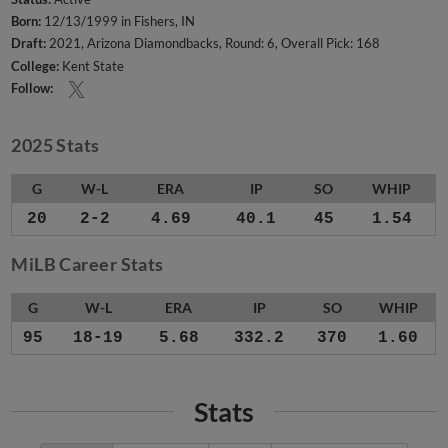
Born:
12/13/1999 in Fishers, IN
Draft:
2021, Arizona Diamondbacks, Round: 6, Overall Pick: 168
College:
Kent State
Follow:
2025 Stats
G
W-L
ERA
IP
SO
WHIP
20
2-2
4.69
40.1
45
1.54
MiLB Career Stats
G
W-L
ERA
IP
SO
WHIP
95
18-19
5.68
332.2
370
1.60
Stats