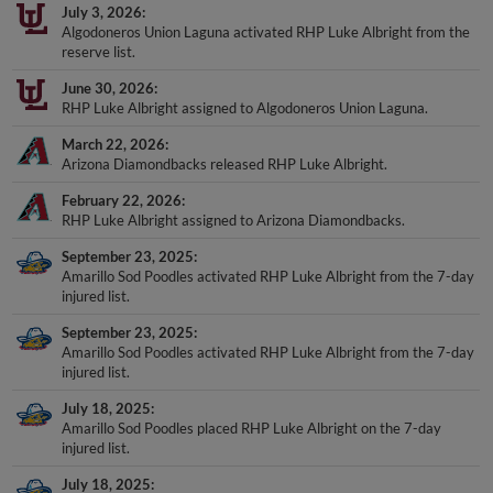
July 3, 2026
Algodoneros Union Laguna activated RHP Luke Albright from the
reserve list.
June 30, 2026
RHP Luke Albright assigned to Algodoneros Union Laguna.
March 22, 2026
Arizona Diamondbacks released RHP Luke Albright.
February 22, 2026
RHP Luke Albright assigned to Arizona Diamondbacks.
September 23, 2025
Amarillo Sod Poodles activated RHP Luke Albright from the 7-day
injured list.
September 23, 2025
Amarillo Sod Poodles activated RHP Luke Albright from the 7-day
injured list.
July 18, 2025
Amarillo Sod Poodles placed RHP Luke Albright on the 7-day
injured list.
July 18, 2025