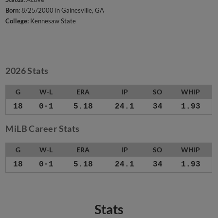
Born:
8/25/2000 in Gainesville, GA
College:
Kennesaw State
2026 Stats
G
W-L
ERA
IP
SO
WHIP
18
0-1
5.18
24.1
34
1.93
MiLB Career Stats
G
W-L
ERA
IP
SO
WHIP
18
0-1
5.18
24.1
34
1.93
Stats