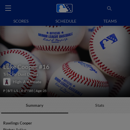
SCORES
SCHEDULE
TEAMS
Luke Cooper
#16
Tri-City Dust Devils
High-A Affiliate
P
B/T: L/L
6' 0"/185
Age: 25
Summary
Stats
Rawlings Cooper
Status:
Active