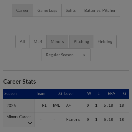
Career
Game Logs
Splits
Batter vs. Pitcher
All
MLB
Minors
Pitching
Fielding
Regular Season
Career Stats
Season
Season
Team
LG
Level
W
L
ERA
G
2026
2026
TRI
NWL
A+
0
1
5.18
18
Minors Career
Minors Career
-
-
Minors
0
1
5.18
18