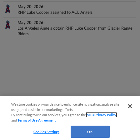
May 20, 2026
RHP Luke Cooper assigned to ACL Angels.
May 20, 2026
Los Angeles Angels obtain RHP Luke Cooper from Glacier Range
Riders.
We store cookies on your device to enhance site navigation, analyze site
usage, and assist in our marketing efforts.
By continuing to use our services, you agree to the
MLB Privacy Policy
and
Terms of Use Agreement
.
Cookies Settings
OK