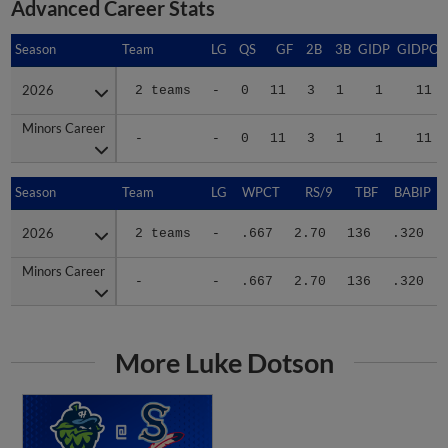
Season
Season
Team
LG
QS
GF
2B
3B
GIDP
GIDPO
2026
2026
2 teams
-
0
11
3
1
1
11
Minors Career
Minors Career
-
-
0
11
3
1
1
11
Season
Season
Team
LG
WPCT
RS/9
TBF
BABIP
2026
2026
2 teams
-
.667
2.70
136
.320
Minors Career
Minors Career
-
-
.667
2.70
136
.320
More Luke Dotson