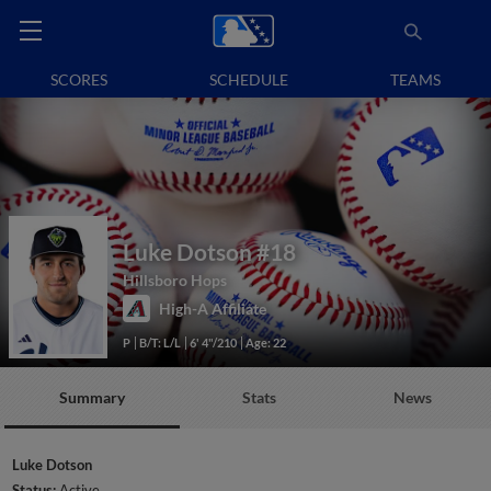
SCORES
SCHEDULE
TEAMS
Luke Dotson
#18
Hillsboro Hops
High-A Affiliate
P
B/T: L/L
6' 4"/210
Age: 22
Summary
Stats
News
Luke Dotson
Status:
Active