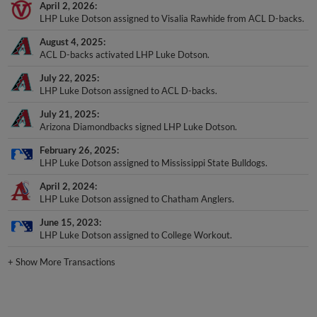
LHP Luke Dotson assigned to Visalia Rawhide from ACL D-backs.
August 4, 2025
ACL D-backs activated LHP Luke Dotson.
July 22, 2025
LHP Luke Dotson assigned to ACL D-backs.
July 21, 2025
Arizona Diamondbacks signed LHP Luke Dotson.
February 26, 2025
LHP Luke Dotson assigned to Mississippi State Bulldogs.
April 2, 2024
LHP Luke Dotson assigned to Chatham Anglers.
June 15, 2023
LHP Luke Dotson assigned to College Workout.
+
Show More Transactions