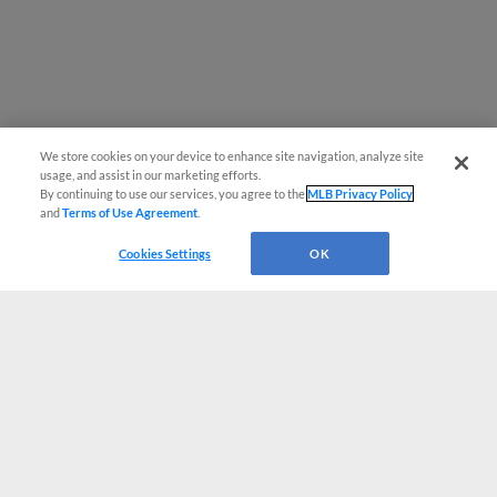
We store cookies on your device to enhance site navigation, analyze site
usage, and assist in our marketing efforts.
By continuing to use our services, you agree to the
MLB Privacy Policy
and
Terms of Use Agreement
.
Cookies Settings
OK