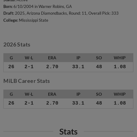
Born:
6/10/2004 in Warner Robins, GA
Draft:
2025, Arizona Diamondbacks, Round: 11, Overall Pick: 333
College:
Mississippi State
2026 Stats
G
W-L
ERA
IP
SO
WHIP
26
2-1
2.70
33.1
48
1.08
MiLB Career Stats
G
W-L
ERA
IP
SO
WHIP
26
2-1
2.70
33.1
48
1.08
Stats