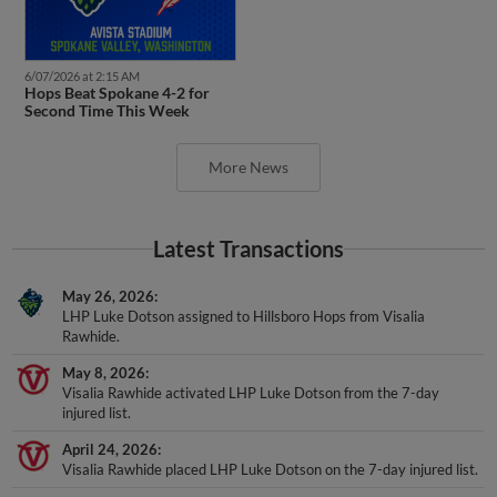
6/07/2026 at 2:15 AM
Hops Beat Spokane 4-2 for
Second Time This Week
More News
Latest Transactions
May 26, 2026
LHP Luke Dotson assigned to Hillsboro Hops from Visalia
Rawhide.
May 8, 2026
Visalia Rawhide activated LHP Luke Dotson from the 7-day
injured list.
April 24, 2026
Visalia Rawhide placed LHP Luke Dotson on the 7-day injured list.
April 2, 2026