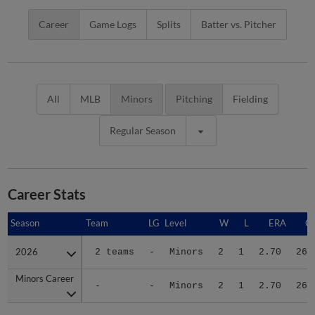
Career
Game Logs
Splits
Batter vs. Pitcher
All
MLB
Minors
Pitching
Fielding
Regular Season
Career Stats
Season
Season
Team
LG
Level
W
L
ERA
G
2026
2026
2 teams
-
Minors
2
1
2.70
26
Minors Career
Minors Career
-
-
Minors
2
1
2.70
26
Advanced Career Stats