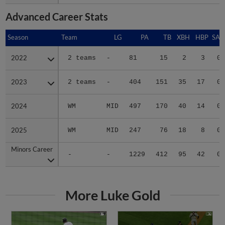
Advanced Career Stats
Season
Season
Team
LG
PA
TB
XBH
HBP
SAC
2022
2022
2 teams
-
81
15
2
3
0
2023
2023
2 teams
-
404
151
35
17
0
2024
2024
WM
MID
497
170
40
14
0
2025
2025
WM
MID
247
76
18
8
0
Minors Career
Minors Career
-
-
1229
412
95
42
0
More Luke Gold