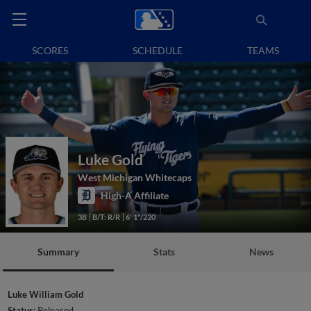
SCORES
SCHEDULE
TEAMS
Luke Gold
West Michigan Whitecaps
High-A Affiliate
3B
B/T: R/R
6' 1"/220
Summary
Stats
News
Luke William Gold
Status:
Released