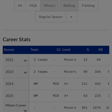
All
MLB
Minors
Batting
Fielding
Regular Season
Career Stats
Season
Season
Team
LG
Level
G
AB
2022
2022
2 teams
-
Minors
22
65
5
2023
2023
2 teams
-
Minors
95
344
59
2024
2024
WM
MID
A+
121
442
68
2025
2025
WM
MID
A+
63
225
30
Minors Career
Minors Career
-
-
Minors
301
1076
162