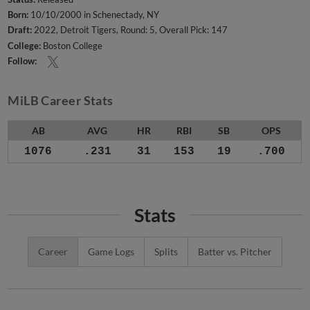
Born:
10/10/2000 in Schenectady, NY
Draft:
2022, Detroit Tigers, Round: 5, Overall Pick: 147
College:
Boston College
Follow:
MiLB Career Stats
AB
AVG
HR
RBI
SB
OPS
1076
.231
31
153
19
.700
Stats
Career
Game Logs
Splits
Batter vs. Pitcher