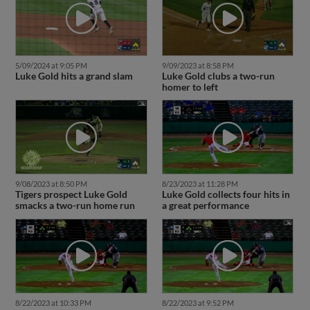
5/09/2024 at 9:05 PM
9/09/2023 at 8:58 PM
Luke Gold hits a grand slam
Luke Gold clubs a two-run
homer to left
9/08/2023 at 8:50 PM
8/23/2023 at 11:28 PM
Tigers prospect Luke Gold
Luke Gold collects four hits in
smacks a two-run home run
a great performance
8/22/2023 at 10:33 PM
8/22/2023 at 9:52 PM
Luke Gold has a two-homer
Luke Gold rockets grand slam