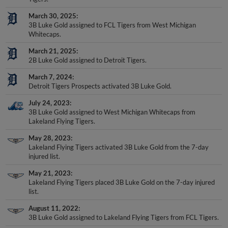
March 30, 2025
3B Luke Gold assigned to FCL Tigers from West Michigan
Whitecaps.
March 21, 2025
2B Luke Gold assigned to Detroit Tigers.
March 7, 2024
Detroit Tigers Prospects activated 3B Luke Gold.
July 24, 2023
3B Luke Gold assigned to West Michigan Whitecaps from
Lakeland Flying Tigers.
May 28, 2023
Lakeland Flying Tigers activated 3B Luke Gold from the 7-day
injured list.
May 21, 2023
Lakeland Flying Tigers placed 3B Luke Gold on the 7-day injured
list.
August 11, 2022
3B Luke Gold assigned to Lakeland Flying Tigers from FCL Tigers.
August 5, 2022