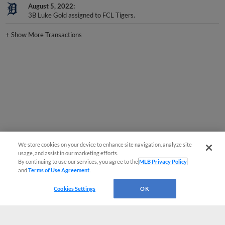
3B Luke Gold assigned to FCL Tigers.
+
Show More Transactions
We store cookies on your device to enhance site navigation, analyze site
usage, and assist in our marketing efforts.
By continuing to use our services, you agree to the
MLB Privacy Policy
and
Terms of Use Agreement
.
Cookies Settings
OK