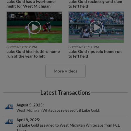
night for West Michigan
to left field
8/22/2023 at 9:36 PM
8/12/2023 at 7:03 PM
Luke Gold hits his third home
Luke Gold rips solo home run
run of the year to left
to left field
More Videos
Latest Transactions
August 5, 2025
West Michigan Whitecaps released 3B Luke Gold.
April 8, 2025
3B Luke Gold assigned to West Michigan Whitecaps from FCL
Tigers.