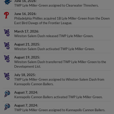
TWP Lyle Miller-Green assigned to Clearwater Threshers.
June 16, 2026
Philadelphia Phillies acquired 1B Lyle Miller-Green from the Down
East Bird Dawgs of the Frontier League.
March 17, 2026
Winston-Salem Dash released TWP Lyle Miller-Green.
August 21, 2025
Winston-Salem Dash activated TWP Lyle Miller-Green.
August 19, 2025
Winston-Salem Dash transferred TWP Lyle Miller-Green to the
Development List.
July 18, 2025
TWP Lyle Miller-Green assigned to Winston-Salem Dash from
Kannapolis Cannon Ballers.
August 7, 2024
Kannapolis Cannon Ballers activated TWP Lyle Miller-Green.
August 7, 2024
TWP Lyle Miller-Green assigned to Kannapolis Cannon Ballers.
July 23, 2024