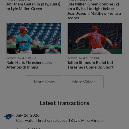
to Lyle Miller-Green
on a fly ball to right fielder
Jean Joseph. Matthew Ferrara
scores.
6/26/2026 at 9:19 PM
6/25/2026 at 10:11 PM
Rain Halts Threshers Loss
Tallon Shines in Relief but
After Sixth Inning
Threshers Come Up Short
More News
More Videos
Latest Transactions
July 26, 2026
Clearwater Threshers released 1B Lyle Miller-Green.
June 16, 2026