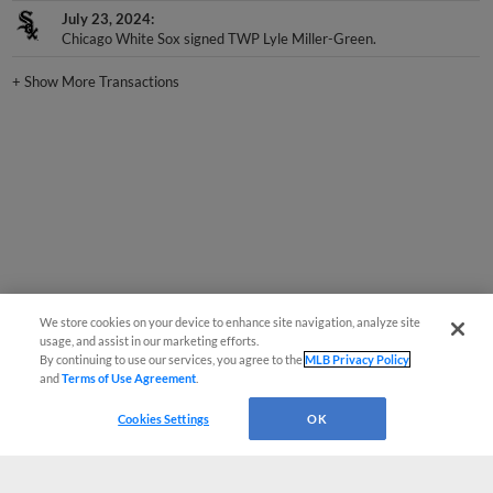
Chicago White Sox signed TWP Lyle Miller-Green.
+
Show More Transactions
We store cookies on your device to enhance site navigation, analyze site
usage, and assist in our marketing efforts.
By continuing to use our services, you agree to the
MLB Privacy Policy
and
Terms of Use Agreement
.
Cookies Settings
OK