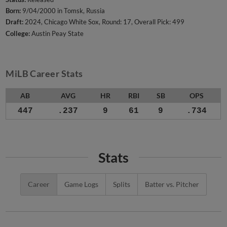
Born:
9/04/2000 in Tomsk, Russia
Draft:
2024, Chicago White Sox, Round: 17, Overall Pick: 499
College:
Austin Peay State
MiLB Career Stats
AB
AVG
HR
RBI
SB
OPS
447
.237
9
61
9
.734
Stats
Career
Game Logs
Splits
Batter vs. Pitcher