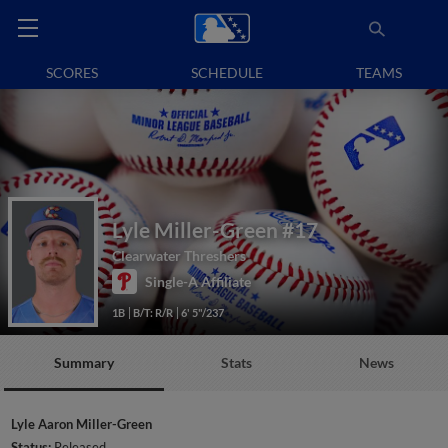
SCORES
SCHEDULE
TEAMS
Lyle Miller-Green
#17
Clearwater Threshers
Single-A Affiliate
1B
B/T: R/R
6' 5"/237
Summary
Stats
News
Lyle Aaron Miller-Green
Status:
Released