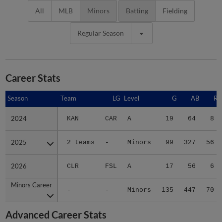
All
MLB
Minors
Batting
Fielding
Regular Season
Career Stats
Season
Season
Team
LG
Level
G
AB
R
2024
2024
KAN
CAR
A
19
64
8
2025
2025
2 teams
-
Minors
99
327
56
2026
2026
CLR
FSL
A
17
56
6
Minors Career
Minors Career
-
-
Minors
135
447
70
Advanced Career Stats