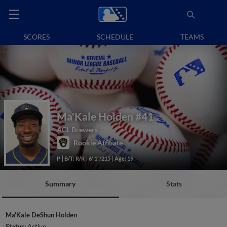
SCORES
SCHEDULE
TEAMS
Ma'Kale Holden
#41
ACL Brewers
Rookie Affiliate
P
B/T: R/R
6' 1"/215
Age: 19
Summary
Stats
Ma'Kale DeShun Holden
Status:
Active