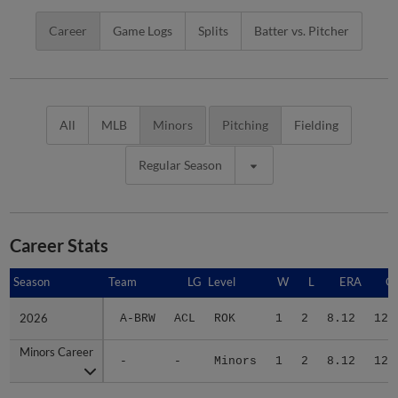
Career
Game Logs
Splits
Batter vs. Pitcher
All
MLB
Minors
Pitching
Fielding
Regular Season
Career Stats
Season
Season
Team
LG
Level
W
L
ERA
G
2026
2026
A-BRW
ACL
ROK
1
2
8.12
12
Minors Career
Minors Career
-
-
Minors
1
2
8.12
12