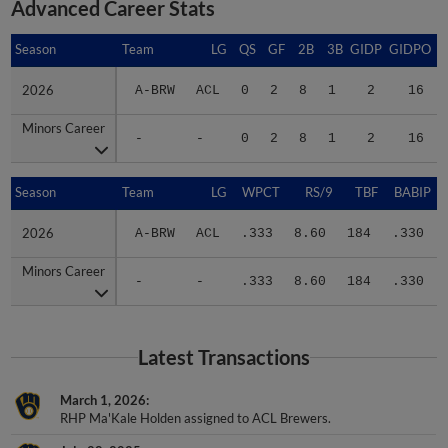
Advanced Career Stats
Season
Season
Team
LG
QS
GF
2B
3B
GIDP
GIDPO
2026
2026
A-BRW
ACL
0
2
8
1
2
16
Minors Career
Minors Career
-
-
0
2
8
1
2
16
Season
Season
Team
LG
WPCT
RS/9
TBF
BABIP
2026
2026
A-BRW
ACL
.333
8.60
184
.330
Minors Career
Minors Career
-
-
.333
8.60
184
.330
Latest Transactions
March 1, 2026
RHP Ma'Kale Holden assigned to ACL Brewers.