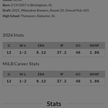
Born:
2/19/2007 in Birmingham, AL
Draft:
2025, Milwaukee Brewers, Round: 20, Overall Pick: 605
High School:
Thompson, Alabaster, AL
2026 Stats
G
W-L
ERA
IP
SO
WHIP
12
1-2
8.12
37.2
46
1.86
MiLB Career Stats
G
W-L
ERA
IP
SO
WHIP
12
1-2
8.12
37.2
46
1.86
Stats