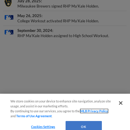
July 28, 2025
Milwaukee Brewers signed RHP Ma'Kale Holden.
May 26, 2025
College Workout activated RHP Ma'Kale Holden.
September 30, 2024
RHP Ma'Kale Holden assigned to High School Workout.
We store cookies on your device to enhance site navigation, analyze site
usage, and assist in our marketing efforts.
By continuing to use our services, you agree to the
MLB Privacy Policy
and
Terms of Use Agreement
.
Cookies Settings
OK