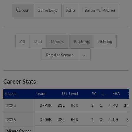
Career
Game Logs
Splits
Batter vs. Pitcher
All
MLB
Minors
Pitching
Fielding
Regular Season
Career Stats
Season
Season
Team
LG
Level
W
L
ERA
G
2025
2025
D-PHR
DSL
ROK
2
1
4.43
14
2026
2026
D-ORB
DSL
ROK
1
0
4.50
3
Minors Career
Minors Career