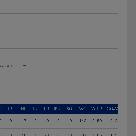
Season
R
HR
NP
HB
BB
IBB
SO
AVG
WHIP
GO/AO
0
0
7
0
0
0
0
.143
0.50
0.20
3
8
348
1
23
0
38
.307
1.86
1.52