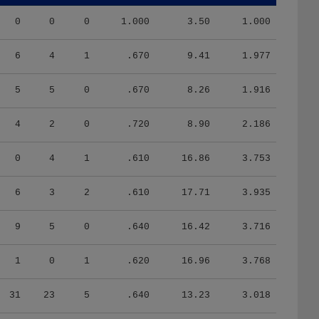
0
0
0
1.000
3.50
1.000
6
4
1
.670
9.41
1.977
5
5
0
.670
8.26
1.916
4
2
0
.720
8.90
2.186
0
4
1
.610
16.86
3.753
6
3
2
.610
17.71
3.935
9
5
0
.640
16.42
3.716
1
0
1
.620
16.96
3.768
31
23
5
.640
13.23
3.018