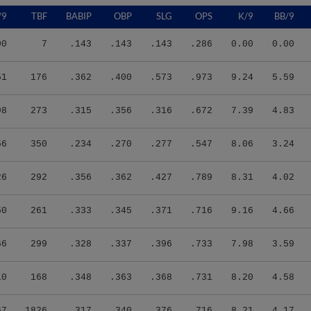
/9
TBF
BABIP
OBP
SLG
OPS
K/9
BB/9
00
7
.143
.143
.143
.286
0.00
0.00
51
176
.362
.400
.573
.973
9.24
5.59
98
273
.315
.356
.316
.672
7.39
4.83
56
350
.234
.270
.277
.547
8.06
3.24
26
292
.356
.362
.427
.789
8.31
4.02
50
261
.333
.345
.371
.716
9.16
4.66
66
299
.328
.337
.396
.733
7.98
3.59
10
168
.348
.363
.368
.731
8.20
4.58
67
1826
.317
.340
.376
.716
8.21
4.17