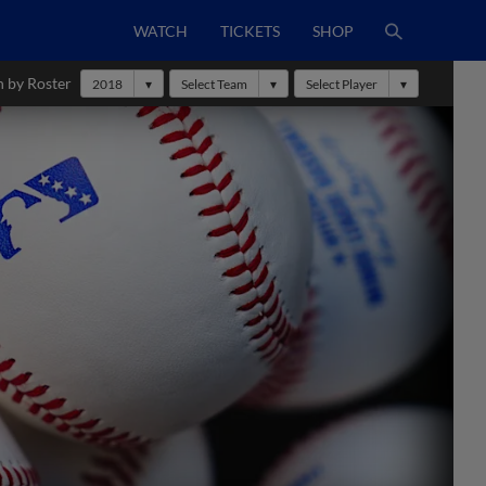
WATCH
TICKETS
SHOP
h by Roster
2018
Select Team
Select Player