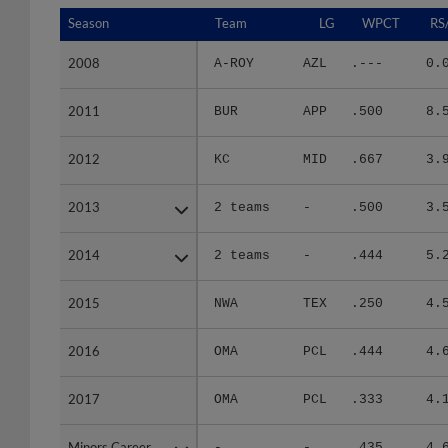
Season
Season
Team
LG
WPCT
RS
2008
2008
A-ROY
AZL
.---
0.
2011
2011
BUR
APP
.500
8.
2012
2012
KC
MID
.667
3.
2013
2013
2 teams
-
.500
3.
2014
2014
2 teams
-
.444
5.
2015
2015
NWA
TEX
.250
4.
2016
2016
OMA
PCL
.444
4.
2017
2017
OMA
PCL
.333
4.
Minors Career
Minors Career
-
-
.435
4.