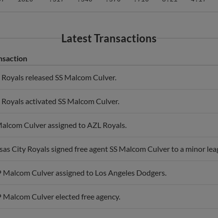
Latest Transactions
nsaction
Royals released SS Malcom Culver.
Royals activated SS Malcom Culver.
alcom Culver assigned to AZL Royals.
as City Royals signed free agent SS Malcom Culver to a minor lea
 Malcom Culver assigned to Los Angeles Dodgers.
 Malcom Culver elected free agency.