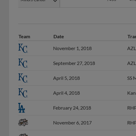
Team
Date
Tra
November 1, 2018
AZL 
September 27, 2018
AZL 
April 5, 2018
SS M
April 4, 2018
Kans
February 24, 2018
RHP
November 6, 2017
RHP