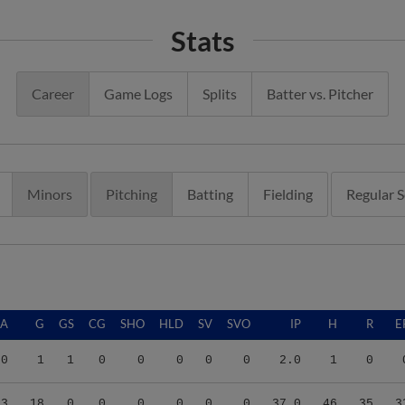
Stats
Career
Game Logs
Splits
Batter vs. Pitcher
Minors
Pitching
Batting
Fielding
Regular 
RA
G
GS
CG
SHO
HLD
SV
SVO
IP
H
R
E
00
1
1
0
0
0
0
0
2.0
1
0
03
18
0
0
0
0
0
0
37.0
46
35
3