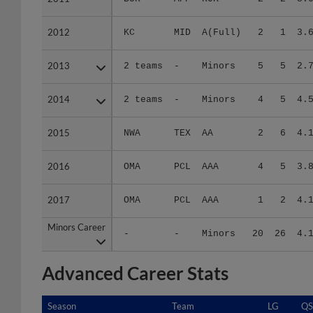
2012
2012
KC
MID
A(Full)
2
1
3.
2013
2013
2 teams
-
Minors
5
5
2.
2014
2014
2 teams
-
Minors
4
5
4.
2015
2015
NWA
TEX
AA
2
6
4.
2016
2016
OMA
PCL
AAA
4
5
3.
2017
2017
OMA
PCL
AAA
1
2
4.
Minors Career
Minors Career
-
-
Minors
20
26
4.
Advanced Career Stats
Season
Season
Team
LG
QS