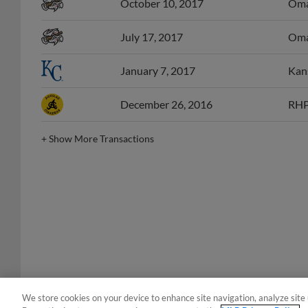
October 10, 2017
Omah
July 17, 2017
Omah
January 7, 2017
Kans
December 26, 2016
RHP 
+
Show More Transactions
We store cookies on your device to enhance site navigation, analyze site 