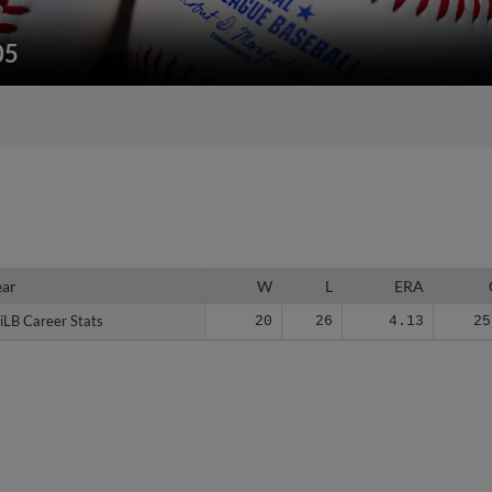
05
ear
ear
W
L
ERA
iLB Career Stats
iLB Career Stats
20
26
4.13
25