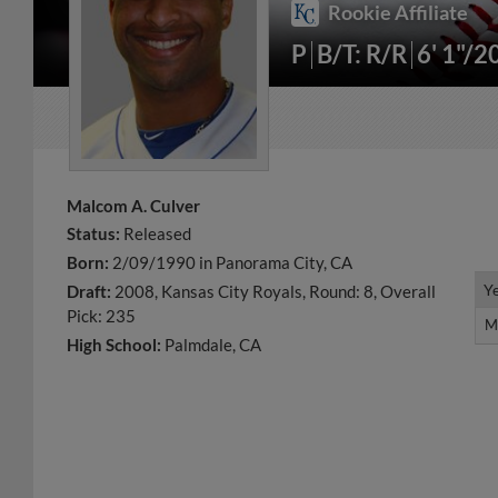
Rookie Affiliate
P
B/T: R/R
6' 1"/2
Malcom A. Culver
Status:
Released
Born:
2/09/1990 in Panorama City, CA
Y
Y
Draft:
2008, Kansas City Royals, Round: 8, Overall
Pick: 235
M
M
High School:
Palmdale, CA