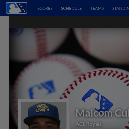
SCORES
SCHEDULE
TEAMS
STANDI
Malcom Cu
ACL Royals