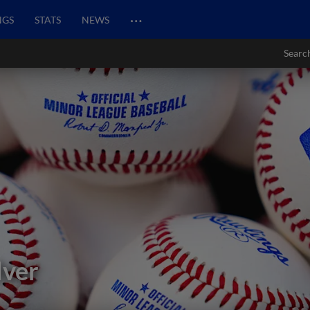
…
NGS
STATS
NEWS
Searc
lver