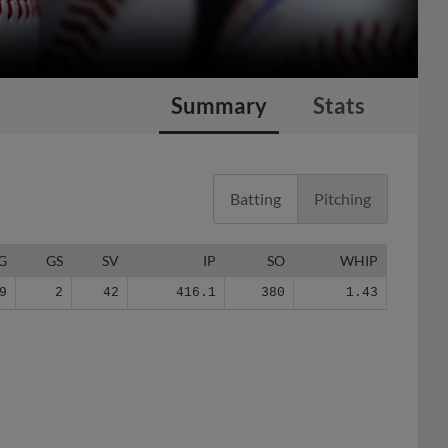
Summary
Stats
Batting
Pitching
G
GS
SV
IP
SO
WHIP
9
2
42
416.1
380
1.43