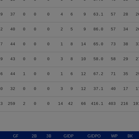
69
37
0
0
0
4
6
9
63.1
57
28
2
72
40
0
0
0
2
5
9
86.0
57
34
2
57
44
0
0
0
1
8
14
65.0
73
38
3
19
43
0
0
0
3
8
10
58.0
58
29
2
86
44
1
0
0
1
6
12
67.2
71
35
2
10
32
0
0
0
3
9
12
37.1
40
17
1
13
259
2
0
0
14
42
66
416.1
403
216
19
GF
2B
3B
GIDP
GIDPO
WP
BK