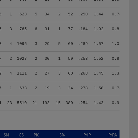
6
1
523
5
34
2
52
.250
1.44
0.74
6
3
765
6
31
1
77
.184
1.02
0.85
3
4
1096
3
29
5
60
.289
1.57
1.08
7
2
1027
2
30
1
59
.253
1.52
0.87
9
4
1111
2
27
3
60
.268
1.45
1.32
7
1
633
2
19
3
34
.278
1.58
0.78
1
23
5510
21
193
15
380
.254
1.43
0.96
SN
CS
PK
S%
P/IP
P/PA