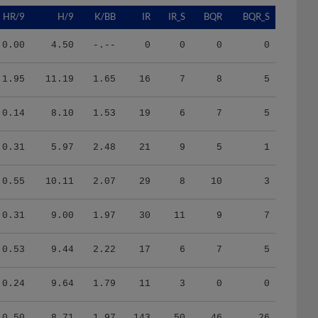
HR/9
H/9
K/BB
IR
IR_S
BQR
BQR_S
0.00
4.50
-.--
0
0
0
0
1.95
11.19
1.65
16
7
8
5
0.14
8.10
1.53
19
6
7
5
0.31
5.97
2.48
21
9
5
1
0.55
10.11
2.07
29
8
10
3
0.31
9.00
1.97
30
11
9
7
0.53
9.44
2.22
17
6
7
5
0.24
9.64
1.79
11
3
0
0
0.50
8.71
1.97
143
50
46
26