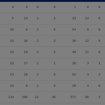
0
0
0
0
1
0
0
5
14
1
2
23
14
0
20
8
2
6
54
9
0
15
16
2
3
36
12
0
24
19
2
6
49
11
0
23
17
2
1
28
3
1
23
18
2
8
52
3
2
24
8
1
4
28
4
0
134
100
12
30
271
56
3