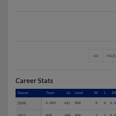
All
MLB
Career Stats
Season
Season
Team
LG
Level
W
L
E
2008
2008
A-ROY
AZL
ROK
0
0
0.
2011
2011
BUR
APP
ROK
2
2
8.