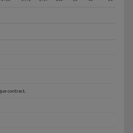
gue contract.