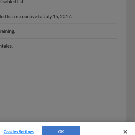
sabled list.
list retroactive to July 15, 2017.
raining.
tales.
Cookies Settings
OK