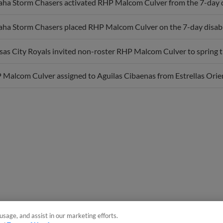
a Storm Chasers activated RHP Malcom Culver from the 7-day di
a Storm Chasers placed RHP Malcom Culver on the 7-day disabled 
as City Royals invited non-roster RHP Malcom Culver to spring t
Malcom Culver assigned to Aguilas Cibaenas from Estrellas Orien
usage, and assist in our marketing efforts.