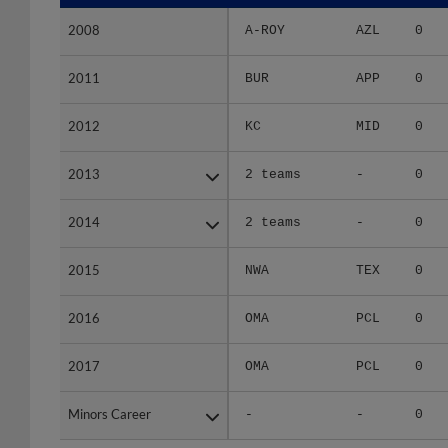
2008
2008
A-ROY
AZL
0
2011
2011
BUR
APP
0
2012
2012
KC
MID
0
2013
2013
2 teams
-
0
2014
2014
2 teams
-
0
2015
2015
NWA
TEX
0
2016
2016
OMA
PCL
0
2017
2017
OMA
PCL
0
Minors Career
Minors Career
-
-
0