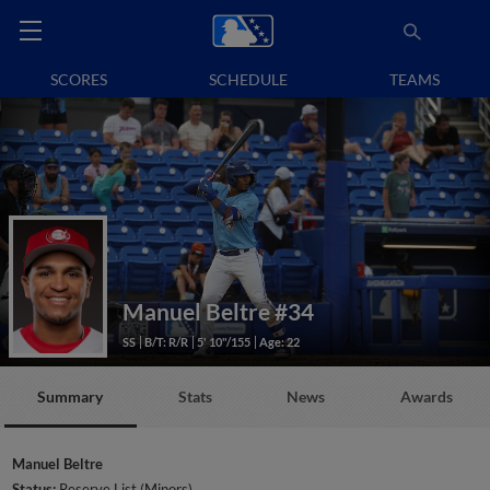
SCORES
SCHEDULE
TEAMS
Manuel Beltre
#34
SS
B/T: R/R
5' 10"/155
Age: 22
Summary
Stats
News
Awards
Manuel Beltre
Status:
Reserve List (Minors)