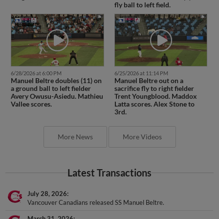
fly ball to left field.
6/28/2026 at 6:00 PM
6/25/2026 at 11:14 PM
Manuel Beltre doubles (11) on
Manuel Beltre out on a
a ground ball to left fielder
sacrifice fly to right fielder
Avery Owusu-Asiedu. Mathieu
Trent Youngblood. Maddox
Vallee scores.
Latta scores. Alex Stone to
3rd.
More News
More Videos
Latest Transactions
July 28, 2026
Vancouver Canadians released SS Manuel Beltre.
March 31, 2026