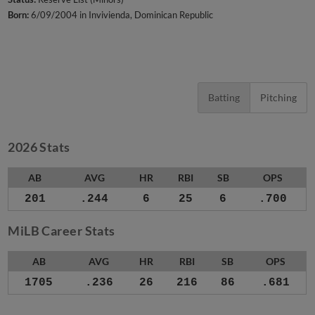
Born:
6/09/2004 in Invivienda, Dominican Republic
Batting
Pitching
2026 Stats
AB
AVG
HR
RBI
SB
OPS
201
.244
6
25
6
.700
MiLB Career Stats
AB
AVG
HR
RBI
SB
OPS
1705
.236
26
216
86
.681