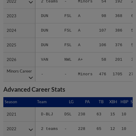
2022
2022
2 teams
-
Minors
54
192
28
2023
2023
DUN
FSL
A
98
368
67
2024
2024
DUN
FSL
A
107
386
58
2025
2025
DUN
FSL
A
106
376
57
2026
2026
VAN
NWL
A+
58
201
30
Minors Career
Minors Career
-
-
Minors
476
1705
279
Advanced Career Stats
Season
Season
Team
LG
PA
TB
XBH
HBP
SA
2021
2021
D-BLJ
DSL
238
63
15
10
0
2022
2022
2 teams
-
228
65
12
10
0