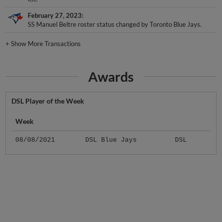
February 27, 2023
SS Manuel Beltre roster status changed by Toronto Blue Jays.
+
Show More Transactions
Awards
DSL Player of the Week
Week
08/08/2021
DSL Blue Jays
DSL