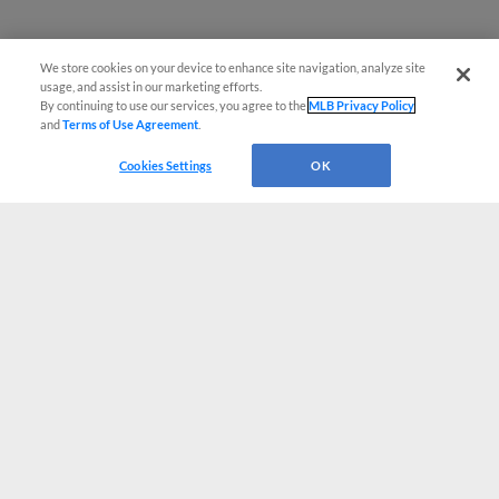
We store cookies on your device to enhance site navigation, analyze site
usage, and assist in our marketing efforts.
By continuing to use our services, you agree to the
MLB Privacy Policy
and
Terms of Use Agreement
.
Cookies Settings
OK