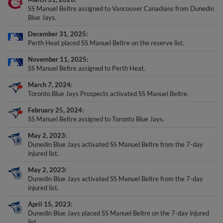
SS Manuel Beltre assigned to Vancouver Canadians from Dunedin
Blue Jays.
December 31, 2025
Perth Heat placed SS Manuel Beltre on the reserve list.
November 11, 2025
SS Manuel Beltre assigned to Perth Heat.
March 7, 2024
Toronto Blue Jays Prospects activated SS Manuel Beltre.
February 25, 2024
SS Manuel Beltre assigned to Toronto Blue Jays.
May 2, 2023
Dunedin Blue Jays activated SS Manuel Beltre from the 7-day
injured list.
May 2, 2023
Dunedin Blue Jays activated SS Manuel Beltre from the 7-day
injured list.
April 15, 2023
Dunedin Blue Jays placed SS Manuel Beltre on the 7-day injured
list.