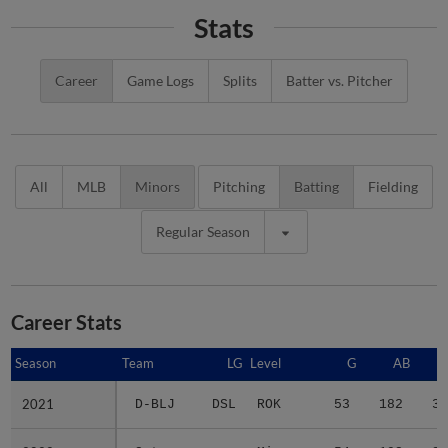
Stats
Career
Game Logs
Splits
Batter vs. Pitcher
All
MLB
Minors
Pitching
Batting
Fielding
Regular Season
Career Stats
Season
Season
Team
LG
Level
G
AB
2021
2021
D-BLJ
DSL
ROK
53
182
39