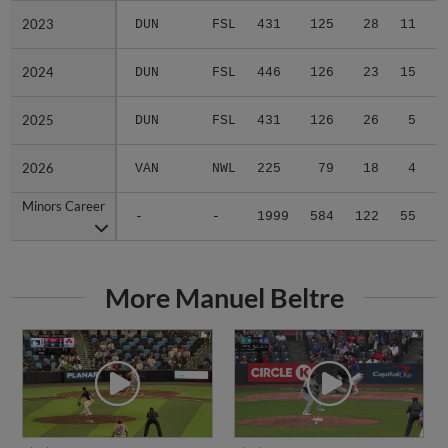
2023
2023
DUN
FSL
431
125
28
11
0
2024
2024
DUN
FSL
446
126
23
15
0
2025
2025
DUN
FSL
431
126
26
5
0
2026
2026
VAN
NWL
225
79
18
4
0
Minors Career
Minors Career
-
-
1999
584
122
55
0
More Manuel Beltre