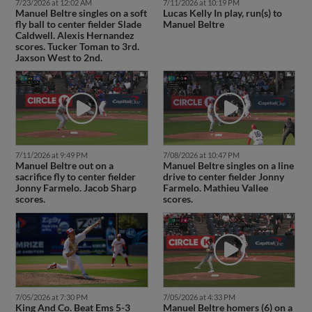
7/23/2026 at 12:02 AM
7/11/2026 at 10:19 PM
Manuel Beltre singles on a soft
Lucas Kelly In play, run(s) to
fly ball to center fielder Slade
Manuel Beltre
Caldwell. Alexis Hernandez
scores. Tucker Toman to 3rd.
Jaxson West to 2nd.
7/11/2026 at 9:49 PM
7/08/2026 at 10:47 PM
Manuel Beltre out on a
Manuel Beltre singles on a line
sacrifice fly to center fielder
drive to center fielder Jonny
Jonny Farmelo. Jacob Sharp
Farmelo. Mathieu Vallee
scores.
scores.
7/05/2026 at 7:30 PM
7/05/2026 at 4:33 PM
King And Co. Beat Ems 5-3
Manuel Beltre homers (6) on a