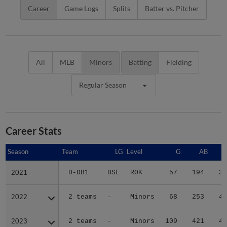
Career
Game Logs
Splits
Batter vs. Pitcher
All
MLB
Minors
Batting
Fielding
Regular Season
Career Stats
Season
Season
Team
LG
Level
G
AB
2021
2021
D-DB1
DSL
ROK
57
194
30
2022
2022
2 teams
-
Minors
68
253
42
2023
2023
2 teams
-
Minors
109
421
47