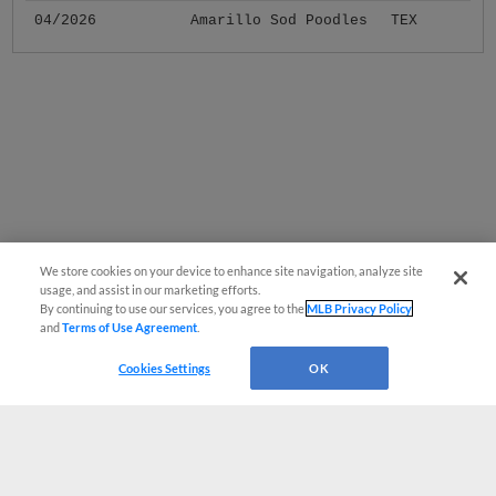
04/2026
Amarillo Sod Poodles
TEX
We store cookies on your device to enhance site navigation, analyze site
usage, and assist in our marketing efforts.
By continuing to use our services, you agree to the
MLB Privacy Policy
and
Terms of Use Agreement
.
Cookies Settings
OK