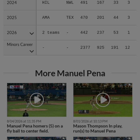
2024
2024
HIL
NWL
491
167
33
3
2
2025
2025
AMA
TEX
470
201
44
3
0
2026
2026
2 teams
-
442
237
53
1
0
Minors Career
Minors Career
-
-
2377
925
191
12
4
More Manuel Pena
8/04/2026 at 11:35 PM
8/01/2026 at 10:13 PM
Manuel Pena homers (5) on a
Mason Thompson In play,
fly ball to center field.
run(s) to Manuel Pena