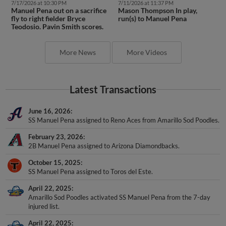
7/17/2026 at 10:30 PM
7/11/2026 at 11:37 PM
Manuel Pena out on a sacrifice
Mason Thompson In play,
fly to right fielder Bryce
run(s) to Manuel Pena
Teodosio. Pavin Smith scores.
More News
More Videos
Latest Transactions
June 16, 2026
SS Manuel Pena assigned to Reno Aces from Amarillo Sod Poodles.
February 23, 2026
2B Manuel Pena assigned to Arizona Diamondbacks.
October 15, 2025
SS Manuel Pena assigned to Toros del Este.
April 22, 2025
Amarillo Sod Poodles activated SS Manuel Pena from the 7-day
injured list.
April 22, 2025