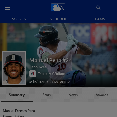
SCORES
SCHEDULE
TEAMS
Manuel Pena
#24
Reno Aces
Triple-A Affiliate
SS
B/T: L/R
6' 0"/170
Age: 22
Summary
Stats
News
Awards
Manuel Ernesto Pena
Status:
Active