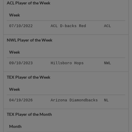
ACL Player of the Week
Week
07/10/2022
ACL D-backs Red
ACL
NWL Player of the Week
Week
09/10/2023
Hillsboro Hops
NWL
TEX Player of the Week
Week
04/19/2026
Arizona Diamondbacks
NL
TEX Player of the Month
Month