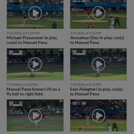
7/22/2026 at 11:04 PM
7/21/2026 at 9:55 PM
Michael Plassmeyer In play,
Jhonathan Díaz In play, run(s)
run(s) to Manuel Pena
to Manuel Pena
7/19/2026 at 8:24 PM
7/18/2026 at 8:43 PM
Manuel Pena homers (4) on a
Sam Aldegheri In play, run(s)
fly ball to right field.
to Manuel Pena