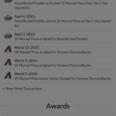
Amarillo Sod Poodles activated SS Manuel Pena from the 7-day
injured list.
April 4, 2025
Amarillo Sod Poodles placed SS Manuel Pena on the 7-day injured
list.
April 3, 2025
SS Manuel Pena assigned to Amarillo Sod Poodles.
March 13, 2025
2B Manuel Pena assigned to Arizona Diamondbacks.
March 9, 2024
SS Manuel Pena assigned to Arizona Diamondbacks.
March 9, 2024
SS Manuel Pena roster status changed by Arizona Diamondbacks.
+
Show More Transactions
Awards