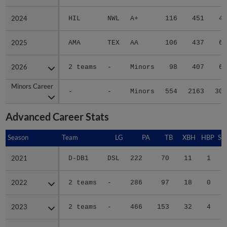
2024
2024
HIL
NWL
A+
116
451
45
2025
2025
AMA
TEX
AA
106
437
68
2026
2026
2 teams
-
Minors
98
407
68
Minors Career
Minors Career
-
-
Minors
554
2163
300
Advanced Career Stats
Season
Season
Team
LG
PA
TB
XBH
HBP
SA
2021
2021
D-DB1
DSL
222
70
11
1
0
2022
2022
2 teams
-
286
97
18
0
1
2023
2023
2 teams
-
466
153
32
4
1