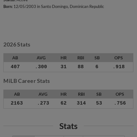
Born:
12/05/2003 in Santo Domingo, Dominican Republic
2026 Stats
AB
AVG
HR
RBI
SB
OPS
407
.300
31
88
6
.918
MiLB Career Stats
AB
AVG
HR
RBI
SB
OPS
2163
.273
62
314
53
.756
Stats