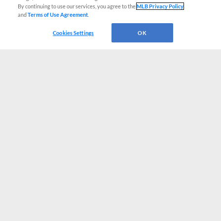
By continuing to use our services, you agree to the
MLB Privacy Policy
and
Terms of Use Agreement
.
Cookies Settings
OK
CONNECT WITH MILB.COM
Terms of Use
Privacy Policy
Contact Us
Do Not Sell My Personal Data
Advertise on Our Digital Platforms