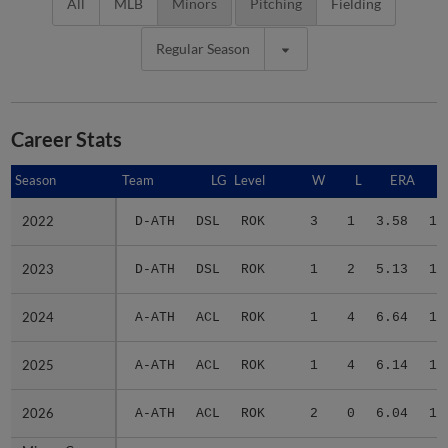
All
MLB
Minors
Pitching
Fielding
Regular Season
Career Stats
Season
Season
Team
LG
Level
W
L
ERA
2022
2022
D-ATH
DSL
ROK
3
1
3.58
11
2023
2023
D-ATH
DSL
ROK
1
2
5.13
10
2024
2024
A-ATH
ACL
ROK
1
4
6.64
13
2025
2025
A-ATH
ACL
ROK
1
4
6.14
14
2026
2026
A-ATH
ACL
ROK
2
0
6.04
16