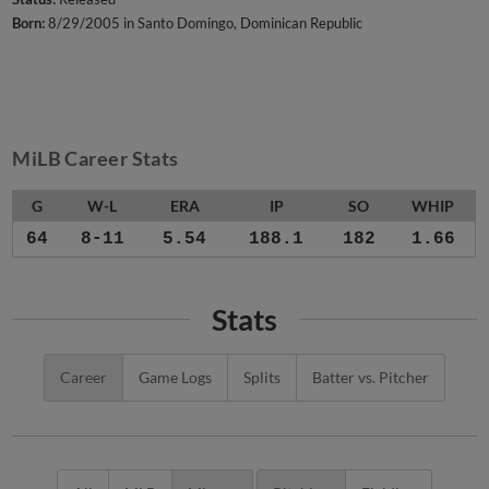
Born:
8/29/2005 in Santo Domingo, Dominican Republic
MiLB Career Stats
G
W-L
ERA
IP
SO
WHIP
64
8-11
5.54
188.1
182
1.66
Stats
Career
Game Logs
Splits
Batter vs. Pitcher