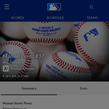
SCORES
SCHEDULE
TEAMS
Manuel Perez
#37
ACL Athletics
Rookie Affiliate
P
B/T: R/R
6' 2"/180
Summary
Stats
Manuel Stanly Perez
Status:
Released