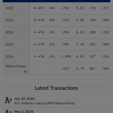
2022
2022
D-ATH
DSL
.750
5.02
170
.317
2023
2023
D-ATH
DSL
.333
5.94
159
.394
2024
2024
A-ATH
ACL
.200
8.01
189
.328
2025
2025
A-ATH
ACL
.200
7.44
262
.386
2026
2026
A-ATH
ACL
1.000
6.85
107
.316
Minors Career
Minors Career
-
-
.421
6.74
887
.354
Latest Transactions
July 20, 2026
ACL Athletics released RHP Manuel Perez.
May 3, 2024