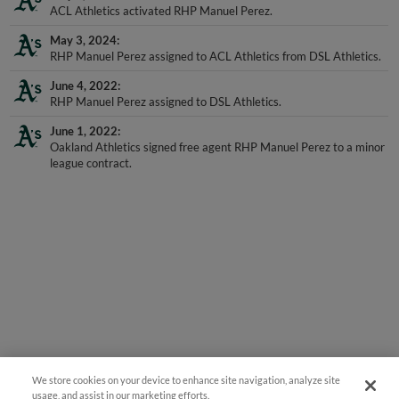
ACL Athletics activated RHP Manuel Perez.
May 3, 2024
RHP Manuel Perez assigned to ACL Athletics from DSL Athletics.
June 4, 2022
RHP Manuel Perez assigned to DSL Athletics.
June 1, 2022
Oakland Athletics signed free agent RHP Manuel Perez to a minor
league contract.
We store cookies on your device to enhance site navigation, analyze site
usage, and assist in our marketing efforts.