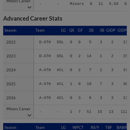
Minors Career
Minors Career
-
-
Minors
8
11
5.54
64
Advanced Career Stats
Season
Season
Team
LG
QS
GF
2B
3B
GIDP
GIDPO
2022
2022
D-ATH
DSL
0
0
5
3
2
13
2023
2023
D-ATH
DSL
0
2
14
1
2
15
2024
2024
A-ATH
ACL
0
2
7
1
3
33
2025
2025
A-ATH
ACL
1
0
19
7
3
38
2026
2026
A-ATH
ACL
0
3
6
3
3
13
Minors Career
Minors Career
-
-
1
7
51
15
13
112
Season
Season
Team
LG
WPCT
RS/9
TBF
BABIP