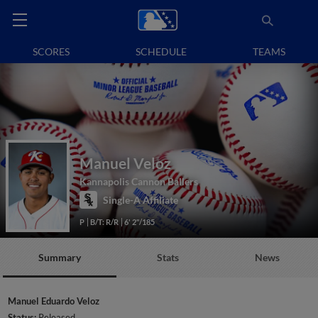
SCORES
SCHEDULE
TEAMS
Manuel Veloz
Kannapolis Cannon Ballers
Single-A Affiliate
P
B/T: R/R
6' 2"/185
Summary
Stats
News
Manuel Eduardo Veloz
Status:
Released