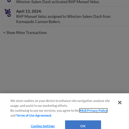
Winston-Salem Dash activated RHP Manuel Veloz.
April 13, 2024
RHP Manuel Veloz assigned to Winston-Salem Dash from
Kannapolis Cannon Ballers.
+
Show More Transactions
We store cookies on your device to enhance site navigation, analyze site
usage, and assist in our marketing efforts.
By continuing to use our services, you agree to the
MLB Privacy Policy
and
Terms of Use Agreement
.
Cookies Settings
OK