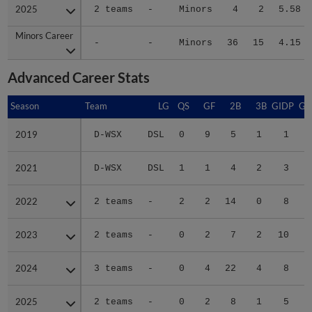
2025
2025
2 teams
-
Minors
4
2
5.58
Minors Career
Minors Career
-
-
Minors
36
15
4.15
Advanced Career Stats
Season
Season
Team
LG
QS
GF
2B
3B
GIDP
GI
2019
2019
D-WSX
DSL
0
9
5
1
1
2021
2021
D-WSX
DSL
1
1
4
2
3
2022
2022
2 teams
-
2
2
14
0
8
2023
2023
2 teams
-
0
2
7
2
10
2024
2024
3 teams
-
0
4
22
4
8
2025
2025
2 teams
-
0
2
8
1
5