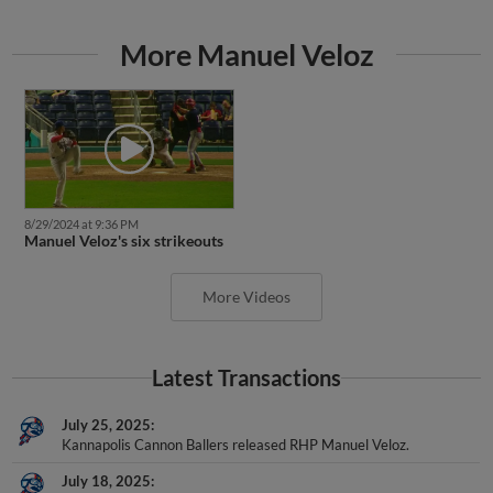
More Manuel Veloz
8/29/2024 at 9:36 PM
Manuel Veloz's six strikeouts
More Videos
Latest Transactions
July 25, 2025
Kannapolis Cannon Ballers released RHP Manuel Veloz.
July 18, 2025