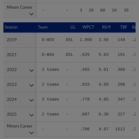
Minors Career
Minors Career
-
-
3
20
60
10
35
2
Season
Season
Team
LG
WPCT
RS/9
TBF
BAB
2019
2019
D-WSX
DSL
1.000
2.50
149
.25
2021
2021
D-WSX
DSL
.625
5.63
191
.36
2022
2022
2 teams
-
.455
5.61
300
.31
2023
2023
2 teams
-
.833
4.50
298
.30
2024
2024
3 teams
-
.778
4.85
347
.34
2025
2025
2 teams
-
.667
6.30
227
.28
Minors Career
Minors Career
-
-
.706
4.97
1512
.31