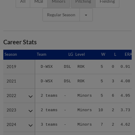
All
MLB
Minors
Pitching
Fielding
Regular Season
Career Stats
Season
Season
Team
LG
Level
W
L
ERA
2019
2019
D-WSX
DSL
ROK
5
0
0.91
2021
2021
D-WSX
DSL
ROK
5
3
4.08
2022
2022
2 teams
-
Minors
5
6
4.95
2023
2023
2 teams
-
Minors
10
2
3.73
2024
2024
3 teams
-
Minors
7
2
4.62