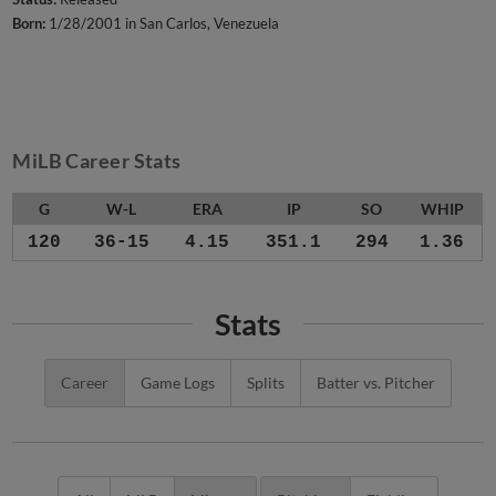
Born:
1/28/2001 in San Carlos, Venezuela
MiLB Career Stats
G
W-L
ERA
IP
SO
WHIP
120
36-15
4.15
351.1
294
1.36
Stats
Career
Game Logs
Splits
Batter vs. Pitcher