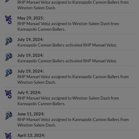
RHP Manuel Veloz assigned to Kannapolis Cannon Ballers from
Winston-Salem Dash.
May 29, 2025
RHP Manuel Veloz assigned to Winston-Salem Dash from
Kannapolis Cannon Ballers.
July 19, 2024
Kannapolis Cannon Ballers activated RHP Manuel Veloz.
July 19, 2024
Kannapolis Cannon Ballers activated RHP Manuel Veloz.
July 19, 2024
RHP Manuel Veloz assigned to Kannapolis Cannon Ballers from
Winston-Salem Dash.
July 9, 2024
RHP Manuel Veloz assigned to Winston-Salem Dash from
Kannapolis Cannon Ballers.
June 11, 2024
RHP Manuel Veloz assigned to Kannapolis Cannon Ballers from
Winston-Salem Dash.
April 13, 2024