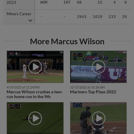
2023
2023
WOR
INT
68
15
4
0
Minors Career
Minors Career
-
-
2943
1019
233
28
More Marcus Wilson
4/19/2023 at 11:24 PM
12/15/2022 at 10:28 AM
Marcus Wilson crushes a two-
Mariners Top Plays 2022
run home run in the 9th