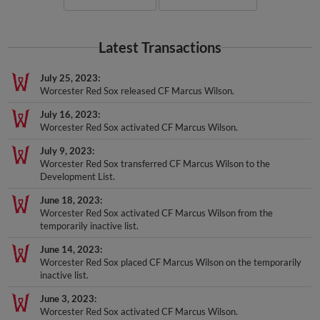
Latest Transactions
July 25, 2023
Worcester Red Sox released CF Marcus Wilson.
July 16, 2023
Worcester Red Sox activated CF Marcus Wilson.
July 9, 2023
Worcester Red Sox transferred CF Marcus Wilson to the
Development List.
June 18, 2023
Worcester Red Sox activated CF Marcus Wilson from the
temporarily inactive list.
June 14, 2023
Worcester Red Sox placed CF Marcus Wilson on the temporarily
inactive list.
June 3, 2023
Worcester Red Sox activated CF Marcus Wilson.