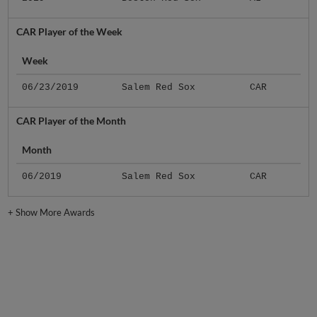
CAR Player of the Week
Week
06/23/2019
Salem Red Sox
CAR
CAR Player of the Month
Month
06/2019
Salem Red Sox
CAR
+
Show More Awards