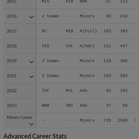
2015
2015
MIS
PIO
ROK
57
213
4
2016
2016
2 teams
-
Minors
69
234
3
2017
2017
KC
MID
A(Full)
103
383
5
2018
2018
VIS
CAL
A(Adv)
111
447
6
2019
2019
3 teams
-
Minors
119
386
6
2021
2021
2 teams
-
Minors
103
363
5
2022
2022
TAC
PCL
AAA
91
293
5
2023
2023
WOR
INT
AAA
37
59
1
Minors Career
Minors Career
-
-
Minors
729
2509
39
Advanced Career Stats