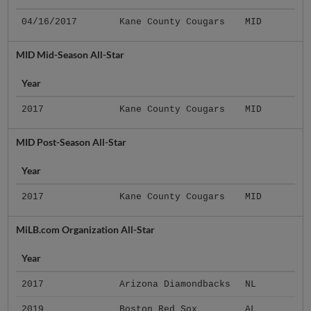
04/16/2017
Kane County Cougars
MID
MID Mid-Season All-Star
Year
2017
Kane County Cougars
MID
MID Post-Season All-Star
Year
2017
Kane County Cougars
MID
MiLB.com Organization All-Star
Year
2017
Arizona Diamondbacks
NL
2019
Boston Red Sox
AL