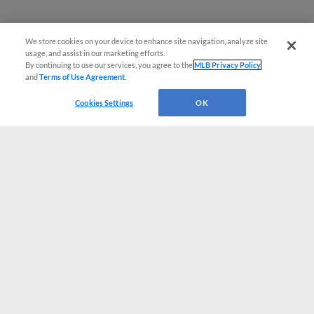
We store cookies on your device to enhance site navigation, analyze site
usage, and assist in our marketing efforts.
By continuing to use our services, you agree to the
MLB Privacy Policy
and
Terms of Use Agreement
.
Cookies Settings
OK