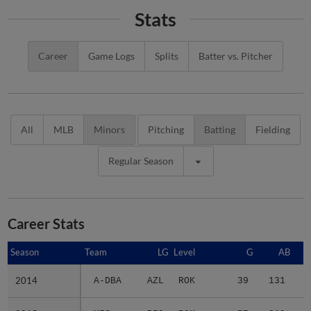
Stats
Career
Game Logs
Splits
Batter vs. Pitcher
All
MLB
Minors
Pitching
Batting
Fielding
Regular Season
Career Stats
Season
Season
Team
LG
Level
G
AB
2014
2014
A-DBA
AZL
ROK
39
131
1