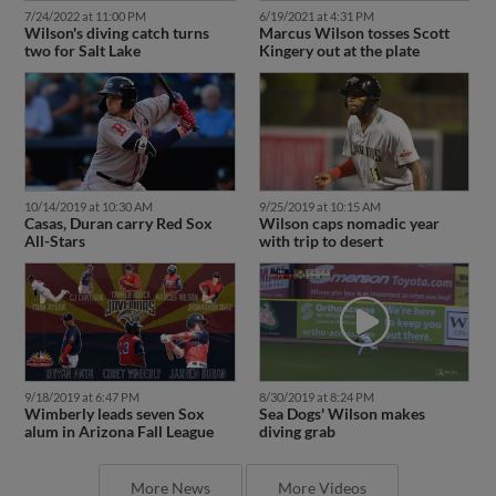
7/24/2022 at 11:00 PM
6/19/2021 at 4:31 PM
Wilson's diving catch turns
Marcus Wilson tosses Scott
two for Salt Lake
Kingery out at the plate
10/14/2019 at 10:30 AM
9/25/2019 at 10:15 AM
Casas, Duran carry Red Sox
Wilson caps nomadic year
All-Stars
with trip to desert
9/18/2019 at 6:47 PM
8/30/2019 at 8:24 PM
Wimberly leads seven Sox
Sea Dogs' Wilson makes
alum in Arizona Fall League
diving grab
More News
More Videos