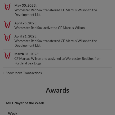
May 30, 2023
Worcester Red Sox transferred CF Marcus Wilson to the
Development List.
April 25, 2023
Worcester Red Sox activated CF Marcus Wilson.
April 21, 2023
Worcester Red Sox transferred CF Marcus Wilson to the
Development List.
March 31, 2023
CF Marcus Wilson and assigned to Worcester Red Sox from
Portland Sea Dogs.
+
Show More Transactions
Awards
MID Player of the Week
Week