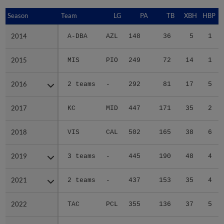
Season
Season
Team
LG
PA
TB
XBH
HBP
S
2014
2014
A-DBA
AZL
148
36
5
1
2015
2015
MIS
PIO
249
72
14
1
2016
2016
2 teams
-
292
81
17
5
2017
2017
KC
MID
447
171
35
2
2018
2018
VIS
CAL
502
165
38
6
2019
2019
3 teams
-
445
190
48
4
2021
2021
2 teams
-
437
153
35
4
2022
2022
TAC
PCL
355
136
37
5