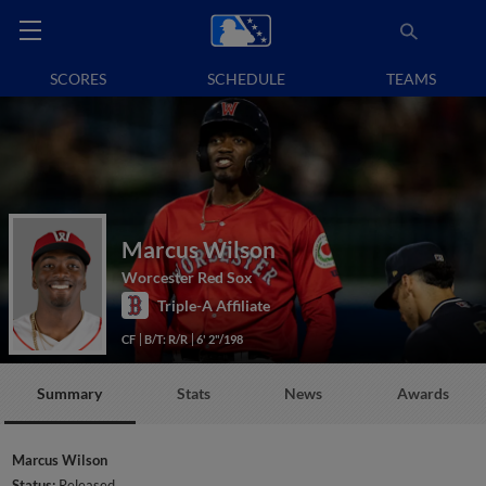
SCORES
SCHEDULE
TEAMS
Marcus Wilson
Worcester Red Sox
Triple-A Affiliate
CF
B/T: R/R
6' 2"/198
Summary
Stats
News
Awards
Marcus Wilson
Status:
Released