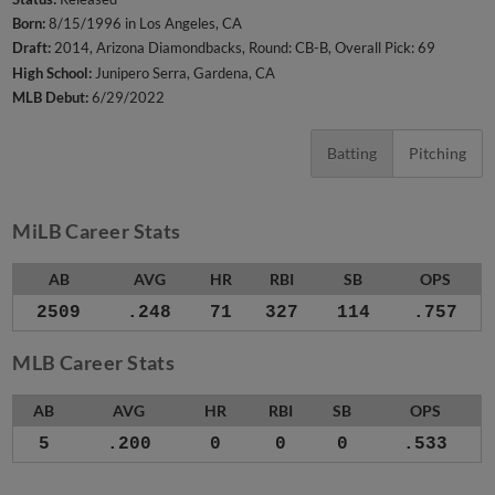
Born:
8/15/1996 in Los Angeles, CA
Draft:
2014, Arizona Diamondbacks, Round: CB-B, Overall Pick: 69
High School:
Junipero Serra, Gardena, CA
MLB Debut:
6/29/2022
Batting
Pitching
MiLB Career Stats
AB
AVG
HR
RBI
SB
OPS
2509
.248
71
327
114
.757
MLB Career Stats
AB
AVG
HR
RBI
SB
OPS
5
.200
0
0
0
.533