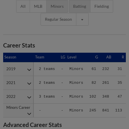
All
MLB
Minors
Batting
Fielding
Regular Season
Career Stats
Season
Season
Team
LG
Level
G
AB
R
2019
2019
2 teams
-
Minors
61
232
31
2021
2021
2 teams
-
Minors
82
261
35
2022
2022
3 teams
-
Minors
102
348
47
Minors Career
Minors Career
-
-
Minors
245
841
113
Advanced Career Stats