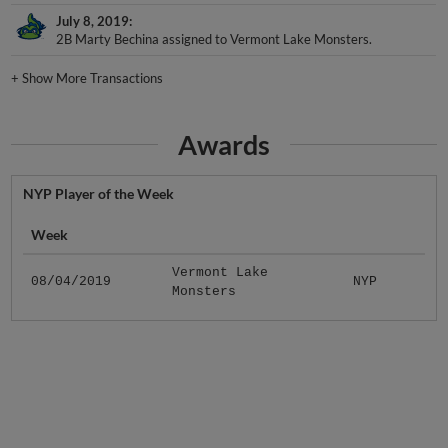
July 8, 2019
2B Marty Bechina assigned to Vermont Lake Monsters.
+
Show More Transactions
Awards
NYP Player of the Week
Week
Vermont Lake
08/04/2019
NYP
Monsters