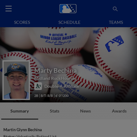
SCORES
SCHEDULE
TEAMS
Marty Bechina
Midland RockHounds
Double-A Affiliate
2B
B/T: R/R
6' 0"/200
Summary
Stats
News
Awards
Martin Glynn Bechina
Status:
Voluntarily Retired List