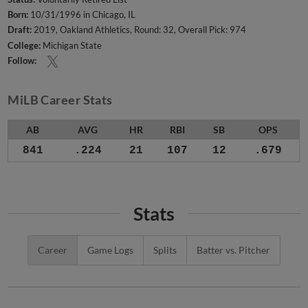
Born:
10/31/1996 in Chicago, IL
Draft:
2019, Oakland Athletics, Round: 32, Overall Pick: 974
College:
Michigan State
Follow:
MiLB Career Stats
AB
AVG
HR
RBI
SB
OPS
841
.224
21
107
12
.679
Stats
Career
Game Logs
Splits
Batter vs. Pitcher