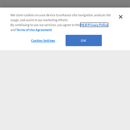
We store cookies on your device to enhance site navigation, analyze site
usage, and assist in our marketing efforts.
By continuing to use our services, you agree to the
MLB Privacy Policy
and
Terms of Use Agreement
.
Cookies Settings
OK