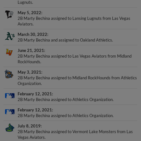
May 5, 2022
2B Marty Bechina assigned to Lansing Lugnuts from Las Vegas
Aviators.
March 30, 2022
2B Marty Bechina and assigned to Oakland Athletics.
June 21, 2021
2B Marty Bechina assigned to Las Vegas Aviators from Midland
RockHounds.
May 3, 2021
2B Marty Bechina assigned to Midland RockHounds from Athletics
Organization.
February 12, 2021
2B Marty Bechina assigned to Athletics Organization.
February 12, 2021
2B Marty Bechina assigned to Athletics Organization.
July 8, 2019
2B Marty Bechina assigned to Vermont Lake Monsters from Las
Vegas Aviators.