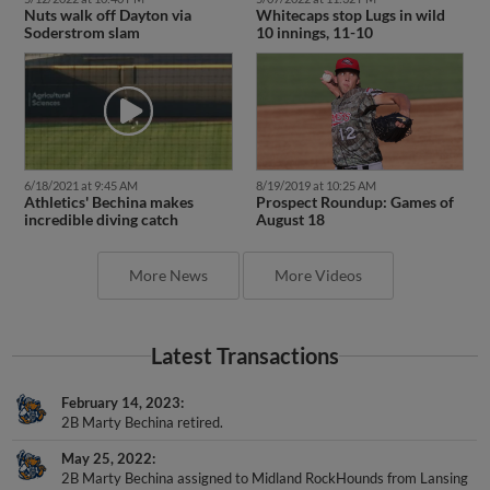
Soderstrom slam
10 innings, 11-10
6/18/2021 at 9:45 AM
8/19/2019 at 10:25 AM
Athletics' Bechina makes
Prospect Roundup: Games of
incredible diving catch
August 18
More News
More Videos
Latest Transactions
February 14, 2023
2B Marty Bechina retired.
May 25, 2022
2B Marty Bechina assigned to Midland RockHounds from Lansing
Lugnuts.