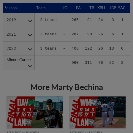
Season
Season
Team
LG
PA
TB
XBH
HBP
SAC
S
2019
2019
2 teams
-
265
91
24
3
1
2
2021
2021
2 teams
-
287
98
26
6
1
6
2022
2022
3 teams
-
408
122
26
13
0
0
Minors Career
Minors Career
-
-
960
311
76
22
2
8
More Marty Bechina
5/12/2022 at 10:40 PM
5/07/2022 at 11:32 PM
Nuts walk off Dayton via
Whitecaps stop Lugs in wild