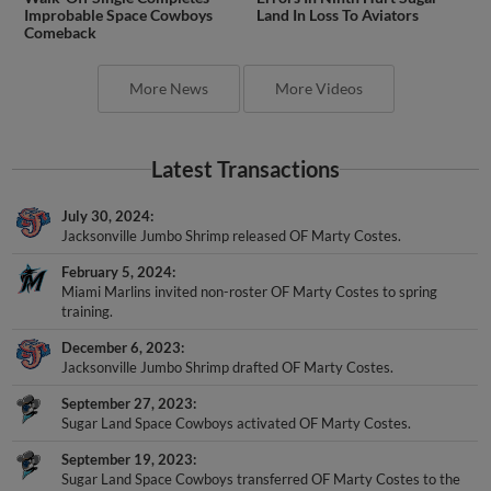
Improbable Space Cowboys
Land In Loss To Aviators
Comeback
More News
More Videos
Latest Transactions
July 30, 2024
Jacksonville Jumbo Shrimp released OF Marty Costes.
February 5, 2024
Miami Marlins invited non-roster OF Marty Costes to spring
training.
December 6, 2023
Jacksonville Jumbo Shrimp drafted OF Marty Costes.
September 27, 2023
Sugar Land Space Cowboys activated OF Marty Costes.
September 19, 2023
Sugar Land Space Cowboys transferred OF Marty Costes to the