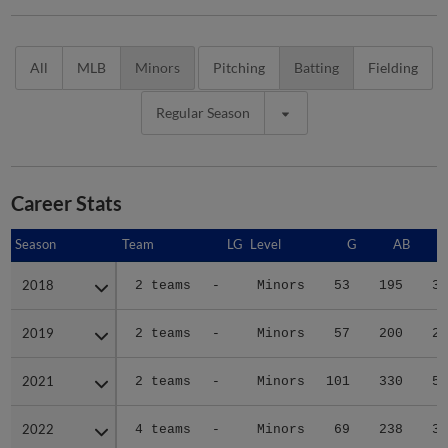
All
MLB
Minors
Pitching
Batting
Fielding
Regular Season
Career Stats
Season
Season
Team
LG
Level
G
AB
2018
2018
2 teams
-
Minors
53
195
34
2019
2019
2 teams
-
Minors
57
200
27
2021
2021
2 teams
-
Minors
101
330
57
2022
2022
4 teams
-
Minors
69
238
39