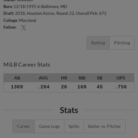
Born:
12/18/1995 in Baltimore, MD
Draft:
2018, Houston Astros, Round: 22, Overall Pick: 672
College:
Maryland
Follow:
Batting
Pitching
MiLB Career Stats
AB
AVG
HR
RBI
SB
OPS
1369
.264
26
168
45
.756
Stats
Career
Game Logs
Splits
Batter vs. Pitcher