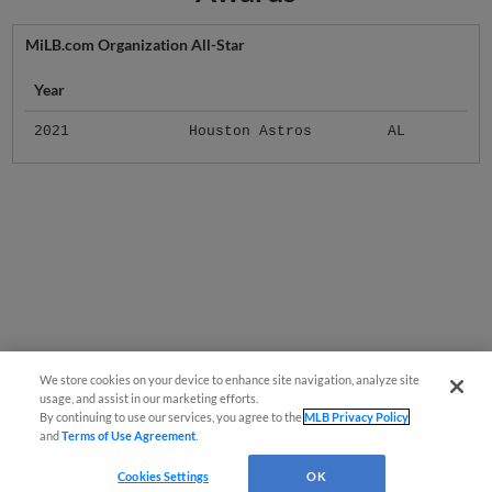
MiLB.com Organization All-Star
Year
2021
Houston Astros
AL
We store cookies on your device to enhance site navigation, analyze site
usage, and assist in our marketing efforts.
By continuing to use our services, you agree to the
MLB Privacy Policy
and
Terms of Use Agreement
.
Cookies Settings
OK