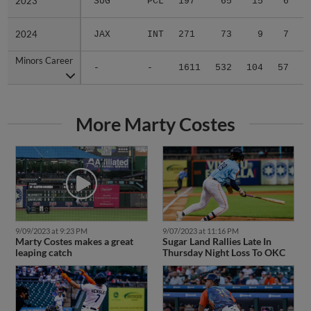
2023
2023
SUG
PCL
197
65
15
6
0
2024
2024
JAX
INT
271
73
9
7
0
Minors Career
Minors Career
-
-
1611
532
104
57
0
More Marty Costes
9/09/2023 at 9:23 PM
9/07/2023 at 11:16 PM
Marty Costes makes a great
Sugar Land Rallies Late In
leaping catch
Thursday Night Loss To OKC