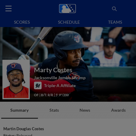
SCORES
SCHEDULE
TEAMS
Marty Costes
Jacksonville Jumbo Shrimp
Triple-A Affiliate
OF
B/T: R/R
5' 9"/200
Summary
Stats
News
Awards
Martin Douglas Costes
Status:
Released