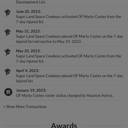
Development List.
June 20, 2023
Sugar Land Space Cowboys activated OF Marty Costes from the
7-day injured list.
May 31, 2023
Sugar Land Space Cowboys placed OF Marty Costes on the 7-day
injured list retroactive to May 29, 2023.
May 20, 2023
Sugar Land Space Cowboys activated OF Marty Costes from the
7-day injured list.
April 4, 2023
Sugar Land Space Cowboys placed OF Marty Costes on the 7-day
injured list.
January 19, 2023
OF Marty Costes roster status changed by Houston Astros.
+
Show More Transactions
Awards