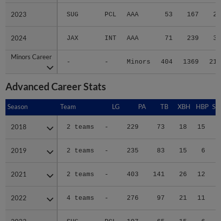
2023
2023
SUG
PCL
AAA
53
167
23
2024
2024
JAX
INT
AAA
71
239
31
Minors Career
Minors Career
-
-
Minors
404
1369
211
Advanced Career Stats
Season
Season
Team
LG
PA
TB
XBH
HBP
SA
2018
2018
2 teams
-
229
73
18
15
0
2019
2019
2 teams
-
235
83
15
6
0
2021
2021
2 teams
-
403
141
26
12
0
2022
2022
4 teams
-
276
97
21
11
0