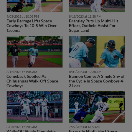
9/03/2023 at 10:03 PM
8/19/2023 at 11:38 PM
Early Barrage Lifts Space
Brantley Puts Up Multi-Hit
Cowboys To 10-5 Win Over
Effort, Outfield Assist For
Tacoma
Sugar Land
8/12/2023 at 1:04 AM
8/05/2023 at 12:38 AM
Comeback Spoiled As
Bannon Comes A Single Shy of
Chihuahuas Walk-Off Space
the Cycle In Space Cowboys 4-
Cowboys
3 Loss
8/03/2023 at 2:05 AM
7/27/2023 at 4:09 AM
Walk-Off Single Completes
Errors In Ninth Hurt Sugar