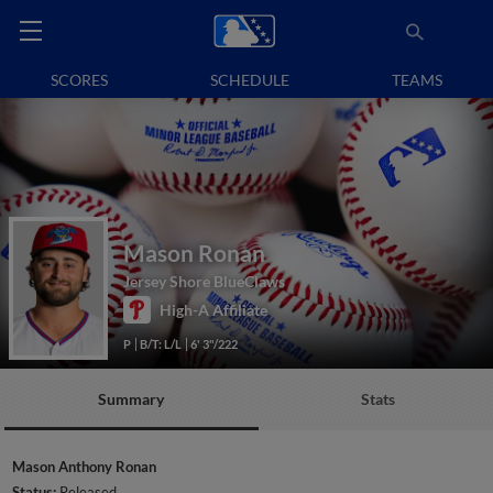
SCORES
SCHEDULE
TEAMS
Mason Ronan
Jersey Shore BlueClaws
High-A Affiliate
P
B/T: L/L
6' 3"/222
Summary
Stats
Mason Anthony Ronan
Status:
Released