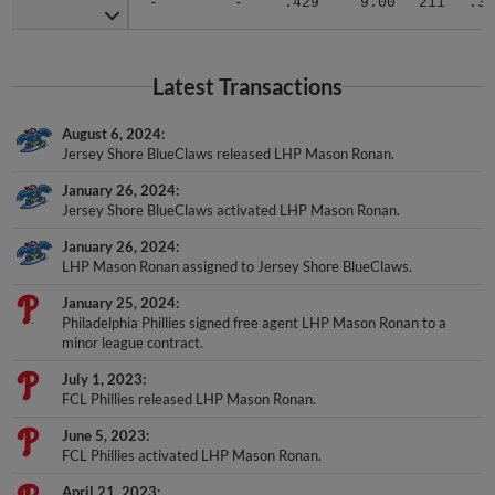
Latest Transactions
August 6, 2024
Jersey Shore BlueClaws released LHP Mason Ronan.
January 26, 2024
Jersey Shore BlueClaws activated LHP Mason Ronan.
January 26, 2024
LHP Mason Ronan assigned to Jersey Shore BlueClaws.
January 25, 2024
Philadelphia Phillies signed free agent LHP Mason Ronan to a
minor league contract.
July 1, 2023
FCL Phillies released LHP Mason Ronan.
June 5, 2023
FCL Phillies activated LHP Mason Ronan.
April 21, 2023
LHP Mason Ronan assigned to FCL Phillies from Clearwater