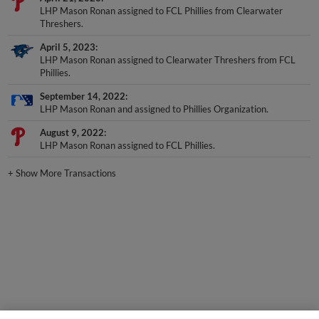
Threshers.
April 5, 2023
LHP Mason Ronan assigned to Clearwater Threshers from FCL
Phillies.
September 14, 2022
LHP Mason Ronan and assigned to Phillies Organization.
August 9, 2022
LHP Mason Ronan assigned to FCL Phillies.
+
Show More Transactions