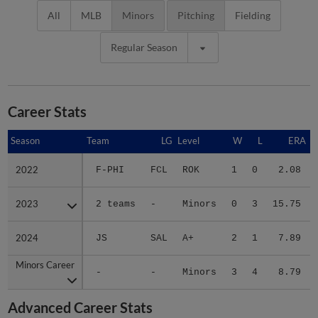
All
MLB
Minors
Pitching
Fielding
Regular Season
Career Stats
Season
Season
Team
LG
Level
W
L
ERA
2022
2022
F-PHI
FCL
ROK
1
0
2.08
2023
2023
2 teams
-
Minors
0
3
15.75
2024
2024
JS
SAL
A+
2
1
7.89
Minors Career
Minors Career
-
-
Minors
3
4
8.79
Advanced Career Stats