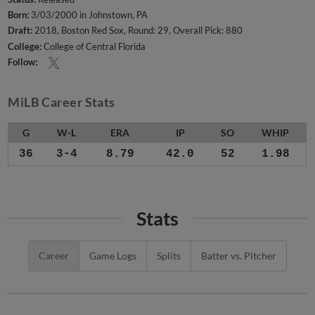
Born:
3/03/2000 in Johnstown, PA
Draft:
2018, Boston Red Sox, Round: 29, Overall Pick: 880
College:
College of Central Florida
Follow:
MiLB Career Stats
G
W-L
ERA
IP
SO
WHIP
36
3-4
8.79
42.0
52
1.98
Stats
Career
Game Logs
Splits
Batter vs. Pitcher