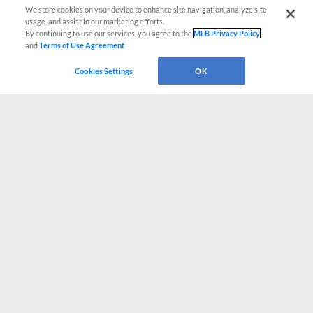
We store cookies on your device to enhance site navigation, analyze site
usage, and assist in our marketing efforts.
By continuing to use our services, you agree to the
MLB Privacy Policy
and
Terms of Use Agreement
.
Cookies Settings
OK
CONNECT WITH MILB.COM