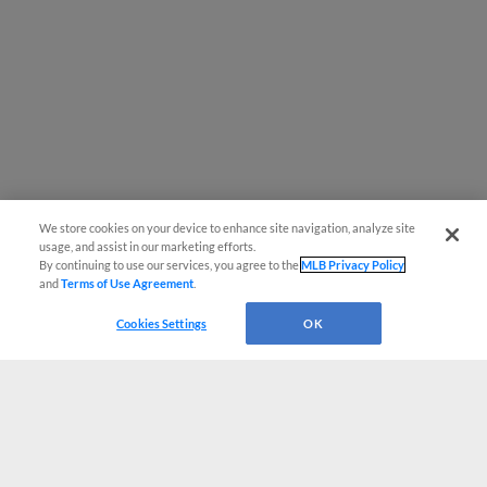
We store cookies on your device to enhance site navigation, analyze site
usage, and assist in our marketing efforts.
By continuing to use our services, you agree to the
MLB Privacy Policy
and
Terms of Use Agreement
.
Cookies Settings
OK