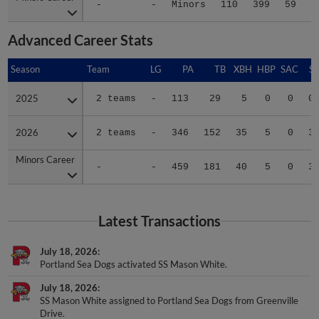
-
-
Minors
110
399
59
1
Advanced Career Stats
Season
Season
Team
LG
PA
TB
XBH
HBP
SAC
SF
2025
2025
2 teams
-
113
29
5
0
0
0
2026
2026
2 teams
-
346
152
35
5
0
3
Minors Career
Minors Career
-
-
459
181
40
5
0
3
Latest Transactions
July 18, 2026
Portland Sea Dogs activated SS Mason White.
July 18, 2026
SS Mason White assigned to Portland Sea Dogs from Greenville
Drive.