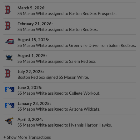
March 5, 2026
SS Mason White assigned to Boston Red Sox Prospects.
February 21, 2026
SS Mason White assigned to Boston Red Sox.
August 15, 2025
SS Mason White assigned to Greenville Drive from Salem Red Sox.
August 1, 2025
SS Mason White assigned to Salem Red Sox.
July 22, 2025
Boston Red Sox signed SS Mason White.
June 3, 2025
SS Mason White assigned to College Workout.
January 23, 2025
SS Mason White assigned to Arizona Wildcats.
April 3, 2024
SS Mason White assigned to Hyannis Harbor Hawks.
+
Show More Transactions