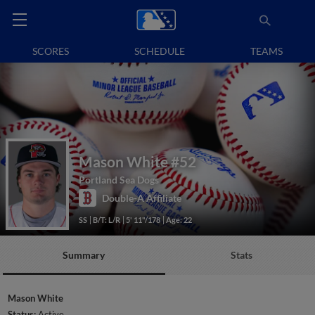
SCORES
SCHEDULE
TEAMS
Mason White
#52
Portland Sea Dogs
Double-A Affiliate
SS
B/T: L/R
5' 11"/178
Age: 22
Summary
Stats
Mason White
Status:
Active