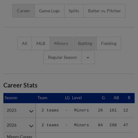
Career
Game Logs
Splits
Batter vs. Pitcher
All
MLB
Minors
Batting
Fielding
Regular Season
Career Stats
Season
Season
Team
LG
Level
G
AB
R
2025
2025
2 teams
-
Minors
26
101
12
2026
2026
2 teams
-
Minors
84
298
47
Minors Career
Minors Career