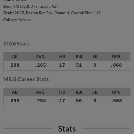
Born:
9/21/2003 in Tucson, AZ
Draft:
2025, Boston Red Sox, Round: 4, Overall Pick: 118
College:
Arizona
2026 Stats
AB
AVG
HR
RBI
SB
OPS
298
.265
17
51
0
.868
MiLB Career Stats
AB
AVG
HR
RBI
SB
OPS
399
.258
17
56
3
.803
Stats