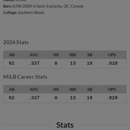
Born:
8/08/2000 in Saint-Eustache, QC, Canada
College:
Southern Illinois
2026 Stats
AB
AVG
HR
RBI
SB
OPS
92
.337
0
13
19
.828
MiLB Career Stats
AB
AVG
HR
RBI
SB
OPS
92
.337
0
13
19
.828
Stats