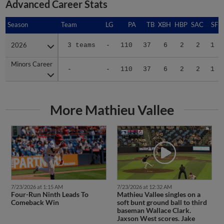
Season
Season
Team
LG
PA
TB
XBH
HBP
SAC
SF
2026
2026
3 teams
-
110
37
6
2
2
1
Minors Career
Minors Career
-
-
110
37
6
2
2
1
More Mathieu Vallee
7/23/2026 at 1:15 AM
7/23/2026 at 12:32 AM
Four-Run Ninth Leads To
Mathieu Vallee singles on a
Comeback Win
soft bunt ground ball to third
baseman Wallace Clark.
Jaxson West scores. Jake
Casey to 3rd.