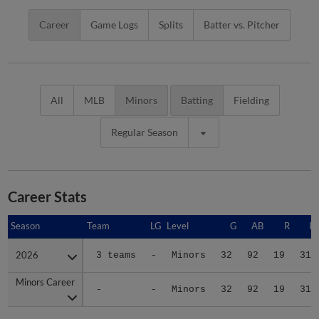
Career
Game Logs
Splits
Batter vs. Pitcher
All
MLB
Minors
Batting
Fielding
Regular Season
Career Stats
Season
Season
Team
LG
Level
G
AB
R
H
2026
2026
3 teams
-
Minors
32
92
19
31
Minors Career
Minors Career
-
-
Minors
32
92
19
31
Advanced Career Stats