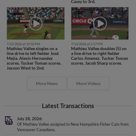
7/22/2026 at 10:50 PM
7/12/2026 at 5:17 PM
Mathieu Vallee singles on a
Mathieu Vallee doubles (5) on
line drive to left fielder José
a line drive to right fielder
Mejía. Alexis Hernandez
Carlos Jimenez. Tucker Toman
scores. Tucker Toman scores.
scores. Jacob Sharp scores.
Jaxson West to 2nd.
More News
More Videos
Latest Transactions
July 28, 2026
OF Mathieu Vallee assigned to New Hampshire Fisher Cats from
Vancouver Canadians.
June 23, 2026