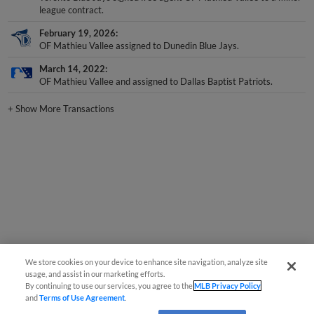
February 19, 2026
OF Mathieu Vallee assigned to Dunedin Blue Jays.
March 14, 2022
OF Mathieu Vallee and assigned to Dallas Baptist Patriots.
+
Show More Transactions
We store cookies on your device to enhance site navigation, analyze site
usage, and assist in our marketing efforts.
By continuing to use our services, you agree to the
MLB Privacy Policy
and
Terms of Use Agreement
.