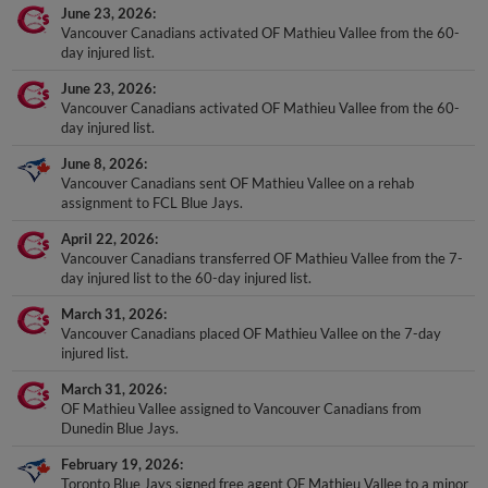
Vancouver Canadians activated OF Mathieu Vallee from the 60-
day injured list.
June 23, 2026
Vancouver Canadians activated OF Mathieu Vallee from the 60-
day injured list.
June 8, 2026
Vancouver Canadians sent OF Mathieu Vallee on a rehab
assignment to FCL Blue Jays.
April 22, 2026
Vancouver Canadians transferred OF Mathieu Vallee from the 7-
day injured list to the 60-day injured list.
March 31, 2026
Vancouver Canadians placed OF Mathieu Vallee on the 7-day
injured list.
March 31, 2026
OF Mathieu Vallee assigned to Vancouver Canadians from
Dunedin Blue Jays.
February 19, 2026
Toronto Blue Jays signed free agent OF Mathieu Vallee to a minor
league contract.