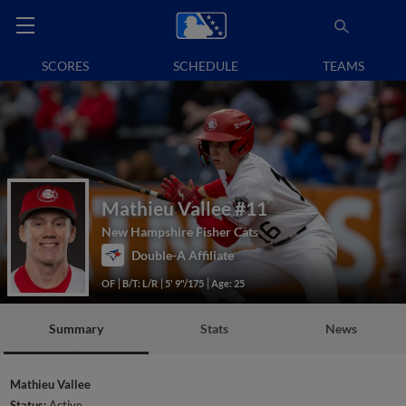
SCORES
SCHEDULE
TEAMS
Mathieu Vallee
#11
New Hampshire Fisher Cats
Double-A Affiliate
OF
B/T: L/R
5' 9"/175
Age: 25
Summary
Stats
News
Mathieu Vallee
Status:
Active