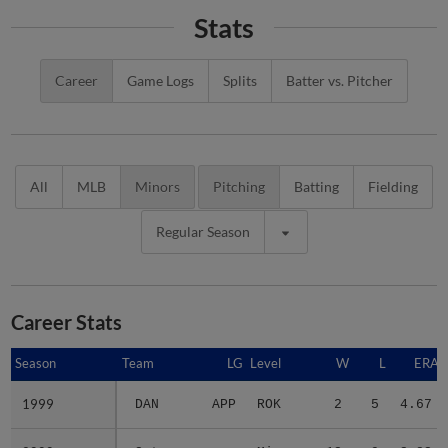
Stats
Career
Game Logs
Splits
Batter vs. Pitcher
All
MLB
Minors
Pitching
Batting
Fielding
Regular Season
Career Stats
Season
Season
Team
LG
Level
W
L
ERA
1999
1999
DAN
APP
ROK
2
5
4.67