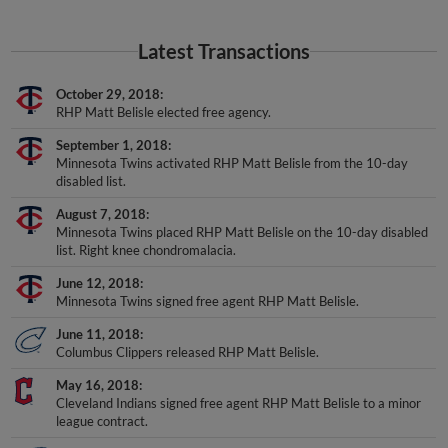
Latest Transactions
October 29, 2018
RHP Matt Belisle elected free agency.
September 1, 2018
Minnesota Twins activated RHP Matt Belisle from the 10-day
disabled list.
August 7, 2018
Minnesota Twins placed RHP Matt Belisle on the 10-day disabled
list. Right knee chondromalacia.
June 12, 2018
Minnesota Twins signed free agent RHP Matt Belisle.
June 11, 2018
Columbus Clippers released RHP Matt Belisle.
May 16, 2018
Cleveland Indians signed free agent RHP Matt Belisle to a minor
league contract.