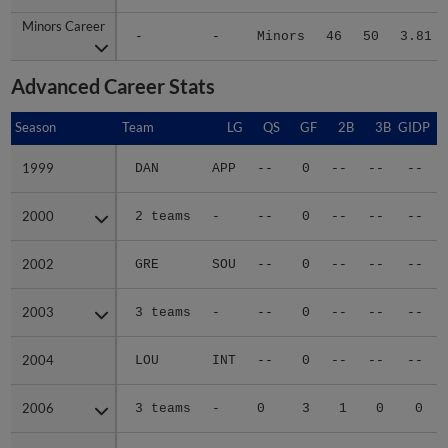
Minors Career
Minors Career
-
-
Minors
46
50
3.81
Advanced Career Stats
Season
Season
Team
LG
QS
GF
2B
3B
GIDP
G
1999
1999
DAN
APP
--
0
--
--
--
2000
2000
2 teams
-
--
0
--
--
--
2002
2002
GRE
SOU
--
0
--
--
--
2003
2003
3 teams
-
--
0
--
--
--
2004
2004
LOU
INT
--
0
--
--
--
2006
2006
3 teams
-
0
3
1
0
0