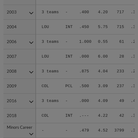
2003
2003
3 teams
-
.400
4.20
717
.31
2004
2004
LOU
INT
.450
5.75
715
.33
2006
2006
3 teams
-
1.000
0.55
61
.23
2007
2007
LOU
INT
.000
6.00
28
.36
2008
2008
3 teams
-
.875
4.04
233
.27
2009
2009
COL
PCL
.500
3.09
237
.32
2016
2016
3 teams
-
.000
4.09
49
.41
2018
2018
COL
INT
.---
4.22
42
.33
Minors Career
Minors Career
-
-
.479
4.52
3799
.31