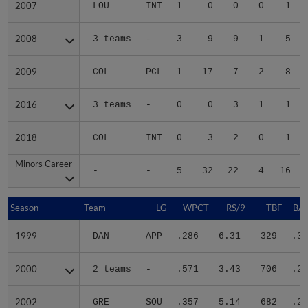
2007
2007
LOU
INT
1
0
0
0
1
2008
2008
3 teams
-
3
9
9
1
5
2009
2009
COL
PCL
1
17
7
2
8
2016
2016
3 teams
-
0
0
3
1
1
2018
2018
COL
INT
0
3
2
0
1
Minors Career
Minors Career
-
-
5
32
22
4
16
Season
Season
Team
LG
WPCT
RS/9
TBF
BAB
1999
1999
DAN
APP
.286
6.31
329
.35
2000
2000
2 teams
-
.571
3.43
706
.28
2002
2002
GRE
SOU
.357
5.14
682
.29