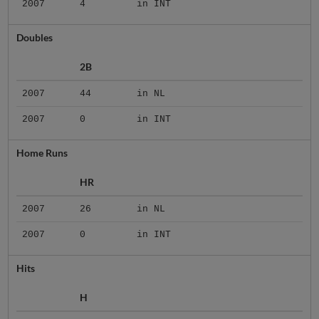
2007
4
in INT
Doubles
2B
2007
44
in NL
2007
0
in INT
Home Runs
HR
2007
26
in NL
2007
0
in INT
Hits
H