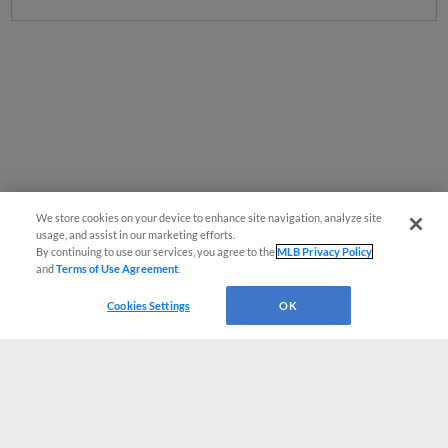
We store cookies on your device to enhance site navigation, analyze site
usage, and assist in our marketing efforts.
By continuing to use our services, you agree to the
MLB Privacy Policy
and
Terms of Use Agreement
.
Cookies Settings
OK