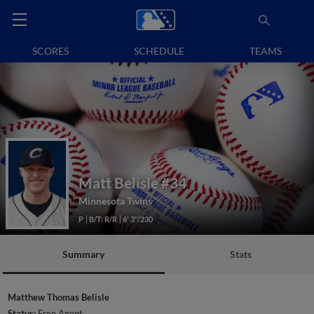
SCORES
SCHEDULE
TEAMS
Matt Belisle
#34
Minnesota Twins
P
B/T: R/R
6' 3"/230
Summary
Stats
Matthew Thomas Belisle
Status:
Free Agent