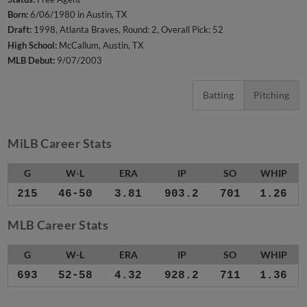
Born:
6/06/1980 in Austin, TX
Draft:
1998, Atlanta Braves, Round: 2, Overall Pick: 52
High School:
McCallum, Austin, TX
MLB Debut:
9/07/2003
Batting
Pitching
MiLB Career Stats
G
W-L
ERA
IP
SO
WHIP
215
46-50
3.81
903.2
701
1.26
MLB Career Stats
G
W-L
ERA
IP
SO
WHIP
693
52-58
4.32
928.2
711
1.36