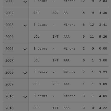
2000
2000
2 teams
-
Minors
12
9
2.83
2002
2002
GRE
SOU
AA
5
9
4.35
2003
2003
3 teams
-
Minors
8
12
3.41
2004
2004
LOU
INT
AAA
9
11
5.26
2006
2006
3 teams
-
Minors
2
0
0.00
2007
2007
LOU
INT
AAA
0
1
3.00
2008
2008
3 teams
-
Minors
7
1
3.23
2009
2009
COL
PCL
AAA
1
1
3.09
2016
2016
3 teams
-
Minors
0
1
4.09
2018
2018
COL
INT
AAA
0
0
4.22