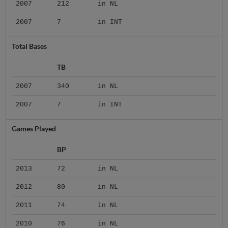
2007
212
in NL
2007
7
in INT
Total Bases
TB
2007
340
in NL
2007
7
in INT
Games Played
BP
2013
72
in NL
2012
80
in NL
2011
74
in NL
2010
76
in NL