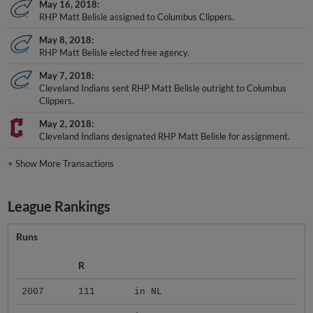
May 16, 2018
RHP Matt Belisle assigned to Columbus Clippers.
May 8, 2018
RHP Matt Belisle elected free agency.
May 7, 2018
Cleveland Indians sent RHP Matt Belisle outright to Columbus
Clippers.
May 2, 2018
Cleveland Indians designated RHP Matt Belisle for assignment.
+
Show More Transactions
League Rankings
Runs
R
2007
111
in NL