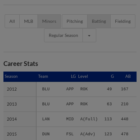
All
MLB
Minors
Pitching
Batting
Fielding
Regular Season
Career Stats
Season
Season
Team
LG
Level
G
AB
2012
2012
BLU
APP
ROK
49
167
2
2013
2013
BLU
APP
ROK
63
210
3
2014
2014
LAN
MID
A(Full)
113
448
5
2015
2015
DUN
FSL
A(Adv)
123
478
5