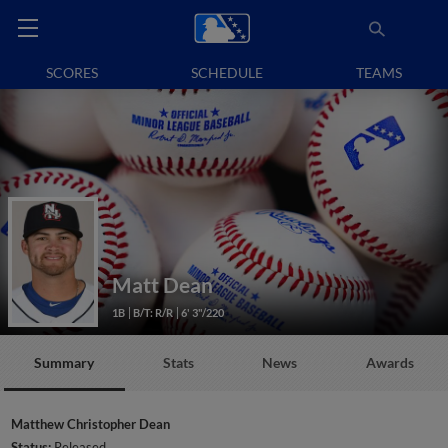
SCORES
SCHEDULE
TEAMS
Matt Dean
1B
B/T: R/R
6' 3"/220
Summary
Stats
News
Awards
Matthew Christopher Dean
Status:
Released