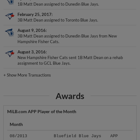
1B Matt Dean assigned to Dunedin Blue Jays.
February 25, 2017
3B Matt Dean assigned to Toronto Blue Jays.
August 9, 2016
3B Matt Dean assigned to Dunedin Blue Jays from New
Hampshire Fisher Cats.
August 3, 2016
New Hampshire Fisher Cats sent 1B Matt Dean on a rehab
assignment to GCL Blue Jays.
+
Show More Transactions
Awards
MiLB.com APP Player of the Month
Month
08/2013
Bluefield Blue Jays
APP