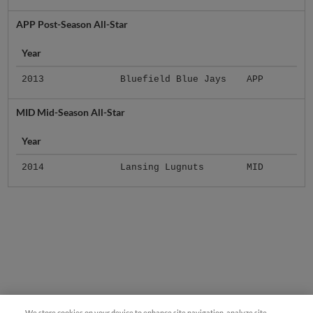
APP Post-Season All-Star
Year
2013
Bluefield Blue Jays
APP
MID Mid-Season All-Star
Year
2014
Lansing Lugnuts
MID
We store cookies on your device to enhance site navigation, analyze site