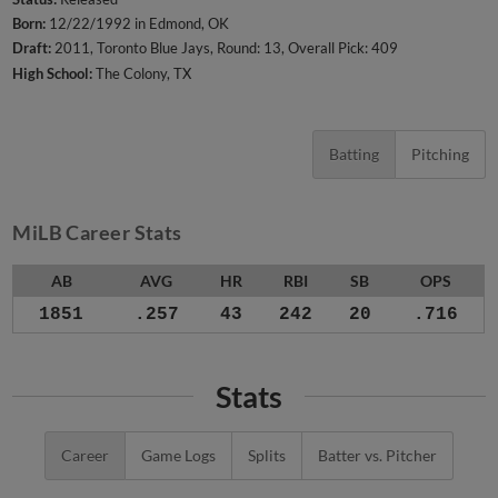
Born:
12/22/1992 in Edmond, OK
Draft:
2011, Toronto Blue Jays, Round: 13, Overall Pick: 409
High School:
The Colony, TX
Batting
Pitching
MiLB Career Stats
AB
AVG
HR
RBI
SB
OPS
1851
.257
43
242
20
.716
Stats
Career
Game Logs
Splits
Batter vs. Pitcher