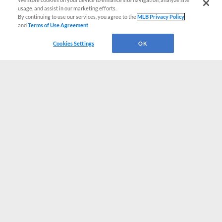
usage, and assist in our marketing efforts.
By continuing to use our services, you agree to the
MLB Privacy Policy
and
Terms of Use Agreement
.
Cookies Settings
OK
CONNECT WITH MILB.COM
Terms of Use
Privacy Policy
Contact Us
Do Not Sell My Personal Data