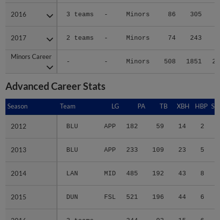
2016
2016
3 teams
-
Minors
86
305
3
2017
2017
2 teams
-
Minors
74
243
2
Minors Career
Minors Career
-
-
Minors
508
1851
23
Advanced Career Stats
Season
Season
Team
LG
PA
TB
XBH
HBP
SA
2012
2012
BLU
APP
182
59
14
2
1
2013
2013
BLU
APP
233
109
23
5
2
2014
2014
LAN
MID
485
192
43
8
0
2015
2015
DUN
FSL
521
196
44
6
0