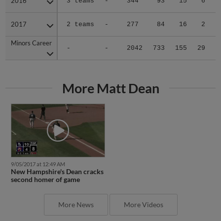
2016
2016
3 teams
-
344
93
15
6
0
2017
2017
2 teams
-
277
84
16
2
1
Minors Career
Minors Career
-
-
2042
733
155
29
4
More Matt Dean
9/05/2017 at 12:49 AM
New Hampshire's Dean cracks
second homer of game
More News
More Videos