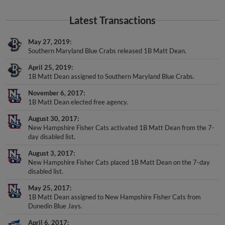
Latest Transactions
May 27, 2019
Southern Maryland Blue Crabs released 1B Matt Dean.
April 25, 2019
1B Matt Dean assigned to Southern Maryland Blue Crabs.
November 6, 2017
1B Matt Dean elected free agency.
August 30, 2017
New Hampshire Fisher Cats activated 1B Matt Dean from the 7-
day disabled list.
August 3, 2017
New Hampshire Fisher Cats placed 1B Matt Dean on the 7-day
disabled list.
May 25, 2017
1B Matt Dean assigned to New Hampshire Fisher Cats from
Dunedin Blue Jays.
April 6, 2017