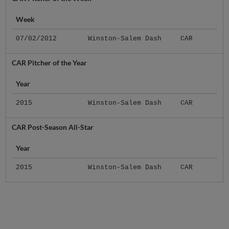
Week
07/02/2012
Winston-Salem Dash
CAR
CAR Pitcher of the Year
Year
2015
Winston-Salem Dash
CAR
CAR Post-Season All-Star
Year
2015
Winston-Salem Dash
CAR