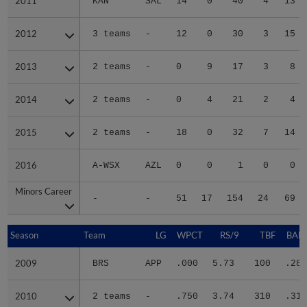
2011
2011
KAN
SAL
14
0
40
4
13
2012
2012
3 teams
-
12
0
30
3
15
2013
2013
2 teams
-
0
9
17
3
8
2014
2014
2 teams
-
0
4
21
2
4
2015
2015
2 teams
-
18
0
32
7
14
2016
2016
A-WSX
AZL
0
0
1
0
0
Minors Career
Minors Career
-
-
51
17
154
24
69
Season
Season
Team
LG
WPCT
RS/9
TBF
BABI
2009
2009
BRS
APP
.000
5.73
100
.284
2010
2010
2 teams
-
.750
3.74
310
.319