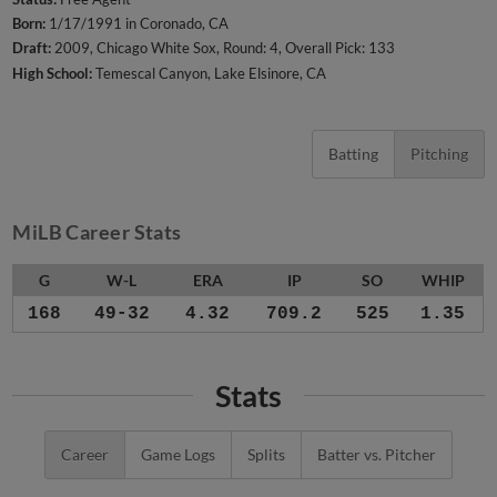
Born:
1/17/1991 in Coronado, CA
Draft:
2009, Chicago White Sox, Round: 4, Overall Pick: 133
High School:
Temescal Canyon, Lake Elsinore, CA
Batting
Pitching
MiLB Career Stats
G
W-L
ERA
IP
SO
WHIP
168
49-32
4.32
709.2
525
1.35
Stats
Career
Game Logs
Splits
Batter vs. Pitcher