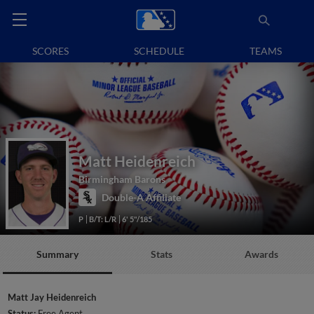
SCORES
SCHEDULE
TEAMS
Matt Heidenreich
Birmingham Barons
Double-A Affiliate
P
B/T: L/R
6' 5"/185
Summary
Stats
Awards
Matt Jay Heidenreich
Status:
Free Agent