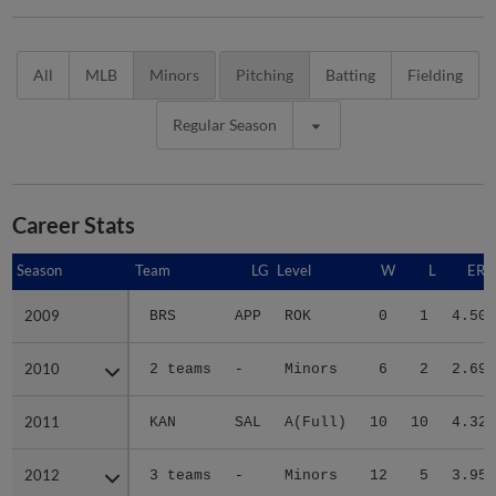
All
MLB
Minors
Pitching
Batting
Fielding
Regular Season
Career Stats
Season
Season
Team
LG
Level
W
L
ERA
2009
2009
BRS
APP
ROK
0
1
4.50
2010
2010
2 teams
-
Minors
6
2
2.69
2011
2011
KAN
SAL
A(Full)
10
10
4.32
2012
2012
3 teams
-
Minors
12
5
3.95