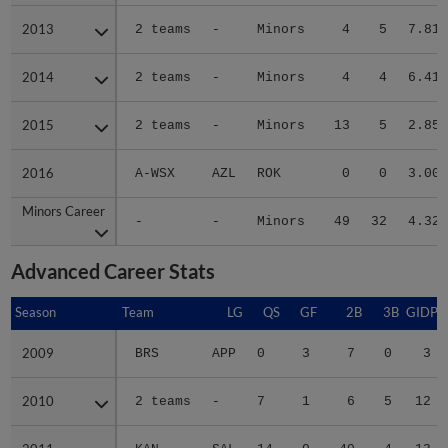
2013
2013
2 teams
-
Minors
4
5
7.81
2014
2014
2 teams
-
Minors
4
4
6.41
2015
2015
2 teams
-
Minors
13
5
2.85
2016
2016
A-WSX
AZL
ROK
0
0
3.00
Minors Career
Minors Career
-
-
Minors
49
32
4.32
Advanced Career Stats
Season
Season
Team
LG
QS
GF
2B
3B
GIDP
2009
2009
BRS
APP
0
3
7
0
3
2010
2010
2 teams
-
7
1
6
5
12