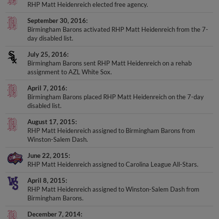
RHP Matt Heidenreich elected free agency.
September 30, 2016
Birmingham Barons activated RHP Matt Heidenreich from the 7-
day disabled list.
July 25, 2016
Birmingham Barons sent RHP Matt Heidenreich on a rehab
assignment to AZL White Sox.
April 7, 2016
Birmingham Barons placed RHP Matt Heidenreich on the 7-day
disabled list.
August 17, 2015
RHP Matt Heidenreich assigned to Birmingham Barons from
Winston-Salem Dash.
June 22, 2015
RHP Matt Heidenreich assigned to Carolina League All-Stars.
April 8, 2015
RHP Matt Heidenreich assigned to Winston-Salem Dash from
Birmingham Barons.
December 7, 2014