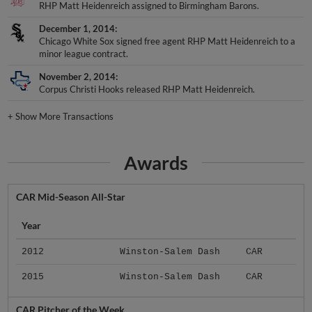
RHP Matt Heidenreich assigned to Birmingham Barons.
December 1, 2014
Chicago White Sox signed free agent RHP Matt Heidenreich to a
minor league contract.
November 2, 2014
Corpus Christi Hooks released RHP Matt Heidenreich.
+
Show More Transactions
Awards
CAR Mid-Season All-Star
Year
2012
Winston-Salem Dash
CAR
2015
Winston-Salem Dash
CAR
CAR Pitcher of the Week