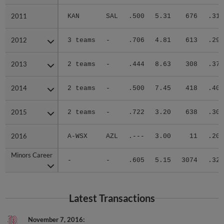
2011
2011
KAN
SAL
.500
5.31
676
.311
2012
2012
3 teams
-
.706
4.81
613
.297
2013
2013
2 teams
-
.444
8.63
308
.370
2014
2014
2 teams
-
.500
7.45
418
.405
2015
2015
2 teams
-
.722
3.20
638
.305
2016
2016
A-WSX
AZL
.---
3.00
11
.200
Minors Career
Minors Career
-
-
.605
5.15
3074
.324
Latest Transactions
November 7, 2016