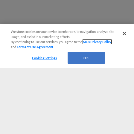
We store cookies on your device to enhance site navigation, analyze site
usage, and assist in our marketing efforts.
By continuing to use our services, you agree to the
MLB Privacy Policy
and
Terms of Use Agreement
.
Cookies Settings
OK