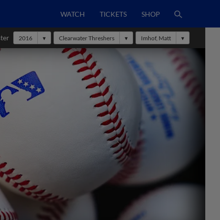
WATCH
TICKETS
SHOP
ter
2016
Clearwater Threshers
Imhof, Matt