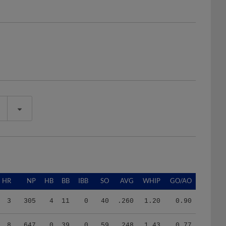
HR
NP
HB
BB
IBB
SO
AVG
WHIP
GO/AO
3
305
4
11
0
40
.260
1.20
0.90
8
647
0
39
0
59
.248
1.43
0.77