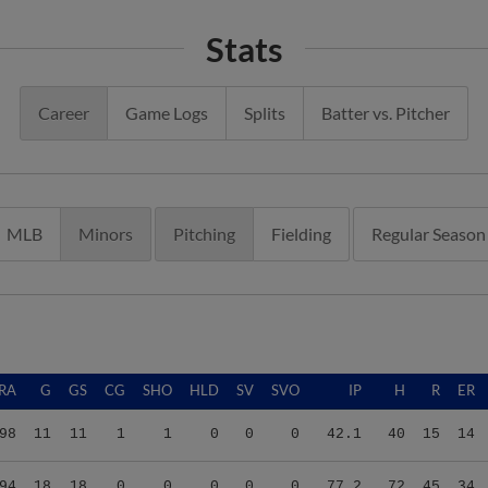
Stats
Career
Game Logs
Splits
Batter vs. Pitcher
MLB
Minors
Pitching
Fielding
Regular Season
RA
G
GS
CG
SHO
HLD
SV
SVO
IP
H
R
ER
98
11
11
1
1
0
0
0
42.1
40
15
14
94
18
18
0
0
0
0
0
77.2
72
45
34