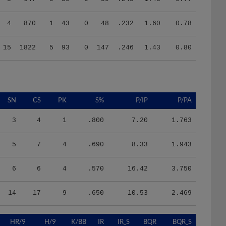
4
870
1
43
0
48
.232
1.60
0.78
15
1822
5
93
0
147
.246
1.43
0.80
SN
CS
PK
S%
P/IP
P/PA
3
4
1
.800
7.20
1.763
5
7
4
.690
8.33
1.943
6
6
4
.570
16.42
3.750
14
17
9
.650
10.53
2.469
HR/9
H/9
K/BB
IR
IR_S
BQR
BQR_S