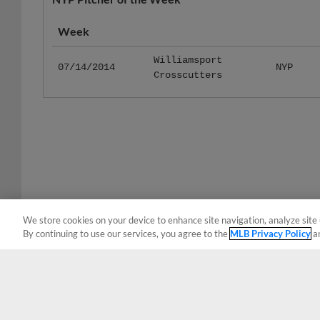
Week
Williamsport
07/14/2014
NYP
Crosscutters
We store cookies on your device to enhance site navigation, analyze site 
By continuing to use our services, you agree to the
MLB Privacy Policy
a