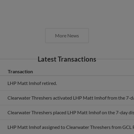
More News
Latest Transactions
Transaction
LHP Matt Imhof retired.
Clearwater Threshers activated LHP Matt Imhof from the 7-day
Clearwater Threshers placed LHP Matt Imhof on the 7-day disa
LHP Matt Imhof assigned to Clearwater Threshers from GCL Ph