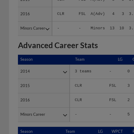
2016
2016
CLR
FSL
A(Adv)
4
3
3.
Minors Career
Minors Career
-
-
Minors
13
10
3.
Advanced Career Stats
Season
Season
Team
LG
2014
2014
3 teams
-
0
2015
2015
CLR
FSL
3
2016
2016
CLR
FSL
2
Minors Career
Minors Career
-
-
5
Season
Season
Team
LG
WPCT