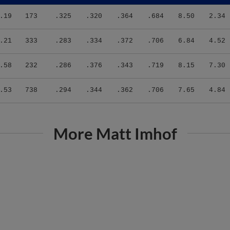
.19
173
.325
.320
.364
.684
8.50
2.34
.21
333
.283
.334
.372
.706
6.84
4.52
.58
232
.286
.376
.343
.719
8.15
7.30
.53
738
.294
.344
.362
.706
7.65
4.84
More Matt Imhof