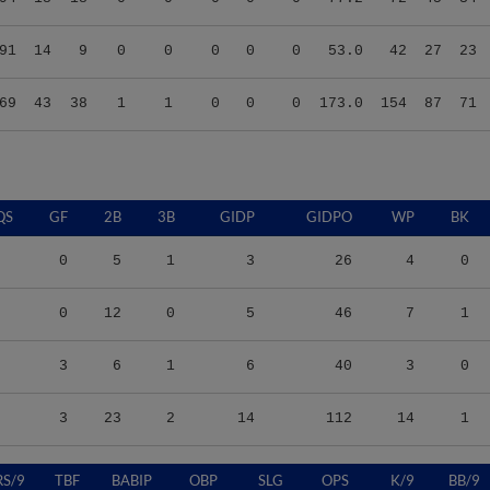
91
14
9
0
0
0
0
0
53.0
42
27
23
69
43
38
1
1
0
0
0
173.0
154
87
71
QS
GF
2B
3B
GIDP
GIDPO
WP
BK
0
5
1
3
26
4
0
0
12
0
5
46
7
1
3
6
1
6
40
3
0
3
23
2
14
112
14
1
RS/9
TBF
BABIP
OBP
SLG
OPS
K/9
BB/9