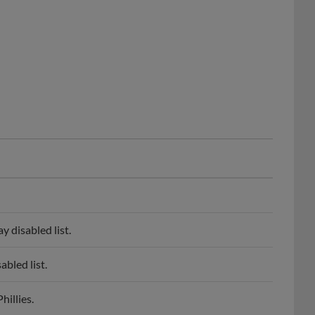
 disabled list.
bled list.
illies.