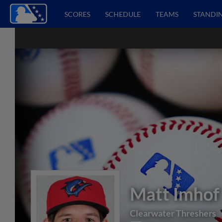
SCORES
SCHEDULE
TEAMS
STANDI
Matt Imhof
Clearwater Threshers