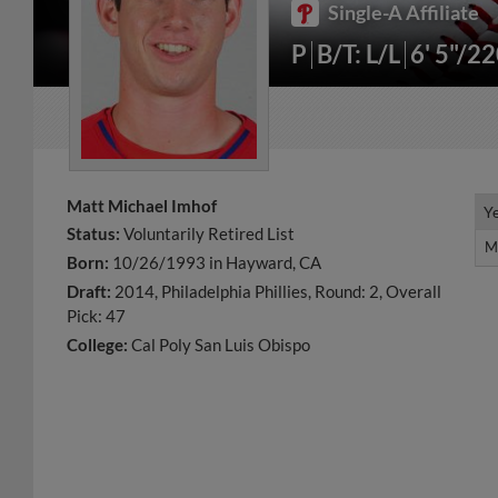
Single-A Affiliate
P
B/T: L/L
6' 5"/2
Matt Michael Imhof
Y
Y
Status:
Voluntarily Retired List
M
M
Born:
10/26/1993 in Hayward, CA
Draft:
2014, Philadelphia Phillies, Round: 2, Overall
Pick: 47
College:
Cal Poly San Luis Obispo