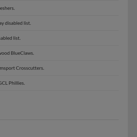
eshers.
 disabled list.
bled list.
wood BlueClaws.
msport Crosscutters.
CL Phillies.