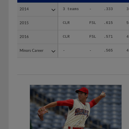
2014
2014
3 teams
-
.333
3
2015
2015
CLR
FSL
.615
5
2016
2016
CLR
FSL
.571
4
Minors Career
Minors Career
-
-
.565
4