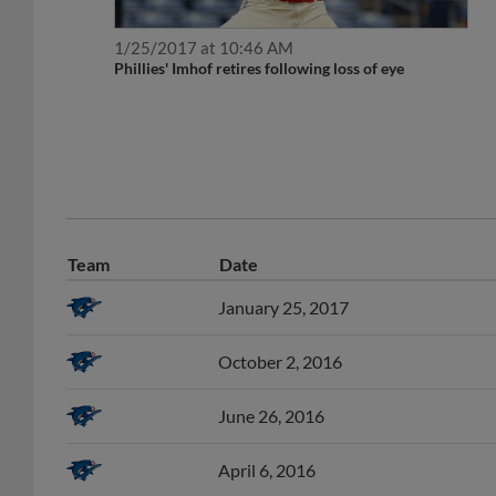
1/25/2017 at 10:46 AM
Phillies' Imhof retires following loss of eye
Team
Date
January 25, 2017
October 2, 2016
June 26, 2016
April 6, 2016