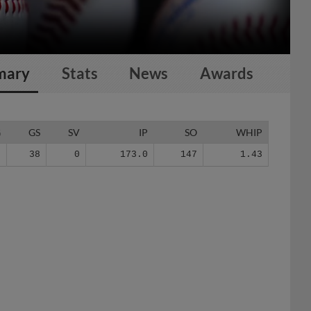
mary
Stats
News
Awards
G
GS
SV
IP
SO
WHIP
3
38
0
173.0
147
1.43