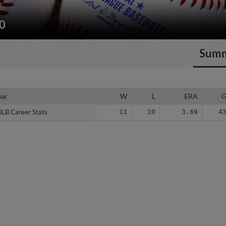
20
Sum
ear
ear
W
L
ERA
iLB Career Stats
iLB Career Stats
13
10
3.69
4