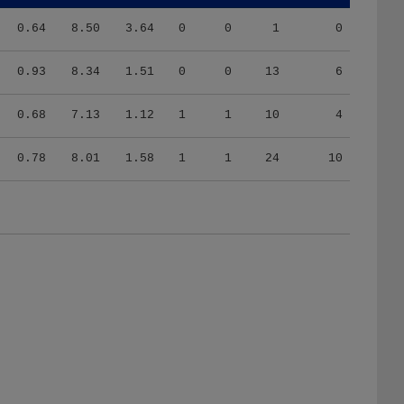
0.64
8.50
3.64
0
0
1
0
0.93
8.34
1.51
0
0
13
6
0.68
7.13
1.12
1
1
10
4
0.78
8.01
1.58
1
1
24
10