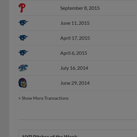
September 8, 2015
June 11, 2015
April 17, 2015
April 6, 2015
July 16, 2014
June 29, 2014
+
Show More Transactions
NYP Pitcher of the Week