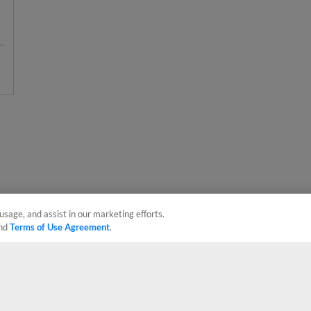
usage, and assist in our marketing efforts.
nd
Terms of Use Agreement
.