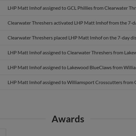
LHP Matt Imhof assigned to GCL Phillies from Clearwater Thr
Clearwater Threshers activated LHP Matt Imhof from the 7-day
Clearwater Threshers placed LHP Matt Imhof on the 7-day disa
LHP Matt Imhof assigned to Clearwater Threshers from Lake
LHP Matt Imhof assigned to Lakewood BlueClaws from Willia
LHP Matt Imhof assigned to Williamsport Crosscutters from G
Awards