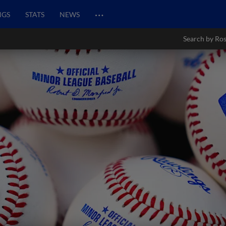
…
NGS
STATS
NEWS
Search by Ros