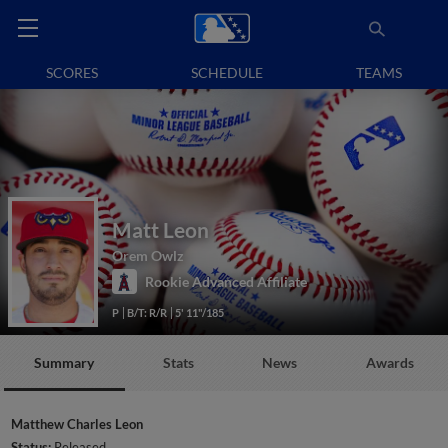
SCORES
SCHEDULE
TEAMS
Matt Leon
Orem Owlz
Rookie Advanced Affiliate
P
B/T: R/R
5' 11"/185
Summary
Stats
News
Awards
Matthew Charles Leon
Status:
Released