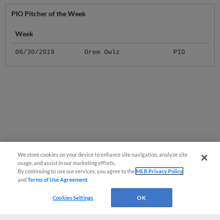
PIO Pitcher of the Week
Week
06/30/2019
Orem Owlz
PIO
We store cookies on your device to enhance site navigation, analyze site
usage, and assist in our marketing efforts.
By continuing to use our services, you agree to the
MLB Privacy Policy
and
Terms of Use Agreement
.
Cookies Settings
OK