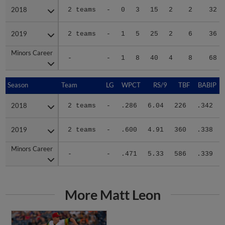
2018
2018
2 teams
-
0
3
15
2
2
32
2019
2019
2 teams
-
1
5
25
2
6
36
Minors Career
Minors Career
-
-
1
8
40
4
8
68
Season
Season
Team
LG
WPCT
RS/9
TBF
BABIP
2018
2018
2 teams
-
.286
6.04
226
.342
2019
2019
2 teams
-
.600
4.91
360
.338
Minors Career
Minors Career
-
-
.471
5.33
586
.339
More Matt Leon