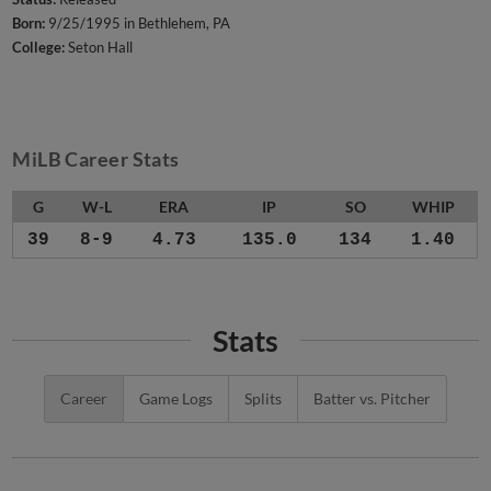
Born:
9/25/1995 in Bethlehem, PA
College:
Seton Hall
MiLB Career Stats
G
W-L
ERA
IP
SO
WHIP
39
8-9
4.73
135.0
134
1.40
Stats
Career
Game Logs
Splits
Batter vs. Pitcher