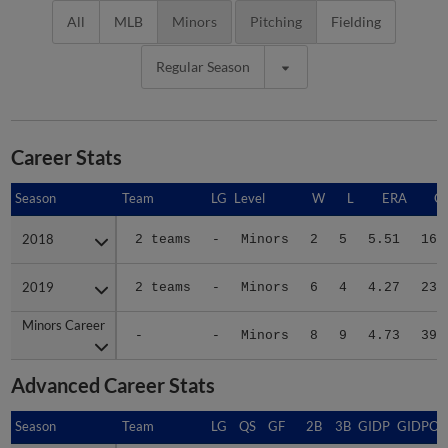
All
MLB
Minors
Pitching
Fielding
Regular Season
Career Stats
Season
Season
Team
LG
Level
W
L
ERA
G
2018
2018
2 teams
-
Minors
2
5
5.51
16
2019
2019
2 teams
-
Minors
6
4
4.27
23
Minors Career
Minors Career
-
-
Minors
8
9
4.73
39
Advanced Career Stats
Season
Season
Team
LG
QS
GF
2B
3B
GIDP
GIDPO