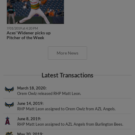
7/01/2019 at 4:20 PM
Aces' Widener picks up
Pitcher of the Week
More News
Latest Transactions
March 18, 2020
Orem Owlz released RHP Matt Leon.
June 14, 2019
RHP Matt Leon assigned to Orem Owlz from AZL Angels.
June 8, 2019
RHP Matt Leon assigned to AZL Angels from Burlington Bees.
May 20, 2019
RHP Matt Leon assigned to Burlington Bees from AZL Angels.