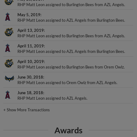
May 5, 2019
RHP Matt Leon assigned to AZL Angels from Burlington Bees.
April 13, 2019
RHP Matt Leon assigned to Burlington Bees from AZL Angels.
April 11, 2019
RHP Matt Leon assigned to AZL Angels from Burlington Bees.
April 10, 2019
RHP Matt Leon assigned to Burlington Bees from Orem Owlz.
June 30, 2018
RHP Matt Leon assigned to Orem Owlz from AZL Angels.
June 18, 2018
RHP Matt Leon assigned to AZL Angels.
+
Show More Transactions
Awards