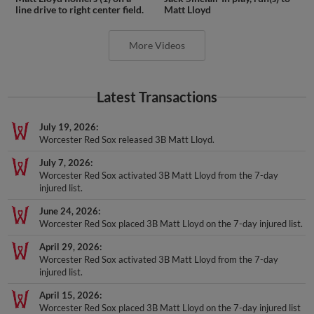
line drive to right center field.
Matt Lloyd
More Videos
Latest Transactions
July 19, 2026
Worcester Red Sox released 3B Matt Lloyd.
July 7, 2026
Worcester Red Sox activated 3B Matt Lloyd from the 7-day
injured list.
June 24, 2026
Worcester Red Sox placed 3B Matt Lloyd on the 7-day injured list.
April 29, 2026
Worcester Red Sox activated 3B Matt Lloyd from the 7-day
injured list.
April 15, 2026
Worcester Red Sox placed 3B Matt Lloyd on the 7-day injured list