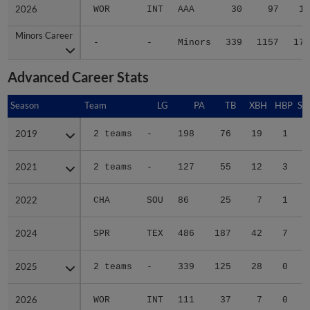
2026
2026
WOR
INT
AAA
30
97
14
Minors Career
Minors Career
-
-
Minors
339
1157
177
Advanced Career Stats
Season
Season
Team
LG
PA
TB
XBH
HBP
SA
2019
2019
2 teams
-
198
76
19
1
0
2021
2021
2 teams
-
127
55
12
3
0
2022
2022
CHA
SOU
86
25
7
1
0
2024
2024
SPR
TEX
486
187
42
7
0
2025
2025
2 teams
-
339
125
28
0
1
2026
2026
WOR
INT
111
37
7
0
0