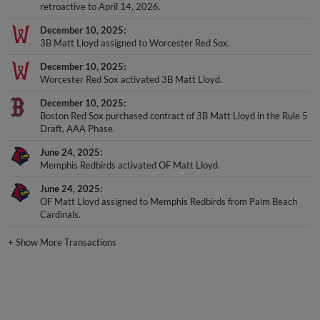
retroactive to April 14, 2026.
December 10, 2025
3B Matt Lloyd assigned to Worcester Red Sox.
December 10, 2025
Worcester Red Sox activated 3B Matt Lloyd.
December 10, 2025
Boston Red Sox purchased contract of 3B Matt Lloyd in the Rule 5
Draft, AAA Phase.
June 24, 2025
Memphis Redbirds activated OF Matt Lloyd.
June 24, 2025
OF Matt Lloyd assigned to Memphis Redbirds from Palm Beach
Cardinals.
+
Show More Transactions