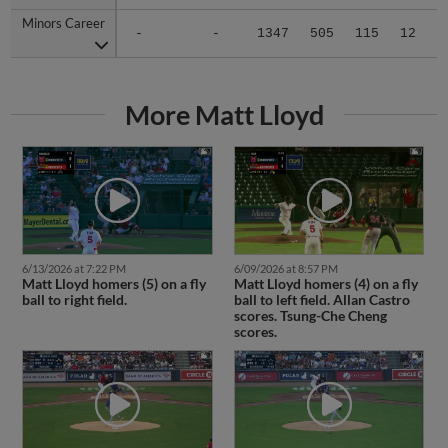
Minors Career
Minors Career
-
-
1347
505
115
12
1
More Matt Lloyd
6/13/2026 at 7:22 PM
6/09/2026 at 8:57 PM
Matt Lloyd homers (5) on a fly
Matt Lloyd homers (4) on a fly
ball to right field.
ball to left field. Allan Castro
scores. Tsung-Che Cheng
scores.