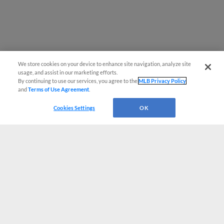
We store cookies on your device to enhance site navigation, analyze site
usage, and assist in our marketing efforts.
By continuing to use our services, you agree to the
MLB Privacy Policy
and
Terms of Use Agreement
.
Cookies Settings
OK