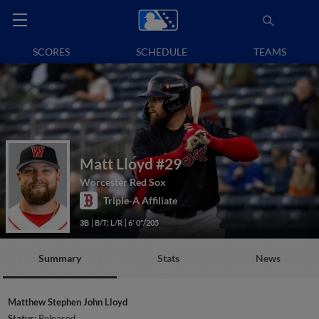
SCORES
SCHEDULE
TEAMS
Matt Lloyd
#29
Worcester Red Sox
Triple-A Affiliate
3B
B/T: L/R
6' 0"/205
Summary
Stats
News
Matthew Stephen John Lloyd
Status:
Released