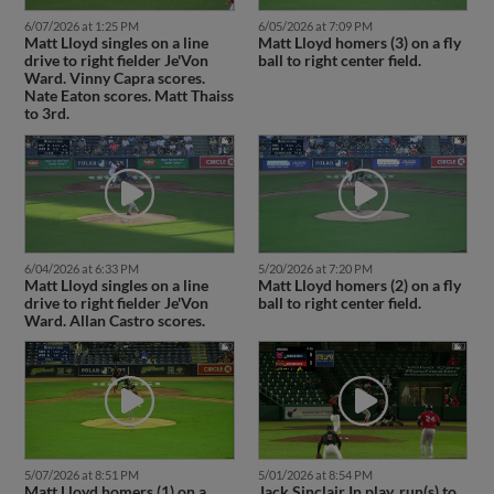
6/07/2026 at 1:25 PM
6/05/2026 at 7:09 PM
Matt Lloyd singles on a line
Matt Lloyd homers (3) on a fly
drive to right fielder Je'Von
ball to right center field.
Ward. Vinny Capra scores.
Nate Eaton scores. Matt Thaiss
to 3rd.
6/04/2026 at 6:33 PM
5/20/2026 at 7:20 PM
Matt Lloyd singles on a line
Matt Lloyd homers (2) on a fly
drive to right fielder Je'Von
ball to right center field.
Ward. Allan Castro scores.
5/07/2026 at 8:51 PM
5/01/2026 at 8:54 PM
Matt Lloyd homers (1) on a
Jack Sinclair In play, run(s) to