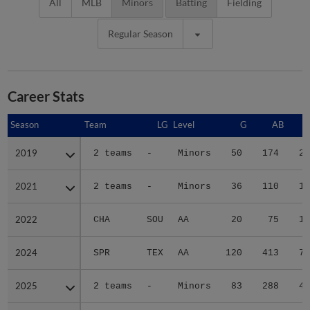
All
MLB
Minors
Batting
Fielding
Regular Season
Career Stats
Season
Season
Team
LG
Level
G
AB
2019
2019
2 teams
-
Minors
50
174
25
2021
2021
2 teams
-
Minors
36
110
16
2022
2022
CHA
SOU
AA
20
75
10
2024
2024
SPR
TEX
AA
120
413
70
2025
2025
2 teams
-
Minors
83
288
42