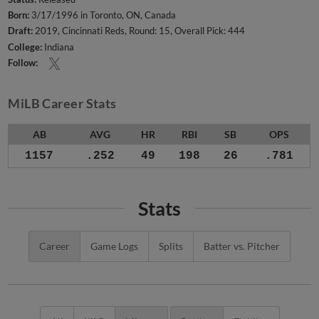
Born:
3/17/1996 in Toronto, ON, Canada
Draft:
2019, Cincinnati Reds, Round: 15, Overall Pick: 444
College:
Indiana
Follow:
MiLB Career Stats
AB
AVG
HR
RBI
SB
OPS
1157
.252
49
198
26
.781
Stats
Career
Game Logs
Splits
Batter vs. Pitcher