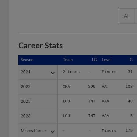
All
Career Stats
Season
Season
Team
LG
Level
G
2021
2021
2 teams
-
Minors
31
2022
2022
CHA
SOU
AA
103
2023
2023
LOU
INT
AAA
40
2026
2026
LOU
INT
AAA
5
Minors Career
Minors Career
-
-
Minors
179