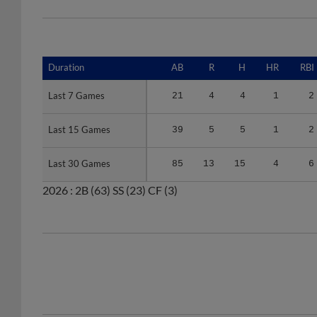
Duration
Duration
AB
R
H
HR
RBI
Last 7 Games
Last 7 Games
21
4
4
1
2
Last 15 Games
Last 15 Games
39
5
5
1
2
Last 30 Games
Last 30 Games
85
13
15
4
6
2026 :
2B
(63)
SS
(23)
CF
(3)