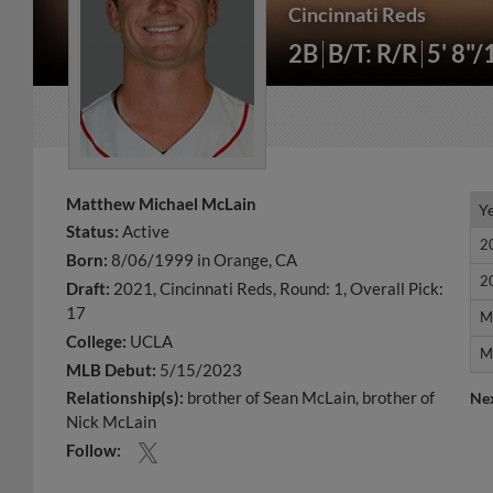
Cincinnati Reds
2B
B/T: R/R
5' 8"/
Matthew Michael McLain
Y
Y
Status:
Active
2
2
Born:
8/06/1999 in Orange, CA
2
2
Draft:
2021, Cincinnati Reds, Round: 1, Overall Pick:
17
M
M
College:
UCLA
M
M
MLB Debut:
5/15/2023
Relationship(s):
brother of Sean McLain
brother of
Ne
Nick McLain
Follow: