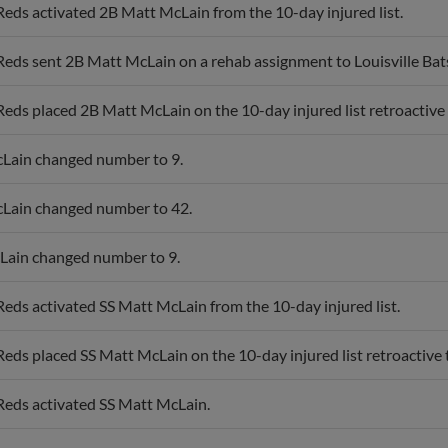
Reds activated 2B Matt McLain from the 10-day injured list.
Reds sent 2B Matt McLain on a rehab assignment to Louisville Bat
Reds placed 2B Matt McLain on the 10-day injured list retroactive to
Lain changed number to 9.
Lain changed number to 42.
Lain changed number to 9.
Reds activated SS Matt McLain from the 10-day injured list.
Reds placed SS Matt McLain on the 10-day injured list retroactive t
Reds activated SS Matt McLain.