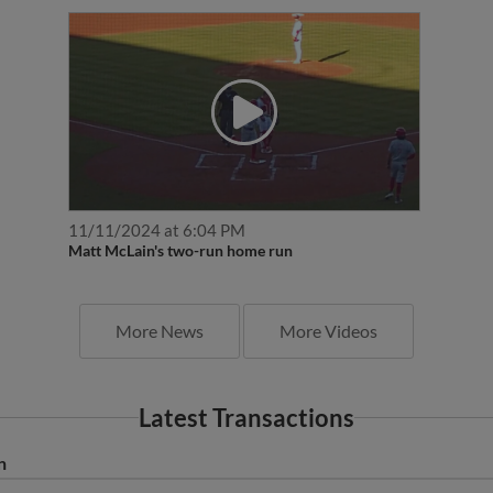
11/11/2024 at 6:04 PM
Matt McLain's two-run home run
More News
More Videos
Latest Transactions
n