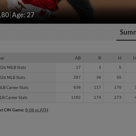
180
Age: 27
Sum
ear
ear
AB
R
H
026 MiLB Stats
026 MiLB Stats
17
3
5
026 MLB Stats
026 MLB Stats
287
36
55
iLB Career Stats
iLB Career Stats
638
117
170
LB Career Stats
LB Career Stats
1162
174
273
xt CIN Game:
8-06 vs ATH