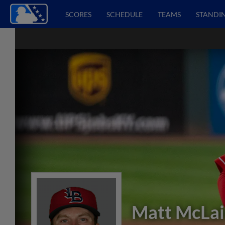
SCORES
SCHEDULE
TEAMS
STANDI
Matt McLa