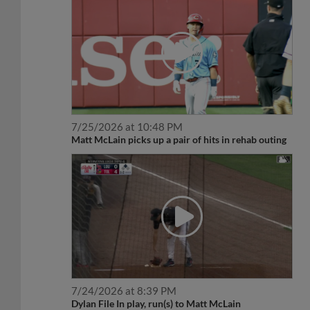
7/25/2026 at 10:48 PM
Matt McLain picks up a pair of hits in rehab outing
7/24/2026 at 8:39 PM
Dylan File In play, run(s) to Matt McLain