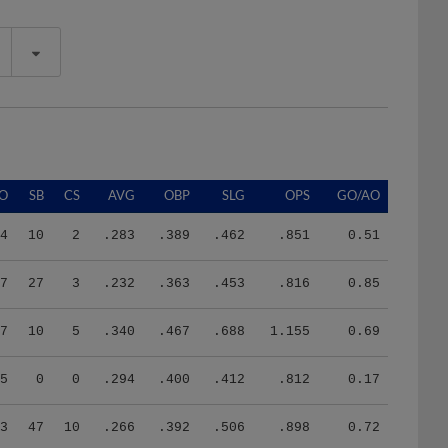
O
SB
CS
AVG
OBP
SLG
OPS
GO/AO
4
10
2
.283
.389
.462
.851
0.51
7
27
3
.232
.363
.453
.816
0.85
7
10
5
.340
.467
.688
1.155
0.69
5
0
0
.294
.400
.412
.812
0.17
3
47
10
.266
.392
.506
.898
0.72