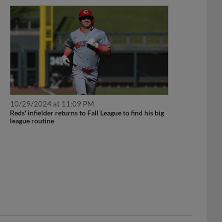
10/29/2024 at 11:09 PM
Reds' infielder returns to Fall League to find his big
league routine