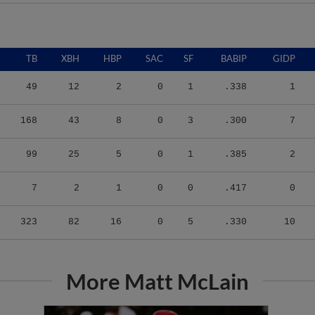
TB
XBH
HBP
SAC
SF
BABIP
GIDP
49
12
2
0
1
.338
1
168
43
8
0
3
.300
7
99
25
5
0
1
.385
2
7
2
1
0
0
.417
0
323
82
16
0
5
.330
10
More Matt McLain