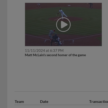
11/11/2024 at 6:37 PM
Matt McLain's second homer of the game
Team
Date
Transactio