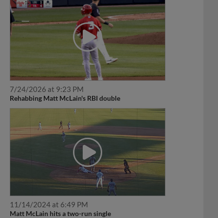
7/24/2026 at 9:23 PM
Rehabbing Matt McLain's RBI double
11/14/2024 at 6:49 PM
Matt McLain hits a two-run single