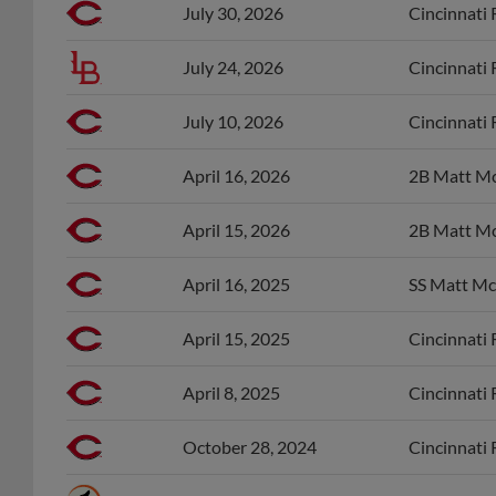
July 30, 2026
Cincinnati 
July 24, 2026
Cincinnati 
July 10, 2026
Cincinnati 
April 16, 2026
2B Matt Mc
April 15, 2026
2B Matt Mc
April 16, 2025
SS Matt Mc
April 15, 2025
Cincinnati 
April 8, 2025
Cincinnati 
October 28, 2024
Cincinnati 