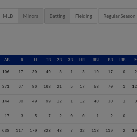
MLB
Minors
Batting
Fielding
Regular Season
AB
R
H
TB
2B
3B
HR
RBI
BB
IBB
S
106
17
30
49
8
1
3
19
17
0
2
371
67
86
168
21
5
17
58
70
1
12
144
30
49
99
12
1
12
40
30
1
3
17
3
5
7
2
0
0
1
2
0
638
117
170
323
43
7
32
118
119
2
19