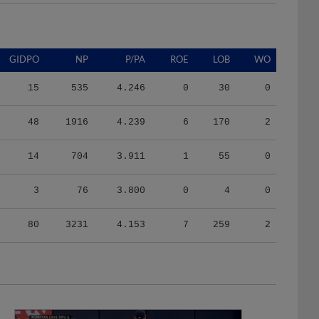
GIDPO
NP
P/PA
ROE
LOB
WO
15
535
4.246
0
30
0
48
1916
4.239
6
170
2
14
704
3.911
1
55
0
3
76
3.800
0
4
0
80
3231
4.153
7
259
2