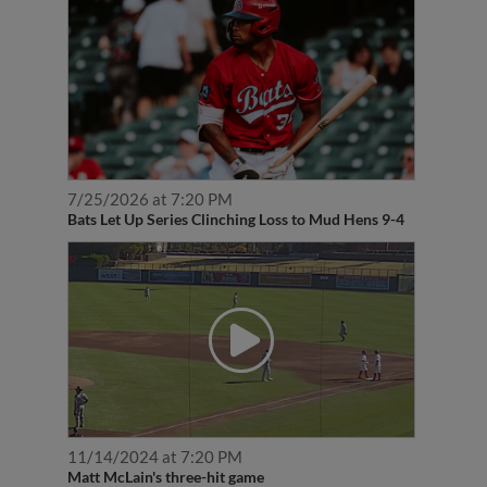
7/25/2026 at 7:20 PM
Bats Let Up Series Clinching Loss to Mud Hens 9-4
11/14/2024 at 7:20 PM
Matt McLain's three-hit game