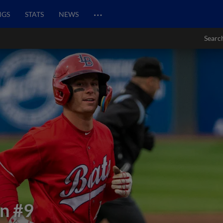
…
NGS
STATS
NEWS
Searc
in
#9