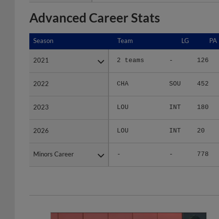
Advanced Career Stats
Season
Season
Team
LG
PA
2021
2021
2 teams
-
126
2022
2022
CHA
SOU
452
2023
2023
LOU
INT
180
2026
2026
LOU
INT
20
Minors Career
Minors Career
-
-
778