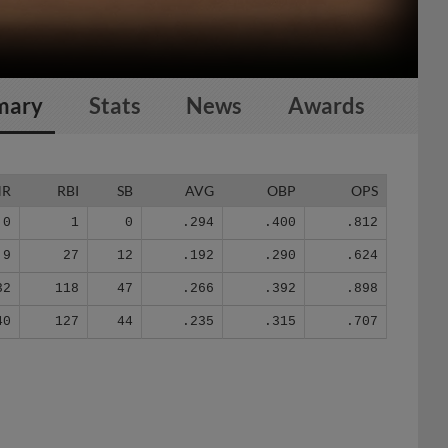
mary
Stats
News
Awards
HR
RBI
SB
AVG
OBP
OPS
0
1
0
.294
.400
.812
9
27
12
.192
.290
.624
32
118
47
.266
.392
.898
40
127
44
.235
.315
.707