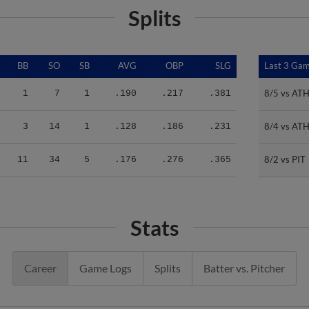
Splits
BB
SO
SB
AVG
OBP
SLG
Last 3 Ga
Last 3 Ga
8/5 vs AT
8/5 vs AT
1
7
1
.190
.217
.381
8/4 vs AT
8/4 vs AT
3
14
1
.128
.186
.231
8/2 vs PIT
8/2 vs PIT
11
34
5
.176
.276
.365
Stats
Career
Game Logs
Splits
Batter vs. Pitcher