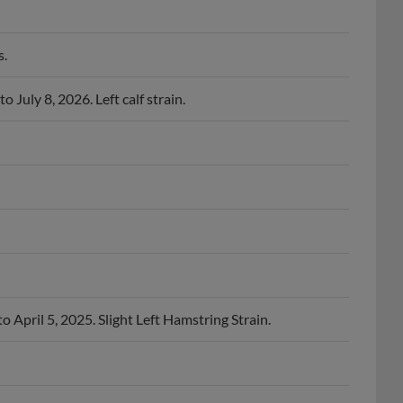
s.
 July 8, 2026. Left calf strain.
o April 5, 2025. Slight Left Hamstring Strain.