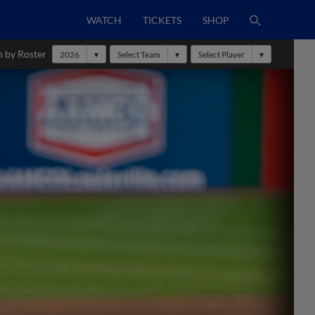
WATCH
TICKETS
SHOP
h by Roster
2026
Select Team
Select Player