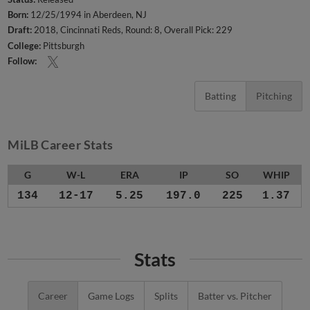
Born:
12/25/1994 in Aberdeen, NJ
Draft:
2018, Cincinnati Reds, Round: 8, Overall Pick: 229
College:
Pittsburgh
Follow:
Batting
Pitching
MiLB Career Stats
G
W-L
ERA
IP
SO
WHIP
134
12-17
5.25
197.0
225
1.37
Stats
Career
Game Logs
Splits
Batter vs. Pitcher