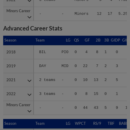
Minors Career
Minors Career
-
-
Minors
12
17
5.25
Advanced Career Stats
Season
Season
Team
LG
QS
GF
2B
3B
GIDP
GID
2018
2018
BIL
PIO
0
4
8
1
0
1
2019
2019
DAY
MID
0
22
7
2
3
3
2021
2021
2 teams
-
0
10
13
2
5
3
2022
2022
3 teams
-
0
8
15
0
1
3
Minors Career
Minors Career
-
-
0
44
43
5
9
11
Season
Season
Team
LG
WPCT
RS/9
TBF
BABIP