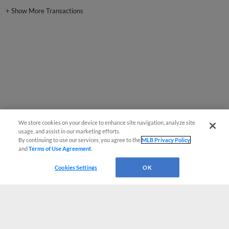
+
Show More Transactions
We store cookies on your device to enhance site navigation, analyze site
usage, and assist in our marketing efforts.
By continuing to use our services, you agree to the
MLB Privacy Policy
and
Terms of Use Agreement
.
Cookies Settings
OK