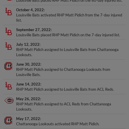
October 4, 2022
Louisville Bats activated RHP Matt Pidich from the 7-day injured
list.
September 27, 2022
Louisville Bats placed RHP Matt Pidich on the 7-day injured list.
July 12, 2022
RHP Matt Pidich assigned to Louisville Bats from Chattanooga
Lookouts.
June 30, 2022
RHP Matt Pidich assigned to Chattanooga Lookouts from
Louisville Bats.
June 14, 2022
RHP Matt Pidich assigned to Louisville Bats from ACL Reds.
May 26, 2022
RHP Matt Pidich assigned to ACL Reds from Chattanooga
Lookouts.
May 17, 2022
Chattanooga Lookouts activated RHP Matt Pidich.