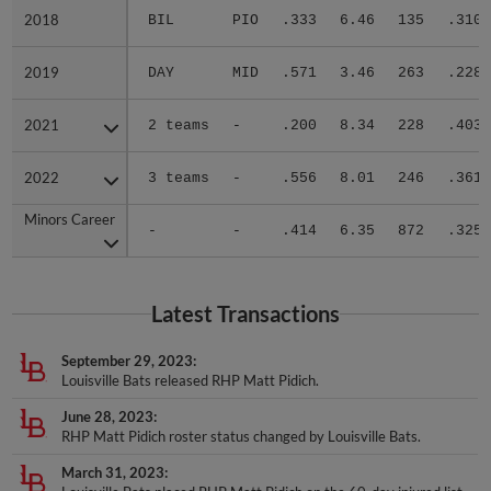
2018
2018
BIL
PIO
.333
6.46
135
.310
2019
2019
DAY
MID
.571
3.46
263
.228
2021
2021
2 teams
-
.200
8.34
228
.403
2022
2022
3 teams
-
.556
8.01
246
.361
Minors Career
Minors Career
-
-
.414
6.35
872
.325
Latest Transactions
September 29, 2023
Louisville Bats released RHP Matt Pidich.
June 28, 2023
RHP Matt Pidich roster status changed by Louisville Bats.
March 31, 2023
Louisville Bats placed RHP Matt Pidich on the 60-day injured list.