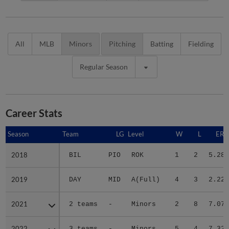
All
MLB
Minors
Pitching
Batting
Fielding
Regular Season
Career Stats
Season
Season
Team
LG
Level
W
L
ERA
2018
2018
BIL
PIO
ROK
1
2
5.28
2019
2019
DAY
MID
A(Full)
4
3
2.22
2021
2021
2 teams
-
Minors
2
8
7.07
2022
2022
3 teams
-
Minors
5
4
7.32