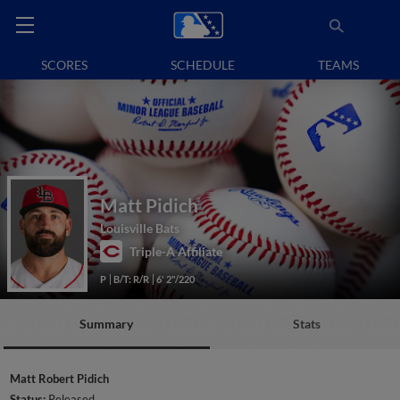
SCORES
SCHEDULE
TEAMS
Matt Pidich
Louisville Bats
Triple-A Affiliate
P
B/T: R/R
6' 2"/220
Summary
Stats
Matt Robert Pidich
Status:
Released