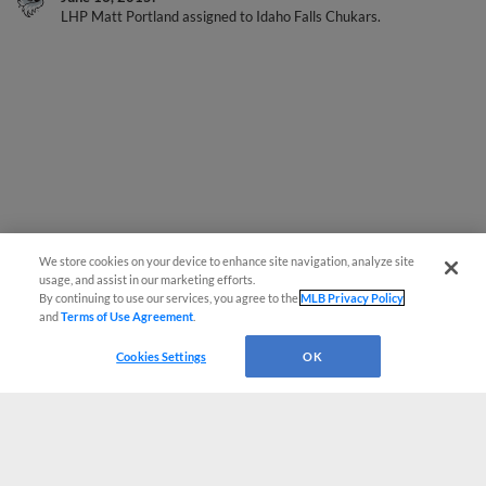
We store cookies on your device to enhance site navigation, analyze site
usage, and assist in our marketing efforts.
By continuing to use our services, you agree to the
MLB Privacy Policy
and
Terms of Use Agreement
.
Cookies Settings
OK