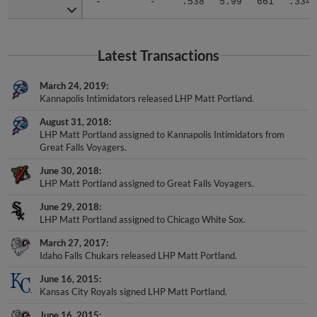
Latest Transactions
March 24, 2019
Kannapolis Intimidators released LHP Matt Portland.
August 31, 2018
LHP Matt Portland assigned to Kannapolis Intimidators from
Great Falls Voyagers.
June 30, 2018
LHP Matt Portland assigned to Great Falls Voyagers.
June 29, 2018
LHP Matt Portland assigned to Chicago White Sox.
March 27, 2017
Idaho Falls Chukars released LHP Matt Portland.
June 16, 2015
Kansas City Royals signed LHP Matt Portland.
June 16, 2015
LHP Matt Portland assigned to Idaho Falls Chukars.