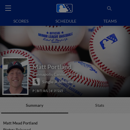
SCORES
SCHEDULE
TEAMS
Matt Portland
Kannapolis Cannon Ballers
Single-A Affiliate
P
B/T: R/L
6' 3"/225
Summary
Stats
Matt Mead Portland
Status:
Released