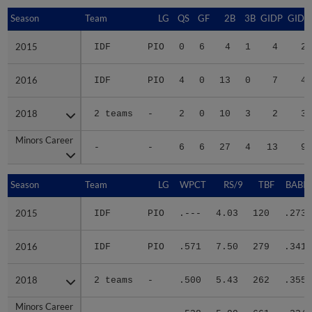
Season
Season
Team
LG
QS
GF
2B
3B
GIDP
GIDP
2015
2015
IDF
PIO
0
6
4
1
4
20
2016
2016
IDF
PIO
4
0
13
0
7
40
2018
2018
2 teams
-
2
0
10
3
2
30
Minors Career
Minors Career
-
-
6
6
27
4
13
90
Season
Season
Team
LG
WPCT
RS/9
TBF
BABIP
2015
2015
IDF
PIO
.---
4.03
120
.273
2016
2016
IDF
PIO
.571
7.50
279
.341
2018
2018
2 teams
-
.500
5.43
262
.355
Minors Career
Minors Career
-
-
.538
5.99
661
.334