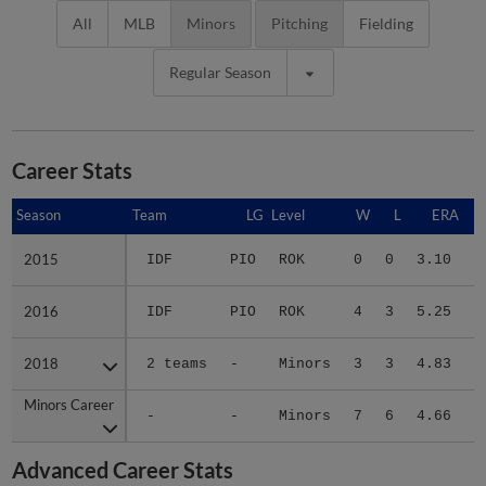
All
MLB
Minors
Pitching
Fielding
Regular Season
Career Stats
Season
Season
Team
LG
Level
W
L
ERA
2015
2015
IDF
PIO
ROK
0
0
3.10
1
2016
2016
IDF
PIO
ROK
4
3
5.25
1
2018
2018
2 teams
-
Minors
3
3
4.83
1
Minors Career
Minors Career
-
-
Minors
7
6
4.66
4
Advanced Career Stats