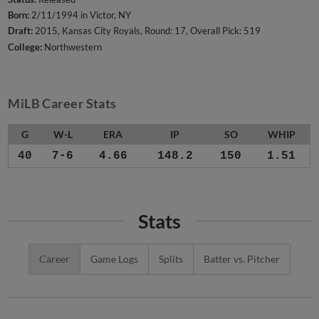
Born:
2/11/1994 in Victor, NY
Draft:
2015, Kansas City Royals, Round: 17, Overall Pick: 519
College:
Northwestern
MiLB Career Stats
G
W-L
ERA
IP
SO
WHIP
40
7-6
4.66
148.2
150
1.51
Stats
Career
Game Logs
Splits
Batter vs. Pitcher