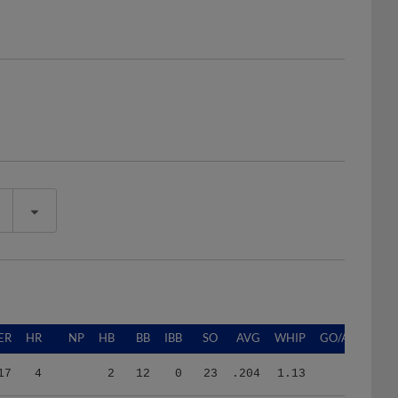
ER
HR
NP
HB
BB
IBB
SO
AVG
WHIP
GO/AO
17
4
2
12
0
23
.204
1.13
36
7
722
5
33
0
84
.224
1.16
1.07