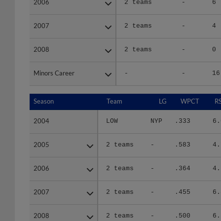
2007
2007
2 teams
-
4
2008
2008
2 teams
-
0
Minors Career
Minors Career
-
-
16
Season
Season
Team
LG
WPCT
R
2004
2004
LOW
NYP
.333
6.
2005
2005
2 teams
-
.583
4.
2006
2006
2 teams
-
.364
4.
2007
2007
2 teams
-
.455
6.
2008
2008
2 teams
-
.500
6.