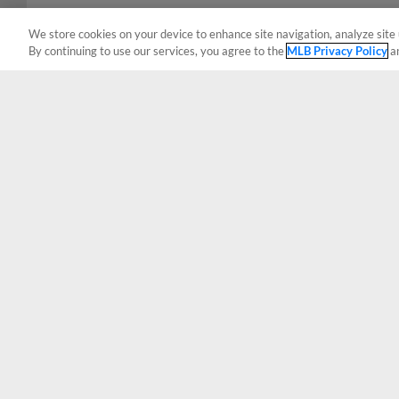
We store cookies on your device to enhance site navigation, analyze site 
By continuing to use our services, you agree to the
MLB Privacy Policy
a