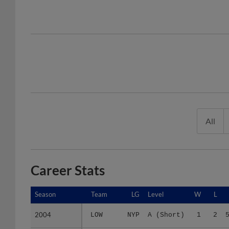
All
Career Stats
Season
Season
Team
LG
Level
W
L
2004
2004
LOW
NYP
A (Short)
1
2
2005
2005
2 teams
-
Minors
7
5