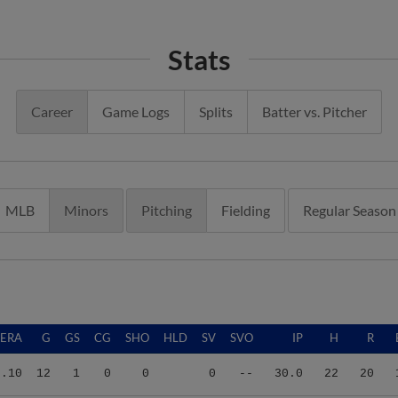
Stats
Career
Game Logs
Splits
Batter vs. Pitcher
MLB
Minors
Pitching
Fielding
Regular Season
ERA
G
GS
CG
SHO
HLD
SV
SVO
IP
H
R
5.10
12
1
0
0
0
--
30.0
22
20
3.15
26
16
0
0
1
2
2
103.0
86
47