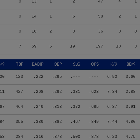
0
14
1
6
58
2
1
0
16
2
3
36
3
0
7
59
6
19
197
18
3
S/9
TBF
BABIP
OBP
SLG
OPS
K/9
BB/9
00
123
.222
.295
.---
.---
6.90
3.60
11
427
.268
.292
.331
.623
7.34
2.88
67
464
.240
.313
.372
.685
6.37
3.91
84
355
.330
.382
.467
.849
7.44
4.80
53
284
.316
.378
.500
.878
6.23
4.75