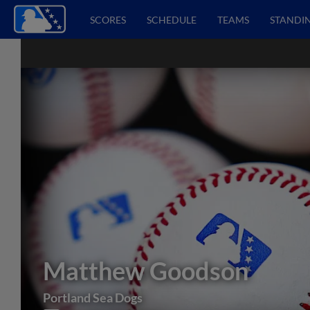
SCORES
SCHEDULE
TEAMS
STANDI
Matthew Goodson
Portland Sea Dogs