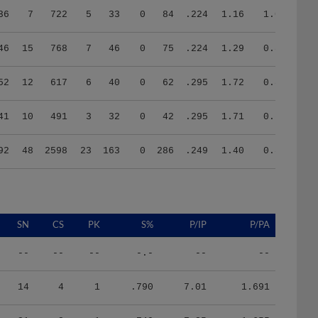
46
15
768
7
46
0
75
.224
1.29
0.86
52
12
617
6
40
0
62
.295
1.72
0.82
41
10
491
3
32
0
42
.295
1.71
0.69
92
48
2598
23
163
0
286
.249
1.40
0.87
SN
CS
PK
S%
P/IP
P/PA
--
--
--
-.-
--
--
14
4
1
.790
7.01
1.691
21
2
1
.740
7.25
1.655