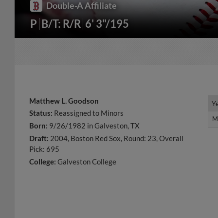
Double-A Affiliate
P
B/T: R/R
6' 3"/195
Matthew L. Goodson
Y
Y
Status:
Reassigned to Minors
M
M
Born:
9/26/1982 in Galveston, TX
Draft:
2004, Boston Red Sox, Round: 23, Overall
Pick: 695
College:
Galveston College