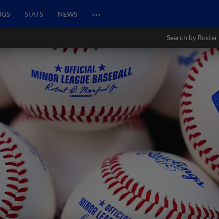
…
NGS
STATS
NEWS
Search by Roster