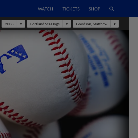
WATCH
TICKETS
SHOP
2008
Portland Sea Dogs
Goodson, Matthew