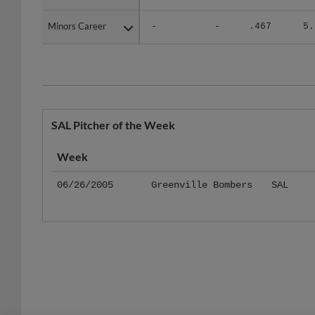
Minors Career
Minors Career
-
-
.467
5.
SAL Pitcher of the Week
Week
06/26/2005
Greenville Bombers
SAL