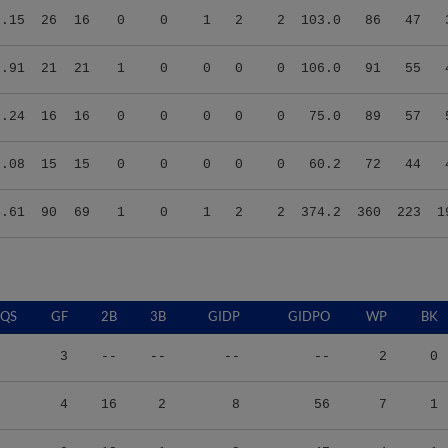
3.91
21
21
1
0
0
0
0
106.0
91
55
6.24
16
16
0
0
0
0
0
75.0
89
57
6.08
15
15
0
0
0
0
0
60.2
72
44
4.61
90
69
1
0
1
2
2
374.2
360
223
1
QS
GF
2B
3B
GIDP
GIDPO
WP
BK
3
--
--
--
--
2
0
4
16
2
8
56
7
1
0
13
1
2
47
4
1