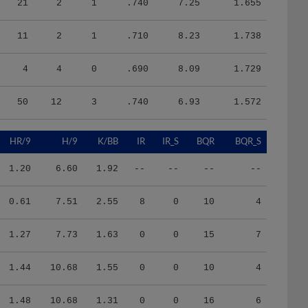
11
2
1
.710
8.23
1.738
4
4
0
.690
8.09
1.729
50
12
3
.740
6.93
1.572
HR/9
H/9
K/BB
IR
IR_S
BQR
BQR_S
1.20
6.60
1.92
--
--
--
--
0.61
7.51
2.55
8
0
10
4
1.27
7.73
1.63
0
0
15
7
1.44
10.68
1.55
0
0
10
4
1.48
10.68
1.31
0
0
16
6