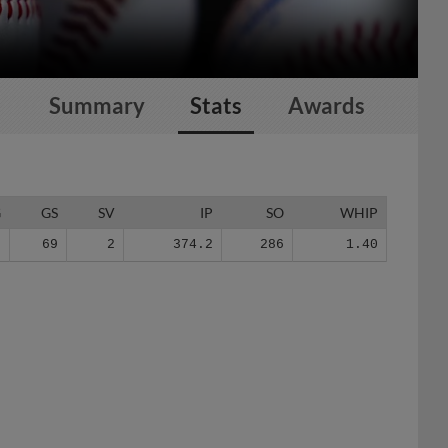
Summary
Stats
Awards
G
GS
SV
IP
SO
WHIP
0
69
2
374.2
286
1.40