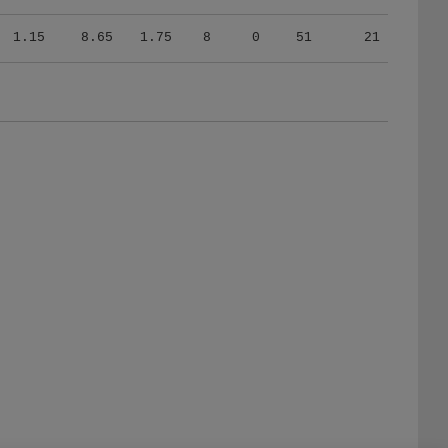
1.15
8.65
1.75
8
0
51
21