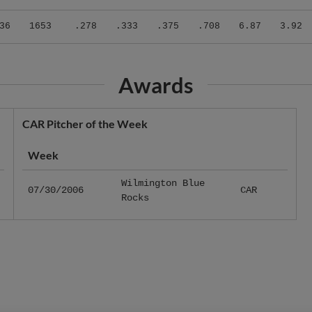
36
1653
.278
.333
.375
.708
6.87
3.92
Awards
CAR Pitcher of the Week
Week
Wilmington Blue
07/30/2006
CAR
Rocks