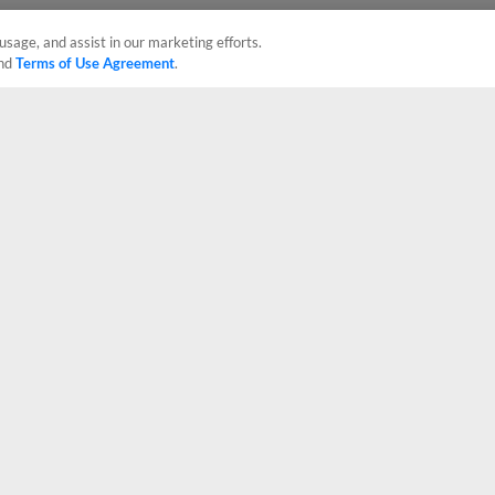
usage, and assist in our marketing efforts.
nd
Terms of Use Agreement
.