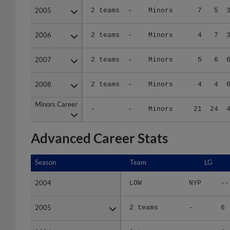
2006
2006
2 teams
-
Minors
4
7
2007
2007
2 teams
-
Minors
5
6
2008
2008
2 teams
-
Minors
4
4
Minors Career
Minors Career
-
-
Minors
21
24
Advanced Career Stats
Season
Season
Team
LG
2004
2004
LOW
NYP
--
2005
2005
2 teams
-
6
2006
2006
2 teams
-
6