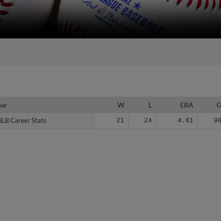
ear
ear
W
L
ERA
iLB Career Stats
iLB Career Stats
21
24
4.61
9