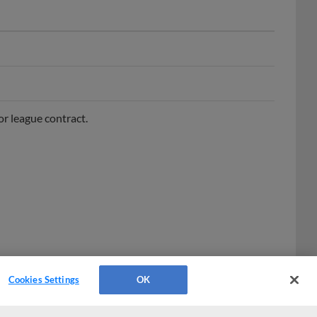
r league contract.
Cookies Settings
OK