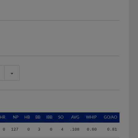
HR
NP
HB
BB
IBB
SO
AVG
WHIP
GO/AO
0
127
0
3
0
4
.108
0.60
0.81
0
127
0
3
0
4
.108
0.60
0.81