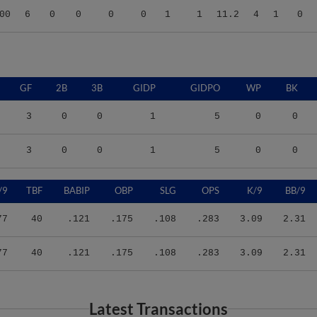
GF
2B
3B
GIDP
GIDPO
WP
BK
3
0
0
1
5
0
0
3
0
0
1
5
0
0
/9
TBF
BABIP
OBP
SLG
OPS
K/9
BB/9
77
40
.121
.175
.108
.283
3.09
2.31
77
40
.121
.175
.108
.283
3.09
2.31
Latest Transactions