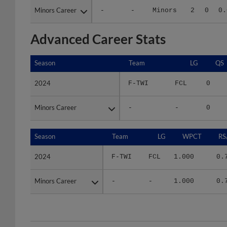
Advanced Career Stats
Season
Season
Team
LG
QS
2024
2024
F-TWI
FCL
0
Minors Career
Minors Career
-
-
0
Season
Season
Team
LG
WPCT
RS
2024
2024
F-TWI
FCL
1.000
0.
Minors Career
Minors Career
-
-
1.000
0.