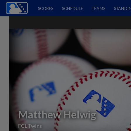
SCORES
SCHEDULE
TEAMS
STANDI
Matthew Helwig
FCL Twins