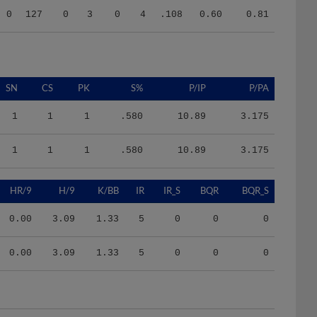
SN
CS
PK
S%
P/IP
P/PA
1
1
1
.580
10.89
3.175
1
1
1
.580
10.89
3.175
HR/9
H/9
K/BB
IR
IR_S
BQR
BQR_S
0.00
3.09
1.33
5
0
0
0
0.00
3.09
1.33
5
0
0
0