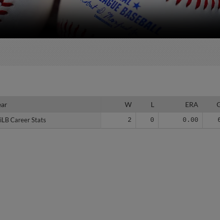
ear
ear
W
L
ERA
iLB Career Stats
iLB Career Stats
2
0
0.00