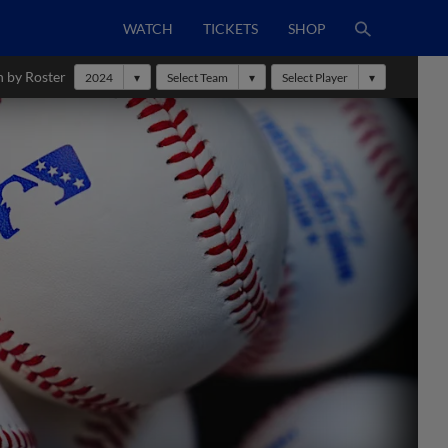
WATCH
TICKETS
SHOP
h by Roster
2024
Select Team
Select Player