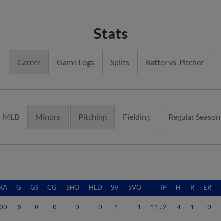
Stats
Career
Game Logs
Splits
Batter vs. Pitcher
MLB
Minors
Pitching
Fielding
Regular Season
RA
G
GS
CG
SHO
HLD
SV
SVO
IP
H
R
ER
00
6
0
0
0
0
1
1
11.2
4
1
0
00
6
0
0
0
0
1
1
11.2
4
1
0