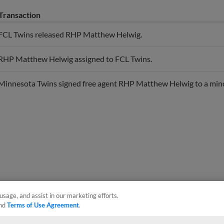
Transaction
FCL Twins released RHP Matthew Helwig.
RHP Matthew Helwig assigned to FCL Twins.
Minnesota Twins signed free agent RHP Matthew Helwig to a mino
usage, and assist in our marketing efforts.
nd
Terms of Use Agreement
.