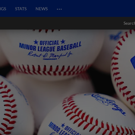
…
NGS
STATS
NEWS
Searc