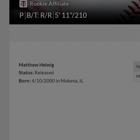
Rookie Affiliate
P
B/T: R/R
5' 11"/210
Matthew Helwig
Y
Y
Status:
Released
M
M
Born:
4/10/2000 in Mokena, IL