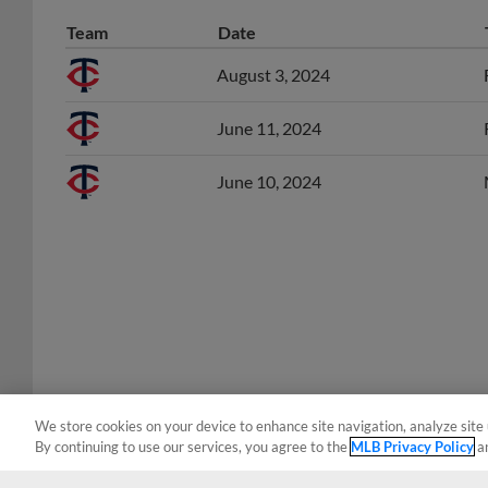
Team
Date
August 3, 2024
June 11, 2024
June 10, 2024
We store cookies on your device to enhance site navigation, analyze site 
By continuing to use our services, you agree to the
MLB Privacy Policy
a