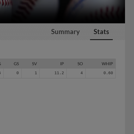
Summary
Stats
G
GS
SV
IP
SO
WHIP
6
0
1
11.2
4
0.60