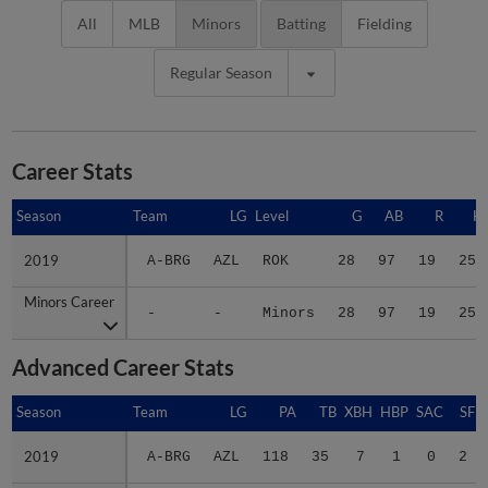
All
MLB
Minors
Batting
Fielding
Regular Season
Career Stats
Season
Season
Team
LG
Level
G
AB
R
H
2019
2019
A-BRG
AZL
ROK
28
97
19
25
Minors Career
Minors Career
-
-
Minors
28
97
19
25
Advanced Career Stats
Season
Season
Team
LG
PA
TB
XBH
HBP
SAC
SF
2019
2019
A-BRG
AZL
118
35
7
1
0
2