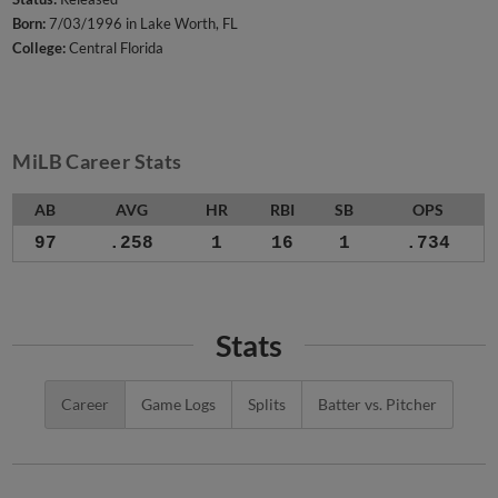
Born:
7/03/1996 in Lake Worth, FL
College:
Central Florida
MiLB Career Stats
AB
AVG
HR
RBI
SB
OPS
97
.258
1
16
1
.734
Stats
Career
Game Logs
Splits
Batter vs. Pitcher