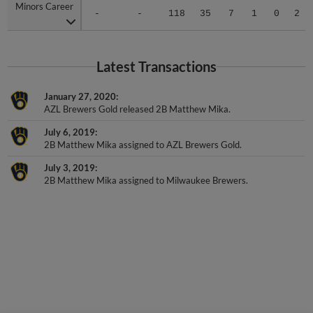
Minors Career
Minors Career
-
-
118
35
7
1
0
2
Latest Transactions
January 27, 2020
AZL Brewers Gold released 2B Matthew Mika.
July 6, 2019
2B Matthew Mika assigned to AZL Brewers Gold.
July 3, 2019
2B Matthew Mika assigned to Milwaukee Brewers.