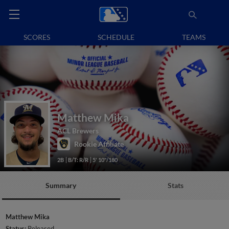
SCORES
SCHEDULE
TEAMS
Matthew Mika
ACL Brewers
Rookie Affiliate
2B
B/T: R/R
5' 10"/180
Summary
Stats
Matthew Mika
Status:
Released