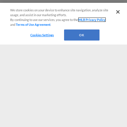
We store cookies on your device to enhance site navigation, analyze site
usage, and assist in our marketing efforts.
By continuing to use our services, you agree to the
MLB Privacy Policy
and
Terms of Use Agreement
.
Cookies Settings
OK
CONNECT WITH MILB.COM