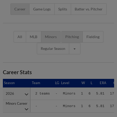
Career
Game Logs
Splits
Batter vs. Pitcher
All
MLB
Minors
Pitching
Fielding
Regular Season
Career Stats
Season
Season
Team
LG
Level
W
L
ERA
G
2026
2026
2 teams
-
Minors
1
6
5.81
17
Minors Career
Minors Career
-
-
Minors
1
6
5.81
17
Advanced Career Stats