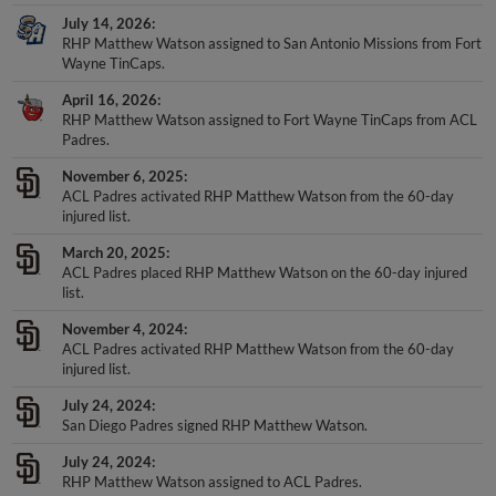
July 14, 2026
RHP Matthew Watson assigned to San Antonio Missions from Fort
Wayne TinCaps.
April 16, 2026
RHP Matthew Watson assigned to Fort Wayne TinCaps from ACL
Padres.
November 6, 2025
ACL Padres activated RHP Matthew Watson from the 60-day
injured list.
March 20, 2025
ACL Padres placed RHP Matthew Watson on the 60-day injured
list.
November 4, 2024
ACL Padres activated RHP Matthew Watson from the 60-day
injured list.
July 24, 2024
San Diego Padres signed RHP Matthew Watson.
July 24, 2024
RHP Matthew Watson assigned to ACL Padres.