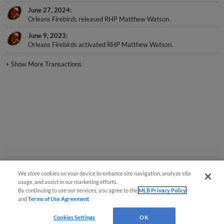
June 27, 2024
Orleans Firebirds released RHP Matthew Watson.
June 9, 2023
Orleans Firebirds activated RHP Matthew Watson.
+
Show More Transactions
We store cookies on your device to enhance site navigation, analyze site
usage, and assist in our marketing efforts.
By continuing to use our services, you agree to the
MLB Privacy Policy
and
Terms of Use Agreement
.
Cookies Settings
OK