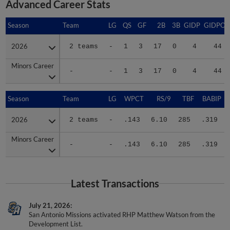
Season
Season
Team
LG
QS
GF
2B
3B
GIDP
GIDPO
2026
2026
2 teams
-
1
3
17
0
4
44
Minors Career
Minors Career
-
-
1
3
17
0
4
44
Season
Season
Team
LG
WPCT
RS/9
TBF
BABIP
2026
2026
2 teams
-
.143
6.10
285
.319
Minors Career
Minors Career
-
-
.143
6.10
285
.319
Latest Transactions
July 21, 2026
San Antonio Missions activated RHP Matthew Watson from the
Development List.