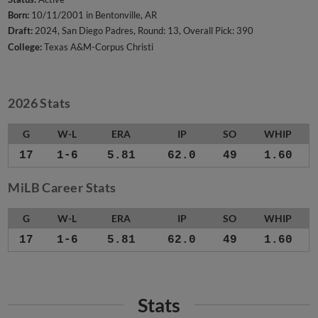
Born:
10/11/2001 in Bentonville, AR
Draft:
2024, San Diego Padres, Round: 13, Overall Pick: 390
College:
Texas A&M-Corpus Christi
2026 Stats
G
W-L
ERA
IP
SO
WHIP
17
1-6
5.81
62.0
49
1.60
MiLB Career Stats
G
W-L
ERA
IP
SO
WHIP
17
1-6
5.81
62.0
49
1.60
Stats