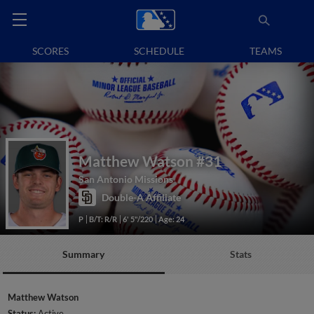
SCORES
SCHEDULE
TEAMS
Matthew Watson
#31
San Antonio Missions
Double-A Affiliate
P
B/T: R/R
6' 5"/220
Age: 24
Summary
Stats
Matthew Watson
Status:
Active