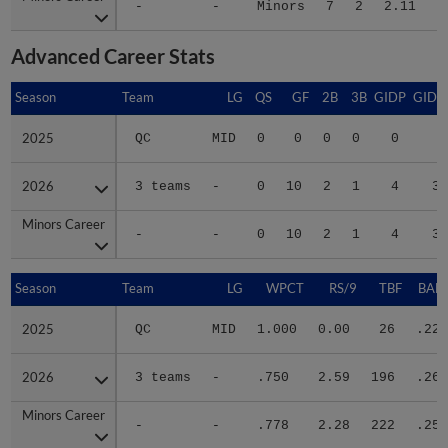
Advanced Career Stats
Season
Season
Team
LG
QS
GF
2B
3B
GIDP
GIDP
2025
2025
QC
MID
0
0
0
0
0
1
2026
2026
3 teams
-
0
10
2
1
4
30
Minors Career
Minors Career
-
-
0
10
2
1
4
31
Season
Season
Team
LG
WPCT
RS/9
TBF
BABI
2025
2025
QC
MID
1.000
0.00
26
.222
2026
2026
3 teams
-
.750
2.59
196
.262
Minors Career
Minors Career
-
-
.778
2.28
222
.257