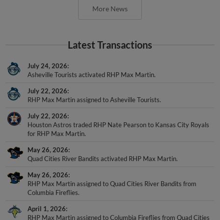
Latest Transactions
July 24, 2026
Asheville Tourists activated RHP Max Martin.
July 22, 2026
RHP Max Martin assigned to Asheville Tourists.
July 22, 2026
Houston Astros traded RHP Nate Pearson to Kansas City Royals
for RHP Max Martin.
May 26, 2026
Quad Cities River Bandits activated RHP Max Martin.
May 26, 2026
RHP Max Martin assigned to Quad Cities River Bandits from
Columbia Fireflies.
April 1, 2026
RHP Max Martin assigned to Columbia Fireflies from Quad Cities
River Bandits.