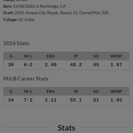
Born:
12/08/2003 in Northridge, CA
Draft:
2025, Kansas City Royals, Round: 10, Overall Pick: 308
College:
UC Irvine
2026 Stats
G
W-L
ERA
IP
SO
WHIP
30
6-2
2.40
48.2
45
1.07
MiLB Career Stats
G
W-L
ERA
IP
SO
WHIP
34
7-2
2.11
55.1
51
1.03
Stats