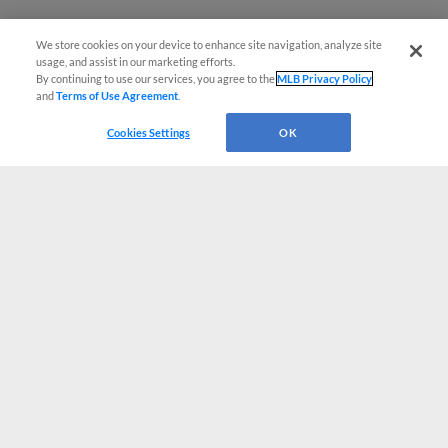
We store cookies on your device to enhance site navigation, analyze site
usage, and assist in our marketing efforts.
By continuing to use our services, you agree to the
MLB Privacy Policy
and
Terms of Use Agreement
.
Cookies Settings
OK