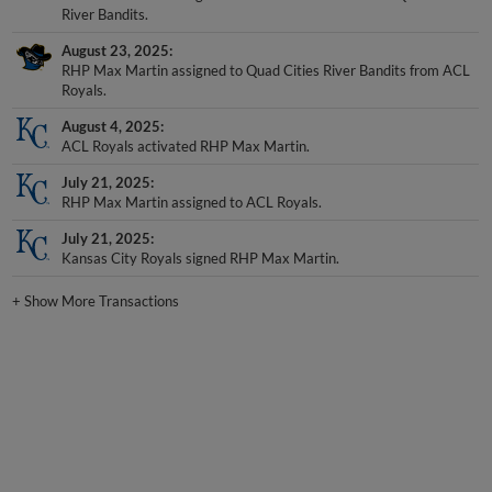
August 23, 2025
RHP Max Martin assigned to Quad Cities River Bandits from ACL
Royals.
August 4, 2025
ACL Royals activated RHP Max Martin.
July 21, 2025
RHP Max Martin assigned to ACL Royals.
July 21, 2025
Kansas City Royals signed RHP Max Martin.
+
Show More Transactions