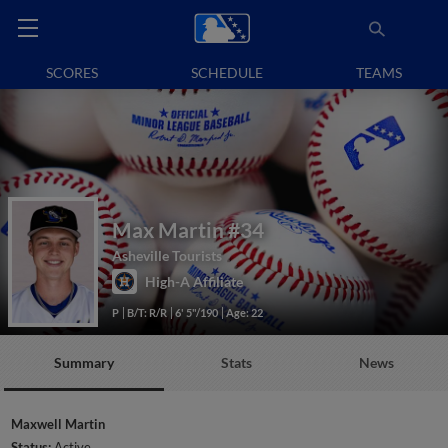
SCORES
SCHEDULE
TEAMS
Max Martin
#34
Asheville Tourists
High-A Affiliate
P
B/T: R/R
6' 5"/190
Age: 22
Summary
Stats
News
Maxwell Martin
Status:
Active