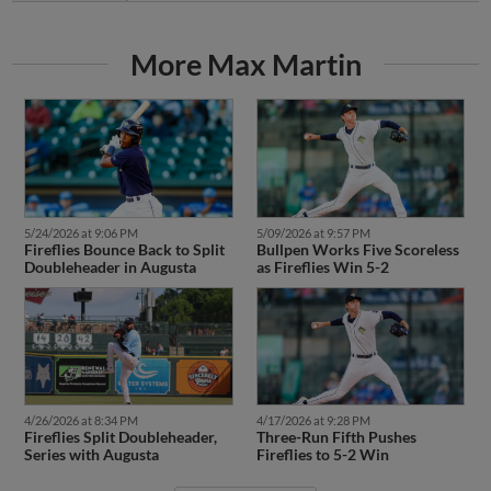
More Max Martin
5/24/2026 at 9:06 PM
5/09/2026 at 9:57 PM
Fireflies Bounce Back to Split
Bullpen Works Five Scoreless
Doubleheader in Augusta
as Fireflies Win 5-2
4/17/2026 at 9:28 PM
4/26/2026 at 8:34 PM
Three-Run Fifth Pushes
Fireflies Split Doubleheader,
Fireflies to 5-2 Win
Series with Augusta
More News