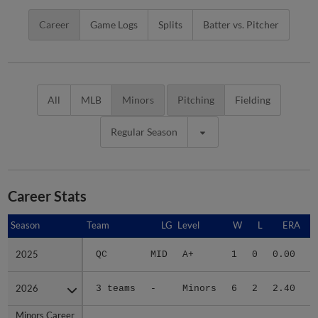
Career
Game Logs
Splits
Batter vs. Pitcher
All
MLB
Minors
Pitching
Fielding
Regular Season
Career Stats
Season
Season
Team
LG
Level
W
L
ERA
2025
2025
QC
MID
A+
1
0
0.00
2026
2026
3 teams
-
Minors
6
2
2.40
3
Minors Career
Minors Career
-
-
Minors
7
2
2.11
3