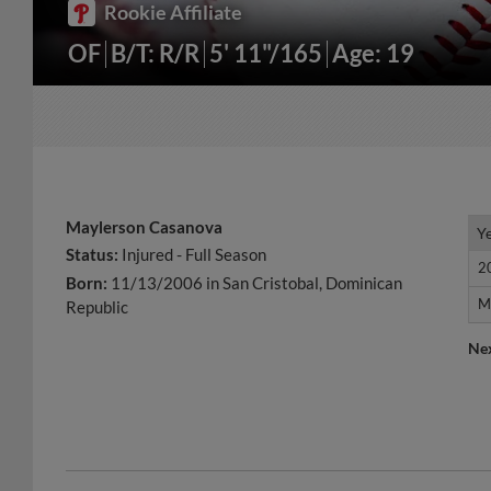
Rookie Affiliate
OF
B/T: R/R
5' 11"/165
Age: 19
Maylerson Casanova
Y
Y
Status:
Injured - Full Season
2
2
Born:
11/13/2006 in San Cristobal, Dominican
M
M
Republic
Ne