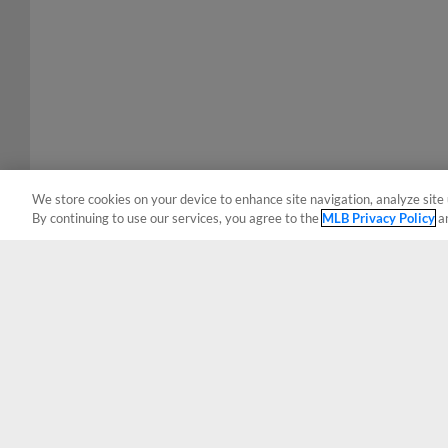
We store cookies on your device to enhance site navigation, analyze site 
By continuing to use our services, you agree to the
MLB Privacy Policy
a