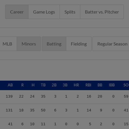
Career
Game Logs
Splits
Batter vs. Pitcher
MLB
Minors
Batting
Fielding
Regular Season
AB
R
H
TB
2B
3B
HR
RBI
BB
IBB
SO
139
22
24
35
3
1
2
16
20
0
59
131
18
35
50
6
3
1
14
9
0
41
41
6
10
11
1
0
0
5
2
0
15