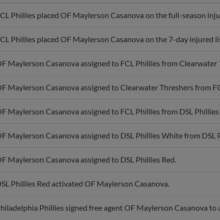
CL Phillies placed OF Maylerson Casanova on the full-season injur
CL Phillies placed OF Maylerson Casanova on the 7-day injured li
F Maylerson Casanova assigned to FCL Phillies from Clearwater 
F Maylerson Casanova assigned to Clearwater Threshers from FCL
F Maylerson Casanova assigned to FCL Phillies from DSL Phillies
F Maylerson Casanova assigned to DSL Phillies White from DSL Ph
F Maylerson Casanova assigned to DSL Phillies Red.
SL Phillies Red activated OF Maylerson Casanova.
hiladelphia Phillies signed free agent OF Maylerson Casanova to 