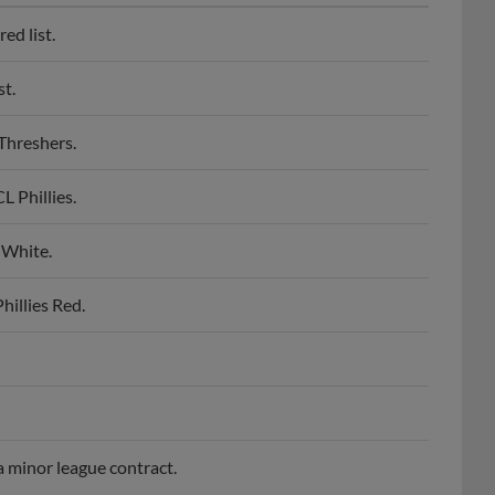
ed list.
st.
Threshers.
 Phillies.
 White.
illies Red.
a minor league contract.