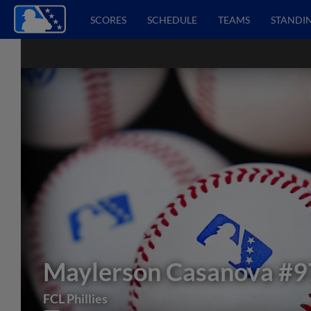
SCORES
SCHEDULE
TEAMS
STANDI
Maylerson Casanova
#9
FCL Phillies