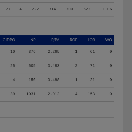
27
4
.222
.314
.309
.623
1.06
GIDPO
NP
P/PA
ROE
LOB
WO
10
376
2.265
1
61
0
25
505
3.483
2
71
0
4
150
3.488
1
21
0
39
1031
2.912
4
153
0