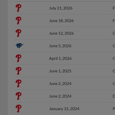
July 21, 2026
F
June 18, 2026
F
June 12, 2026
O
June 5, 2026
O
April 1, 2026
O
June 1, 2025
O
June 2, 2024
O
June 2, 2024
D
January 15, 2024
P