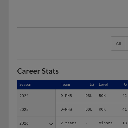
All
Career Stats
Season
Season
Team
LG
Level
G
2024
2024
D-PHR
DSL
ROK
42
2025
2025
D-PHW
DSL
ROK
41
2026
2026
2 teams
-
Minors
13