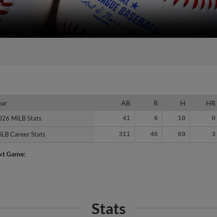
ear
ear
AB
R
H
HR
026 MiLB Stats
026 MiLB Stats
41
6
10
0
iLB Career Stats
iLB Career Stats
311
46
69
3
xt Game:
Stats