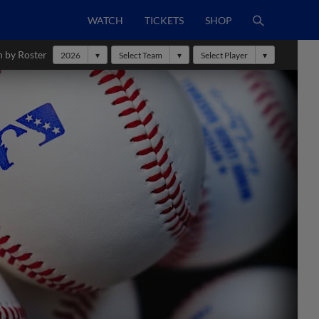
WATCH
TICKETS
SHOP
h by Roster
2026
Select Team
Select Player