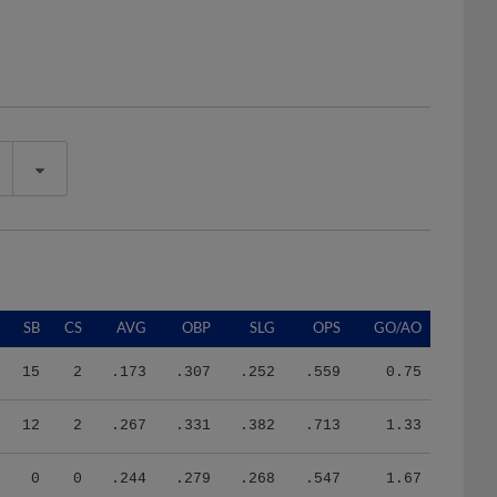
SB
CS
AVG
OBP
SLG
OPS
GO/AO
15
2
.173
.307
.252
.559
0.75
12
2
.267
.331
.382
.713
1.33
0
0
.244
.279
.268
.547
1.67