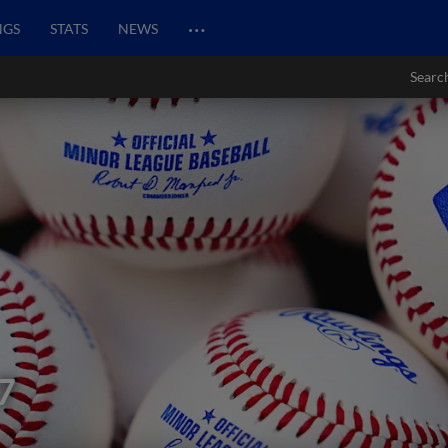
…
NGS
STATS
NEWS
Searc
7