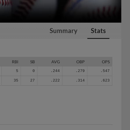
Summary
Stats
RBI
SB
AVG
OBP
OPS
5
0
.244
.279
.547
35
27
.222
.314
.623