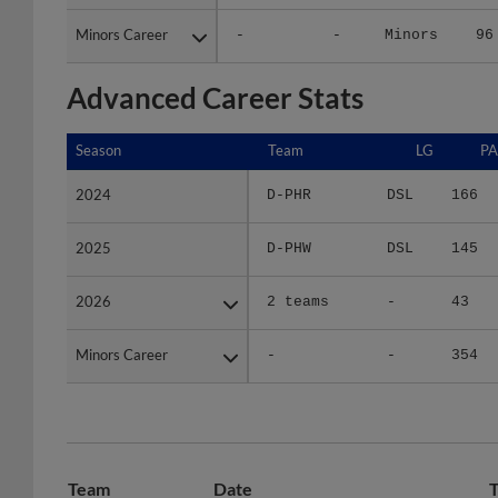
Minors Career
Minors Career
-
-
Minors
96
Advanced Career Stats
Season
Season
Team
LG
PA
2024
2024
D-PHR
DSL
166
2025
2025
D-PHW
DSL
145
2026
2026
2 teams
-
43
Minors Career
Minors Career
-
-
354
Team
Date
T