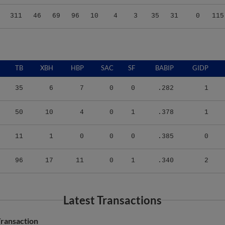
311
46
69
96
10
4
3
35
31
0
115
TB
XBH
HBP
SAC
SF
BABIP
GIDP
35
6
7
0
0
.282
1
50
10
4
0
1
.378
1
11
1
0
0
0
.385
0
96
17
11
0
1
.340
2
Latest Transactions
ransaction