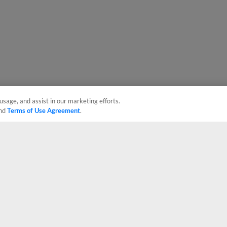
usage, and assist in our marketing efforts.
nd
Terms of Use Agreement
.