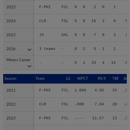
2023
2023
F-PHI
FCL
0
0
2
0
1
4
2024
2024
CLR
FSL
5
0
16
3
8
52
2025
2025
JS
SAL
0
0
7
0
3
20
2026
2026
3 teams
-
0
2
5
1
1
4
Minors Career
Minors Career
-
-
5
2
33
4
15
87
Season
Season
Team
LG
WPCT
RS/9
TBF
BAB
2021
2021
F-PHI
FCL
1.000
4.50
25
.33
2022
2022
CLR
FSL
.000
7.94
28
.29
2023
2023
F-PHI
FCL
.---
11.57
13
.33