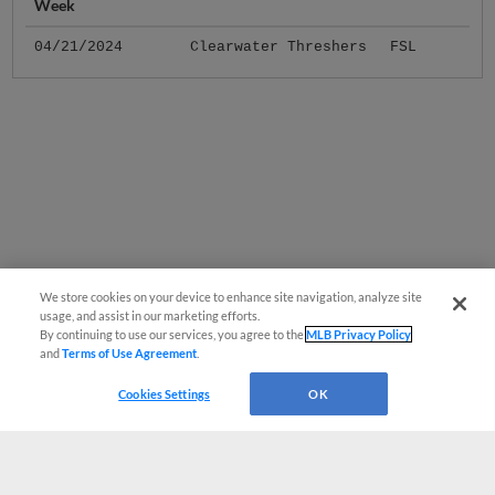
Week
04/21/2024
Clearwater Threshers
FSL
We store cookies on your device to enhance site navigation, analyze site
usage, and assist in our marketing efforts.
By continuing to use our services, you agree to the
MLB Privacy Policy
and
Terms of Use Agreement
.
Cookies Settings
OK