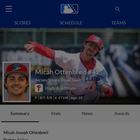
SCORES
SCHEDULE
TEAMS
Micah Ottenbreit
#41
Jersey Shore BlueClaws
High-A Affiliate
P
B/T: R/R
6' 4"/190
Age: 23
Summary
Stats
News
Awards
Micah Joseph Ottenbreit
Status:
Active