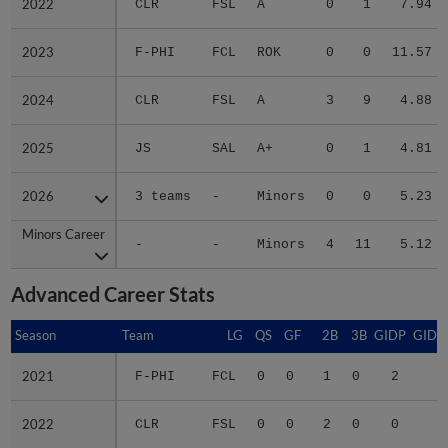
2022
2022
CLR
FSL
A
0
1
7.94
2023
2023
F-PHI
FCL
ROK
0
0
11.57
2024
2024
CLR
FSL
A
3
9
4.88
2025
2025
JS
SAL
A+
0
1
4.81
2026
2026
3 teams
-
Minors
0
0
5.23
Minors Career
Minors Career
-
-
Minors
4
11
5.12
Advanced Career Stats
Season
Season
Team
LG
QS
GF
2B
3B
GIDP
GIDP
2021
2021
F-PHI
FCL
0
0
1
0
2
5
2022
2022
CLR
FSL
0
0
2
0
0
2