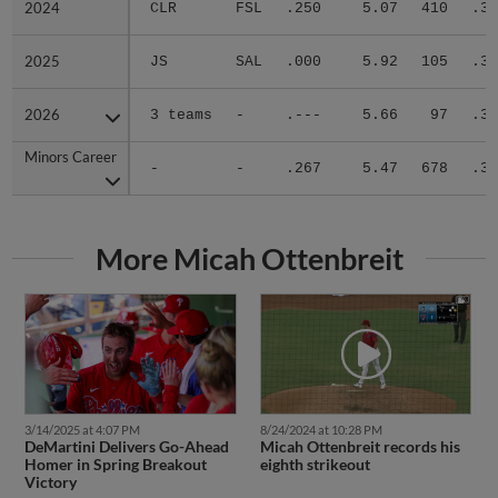
2024
2024
CLR
FSL
.250
5.07
410
.31
2025
2025
JS
SAL
.000
5.92
105
.36
2026
2026
3 teams
-
.---
5.66
97
.33
Minors Career
Minors Career
-
-
.267
5.47
678
.32
More Micah Ottenbreit
3/14/2025 at 4:07 PM
8/24/2024 at 10:28 PM
DeMartini Delivers Go-Ahead
Micah Ottenbreit records his
Homer in Spring Breakout
eighth strikeout
Victory