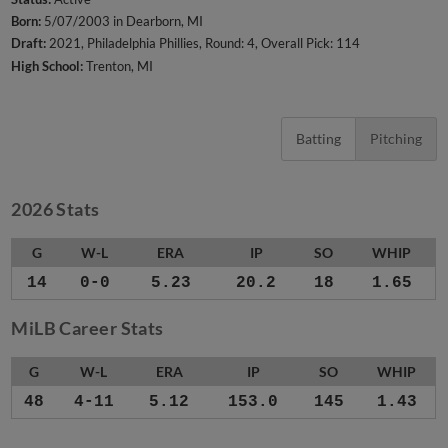
Born:
5/07/2003 in Dearborn, MI
Draft:
2021, Philadelphia Phillies, Round: 4, Overall Pick: 114
High School:
Trenton, MI
Batting
Pitching
2026 Stats
G
W-L
ERA
IP
SO
WHIP
14
0-0
5.23
20.2
18
1.65
MiLB Career Stats
G
W-L
ERA
IP
SO
WHIP
48
4-11
5.12
153.0
145
1.43