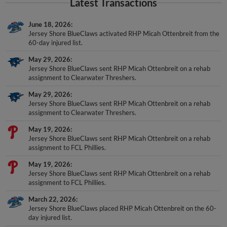
Latest Transactions
June 18, 2026
Jersey Shore BlueClaws activated RHP Micah Ottenbreit from the
60-day injured list.
May 29, 2026
Jersey Shore BlueClaws sent RHP Micah Ottenbreit on a rehab
assignment to Clearwater Threshers.
May 29, 2026
Jersey Shore BlueClaws sent RHP Micah Ottenbreit on a rehab
assignment to Clearwater Threshers.
May 19, 2026
Jersey Shore BlueClaws sent RHP Micah Ottenbreit on a rehab
assignment to FCL Phillies.
May 19, 2026
Jersey Shore BlueClaws sent RHP Micah Ottenbreit on a rehab
assignment to FCL Phillies.
March 22, 2026
Jersey Shore BlueClaws placed RHP Micah Ottenbreit on the 60-
day injured list.