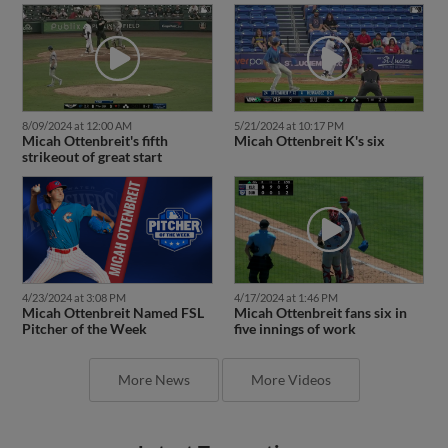
8/09/2024 at 12:00 AM
5/21/2024 at 10:17 PM
Micah Ottenbreit's fifth
Micah Ottenbreit K's six
strikeout of great start
4/23/2024 at 3:08 PM
4/17/2024 at 1:46 PM
Micah Ottenbreit Named FSL
Micah Ottenbreit fans six in
Pitcher of the Week
five innings of work
More News
More Videos