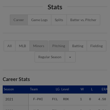
Stats
Career
Game Logs
Splits
Batter vs. Pitcher
All
MLB
Minors
Pitching
Batting
Fielding
Regular Season
Career Stats
Season
Season
Team
LG
Level
W
L
ERA
2021
2021
F-PHI
FCL
ROK
1
0
4.50