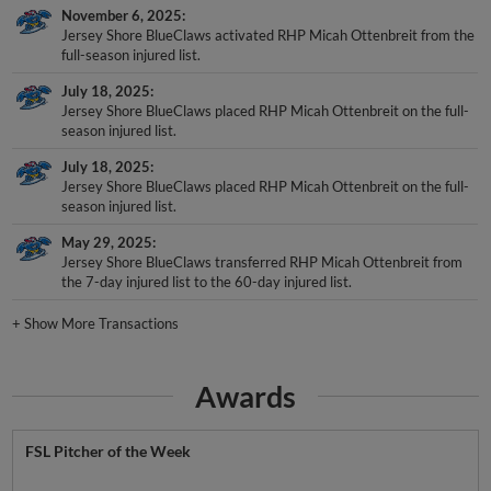
November 6, 2025
Jersey Shore BlueClaws activated RHP Micah Ottenbreit from the
full-season injured list.
July 18, 2025
Jersey Shore BlueClaws placed RHP Micah Ottenbreit on the full-
season injured list.
July 18, 2025
Jersey Shore BlueClaws placed RHP Micah Ottenbreit on the full-
season injured list.
May 29, 2025
Jersey Shore BlueClaws transferred RHP Micah Ottenbreit from
the 7-day injured list to the 60-day injured list.
+
Show More Transactions
Awards
FSL Pitcher of the Week