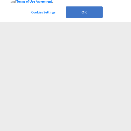
and
Terms of Use Agreement
.
Cookies Settings
OK
CONNECT WITH MILB.COM
Terms of Use
Privacy Policy
Contact Us
Do Not Sell My Personal Data
Advertise on Our Digital Platforms
Cookies Settings