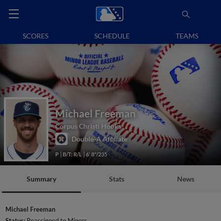
SCORES
SCHEDULE
TEAMS
Michael Freeman
Corpus Christi Hooks
Double-A Affiliate
P
B/T: R/L
6' 8"/235
Summary
Stats
News
Michael Freeman
Status:
Reassigned to Minors