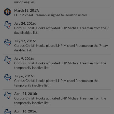
March 18, 2017
LHP Michael Freeman assigned to Houston Astros.
July 24, 2016
Corpus Christi Hooks activated LHP Michael Freeman from the 7-
day disabled list.
July 17, 2016
Corpus Christi Hooks placed LHP Michael Freeman on the 7-day
disabled list.
July 9, 2016
Corpus Christi Hooks activated LHP Michael Freeman from the
temporarily inactive list.
July 6, 2016
Corpus Christi Hooks placed LHP Michael Freeman on the
temporarily inactive list.
April 21, 2016
Corpus Christi Hooks activated LHP Michael Freeman from the
temporarily inactive list.
April 16, 2016
Corpus Christi Hooks placed LHP Michael Freeman on the