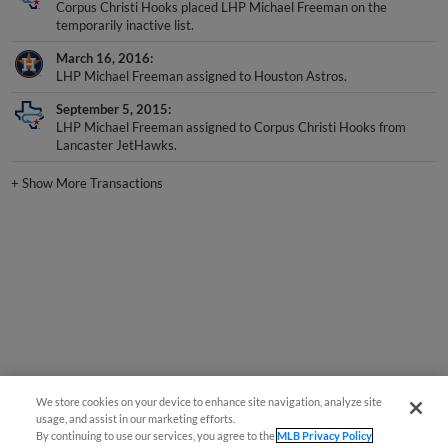
temporarily inactive list.
March 16, 2016
LHP Michael Freeman assigned to Houston Astros.
September 5, 2015
LHP Michael Freeman assigned to Corpus Christi Hooks from
Lancaster JetHawks.
+
Show More Transactions
We store cookies on your device to enhance site navigation, analyze site
usage, and assist in our marketing efforts.
By continuing to use our services, you agree to the
MLB Privacy Policy