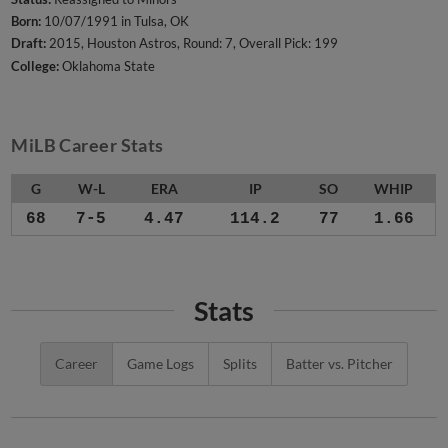
Born:
10/07/1991 in Tulsa, OK
Draft:
2015, Houston Astros, Round: 7, Overall Pick: 199
College:
Oklahoma State
MiLB Career Stats
G
W-L
ERA
IP
SO
WHIP
68
7-5
4.47
114.2
77
1.66
Stats
Career
Game Logs
Splits
Batter vs. Pitcher