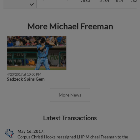
More Michael Freeman
4/23/2017 at 10:00 PM
Sadzeck Spins Gem
More News
Latest Transactions
May 16, 2017
Corpus Christi Hooks reassigned LHP Michael Freeman to the
minor leagues.