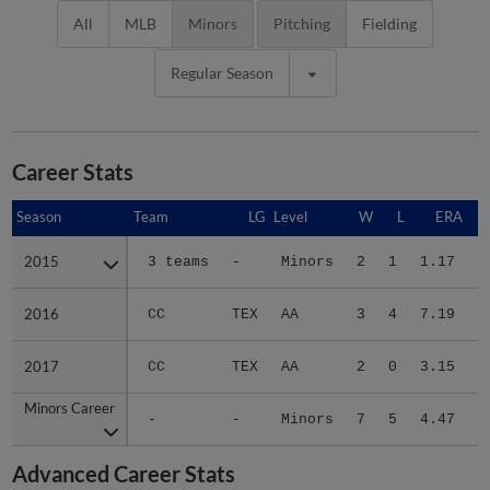
All
MLB
Minors
Pitching
Fielding
Regular Season
Career Stats
Season
Season
Team
LG
Level
W
L
ERA
2015
2015
3 teams
-
Minors
2
1
1.17
1
2016
2016
CC
TEX
AA
3
4
7.19
3
2017
2017
CC
TEX
AA
2
0
3.15
1
Minors Career
Minors Career
-
-
Minors
7
5
4.47
6
Advanced Career Stats