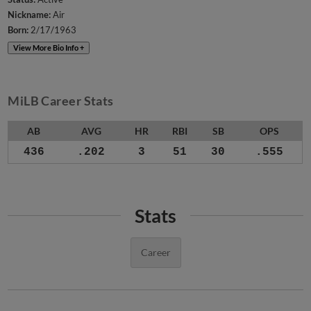
Nickname:
Air
Born:
2/17/1963
View More Bio Info +
MiLB Career Stats
AB
AVG
HR
RBI
SB
OPS
436
.202
3
51
30
.555
Stats
Career