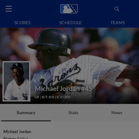
SCORES
SCHEDULE
TEAMS
Michael Jordan
#45
OF
B/T: R/R
6' 6"/205
Summary
Stats
News
Michael Jordan
Status:
Active