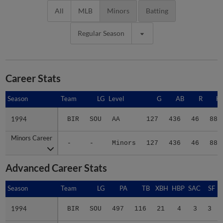
All
MLB
Minors
Batting
Regular Season
Career Stats
Season
Season
Team
LG
Level
G
AB
R
H
1994
1994
BIR
SOU
AA
127
436
46
88
Minors Career
Minors Career
-
-
Minors
127
436
46
88
Advanced Career Stats
Season
Season
Team
LG
PA
TB
XBH
HBP
SAC
SF
1994
1994
BIR
SOU
497
116
21
4
3
3