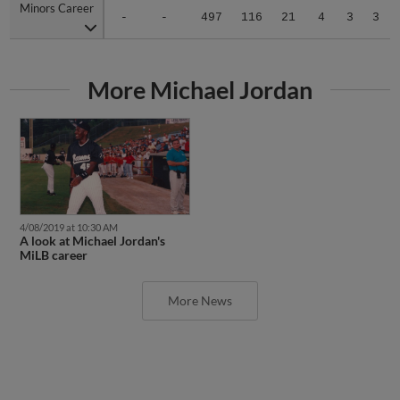
Minors Career
Minors Career
-
-
497
116
21
4
3
3
More Michael Jordan
4/08/2019 at 10:30 AM
A look at Michael Jordan's
MiLB career
More News