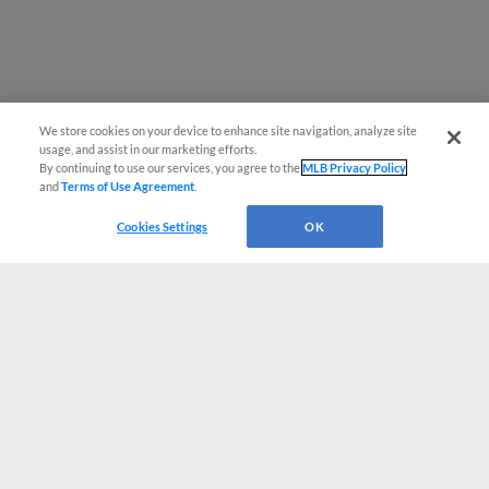
We store cookies on your device to enhance site navigation, analyze site
usage, and assist in our marketing efforts.
By continuing to use our services, you agree to the
MLB Privacy Policy
and
Terms of Use Agreement
.
Cookies Settings
OK