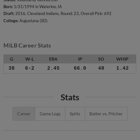
Born:
1/31/1994 in Waterloo, IA
Draft:
2016, Cleveland Indians, Round: 23, Overall Pick: 692
College:
Augustana (SD)
MiLB Career Stats
G
W-L
ERA
IP
SO
WHIP
38
6-2
2.45
66.0
48
1.42
Stats
Career
Game Logs
Splits
Batter vs. Pitcher