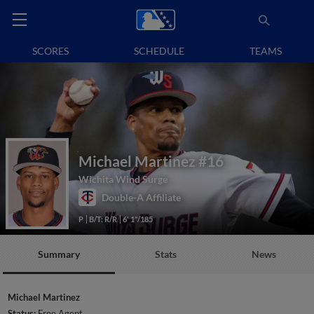
SCORES
SCHEDULE
TEAMS
Michael Martinez
#16
Wichita Wind Surge
Double-A Affiliate
P
B/T: R/R
6' 1"/185
Summary
Stats
News
Michael Martinez
Status:
Free Agent