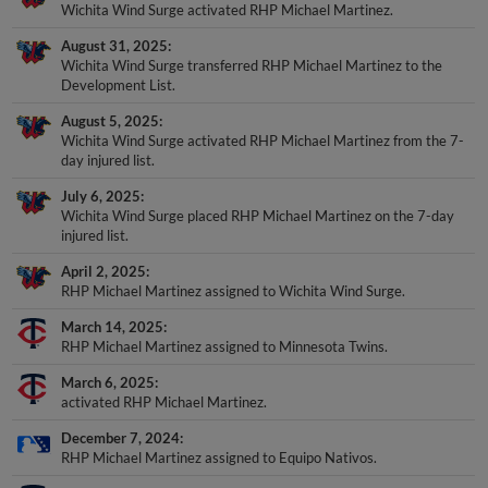
Wichita Wind Surge activated RHP Michael Martinez.
August 31, 2025
Wichita Wind Surge transferred RHP Michael Martinez to the
Development List.
August 5, 2025
Wichita Wind Surge activated RHP Michael Martinez from the 7-
day injured list.
July 6, 2025
Wichita Wind Surge placed RHP Michael Martinez on the 7-day
injured list.
April 2, 2025
RHP Michael Martinez assigned to Wichita Wind Surge.
March 14, 2025
RHP Michael Martinez assigned to Minnesota Twins.
March 6, 2025
activated RHP Michael Martinez.
December 7, 2024
RHP Michael Martinez assigned to Equipo Nativos.