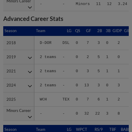
Minors Career
Minors Career
-
-
Minors
11
12
3.24
Advanced Career Stats
Season
Season
Team
LG
QS
GF
2B
3B
GIDP
GID
2018
2018
D-DOR
DSL
0
7
3
0
2
1
2019
2019
2 teams
-
0
2
5
1
0
1
2021
2021
2 teams
-
0
3
5
1
1
1
2024
2024
2 teams
-
0
13
3
0
3
1
2025
2025
WCH
TEX
0
7
6
1
2
2
Minors Career
Minors Career
-
-
0
32
22
3
8
8
Season
Season
Team
LG
WPCT
RS/9
TBF
BABIP