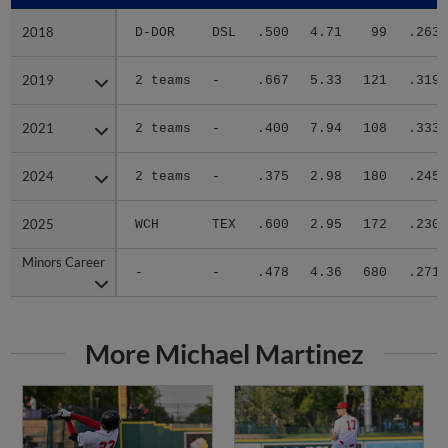
2018
2018
D-DOR
DSL
.500
4.71
99
.263
2019
2019
2 teams
-
.667
5.33
121
.319
2021
2021
2 teams
-
.400
7.94
108
.333
2024
2024
2 teams
-
.375
2.98
180
.245
2025
2025
WCH
TEX
.600
2.95
172
.230
Minors Career
Minors Career
-
-
.478
4.36
680
.271
More Michael Martinez