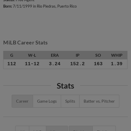
Born:
7/11/1999 in Rio Piedras, Puerto Rico
MiLB Career Stats
G
W-L
ERA
IP
SO
WHIP
112
11-12
3.24
152.2
163
1.39
Stats
Career
Game Logs
Splits
Batter vs. Pitcher