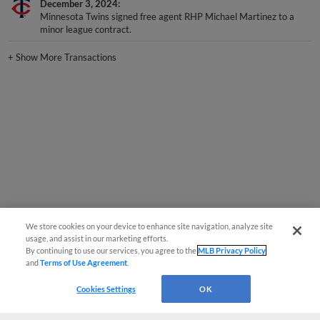
December 3, 2024
Minnesota Twins signed free agent RHP Michael Martinez to a
minor league contract.
+
Show More Transactions
We store cookies on your device to enhance site navigation, analyze site
usage, and assist in our marketing efforts.
By continuing to use our services, you agree to the
MLB Privacy Policy
and
Terms of Use Agreement
.
Cookies Settings
OK