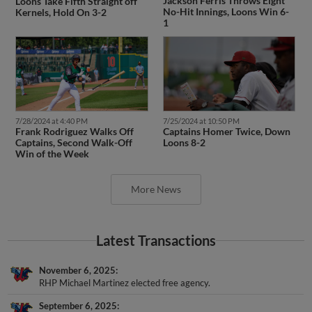
Jackson Ferris Throws Eight
Loons Take Fifth Straight off
No-Hit Innings, Loons Win 6-
Kernels, Hold On 3-2
1
7/28/2024 at 4:40 PM
7/25/2024 at 10:50 PM
Frank Rodriguez Walks Off
Captains Homer Twice, Down
Captains, Second Walk-Off
Loons 8-2
Win of the Week
More News
Latest Transactions
November 6, 2025
RHP Michael Martinez elected free agency.
September 6, 2025