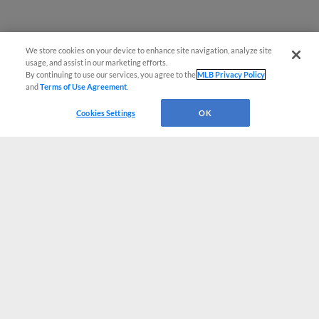
We store cookies on your device to enhance site navigation, analyze site
usage, and assist in our marketing efforts.
By continuing to use our services, you agree to the
MLB Privacy Policy
and
Terms of Use Agreement
.
Cookies Settings
OK