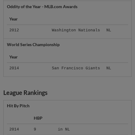
Oddity of the Year - MLB.com Awards
Year
2012
Washington Nationals
NL
World Series Championship
Year
2014
San Francisco Giants
NL
League Rankings
Hit By Pitch
HBP
2014
9
in NL