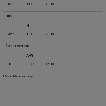
2011
126
in NL
Hits
H
2011
158
in NL
Batting Average
AVG
2011
.303
in NL
+
Show More Rankings