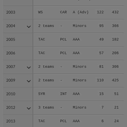
2003
2003
WS
CAR
A (Adv)
122
432
2004
2004
2 teams
-
Minors
95
366
2005
2005
TAC
PCL
AAA
49
182
2006
2006
TAC
PCL
AAA
57
206
2007
2007
2 teams
-
Minors
81
306
2009
2009
2 teams
-
Minors
110
425
2010
2010
SYR
INT
AAA
15
51
2012
2012
3 teams
-
Minors
7
21
2013
2013
TAC
PCL
AAA
6
24