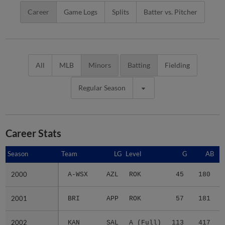
Career
Game Logs
Splits
Batter vs. Pitcher
All
MLB
Minors
Batting
Fielding
Regular Season
Career Stats
Season
Season
Team
LG
Level
G
AB
2000
2000
A-WSX
AZL
ROK
45
180
2001
2001
BRI
APP
ROK
57
181
2002
2002
KAN
SAL
A (Full)
113
417