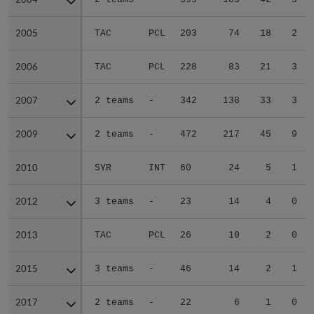
2005
2005
TAC
PCL
203
74
18
2
2006
2006
TAC
PCL
228
83
21
3
2007
2007
2 teams
-
342
138
33
3
2009
2009
2 teams
-
472
217
45
9
2010
2010
SYR
INT
60
24
5
1
2012
2012
3 teams
-
23
14
4
0
2013
2013
TAC
PCL
26
10
2
0
2015
2015
3 teams
-
46
14
2
1
2017
2017
2 teams
-
22
6
1
0