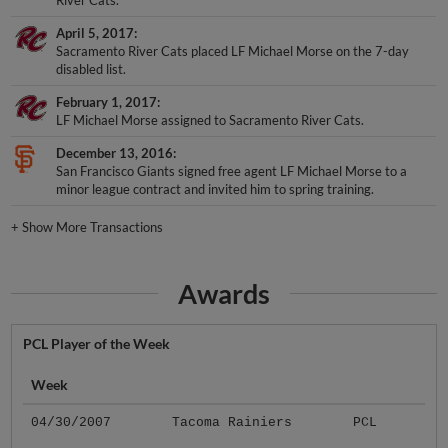
April 5, 2017
Sacramento River Cats placed LF Michael Morse on the 7-day
disabled list.
February 1, 2017
LF Michael Morse assigned to Sacramento River Cats.
December 13, 2016
San Francisco Giants signed free agent LF Michael Morse to a
minor league contract and invited him to spring training.
+
Show More Transactions
Awards
PCL Player of the Week
Week
04/30/2007
Tacoma Rainiers
PCL