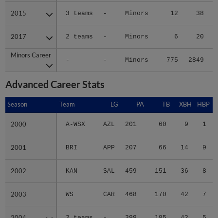
2015
2015
3 teams
-
Minors
12
38
2017
2017
2 teams
-
Minors
6
20
Minors Career
Minors Career
-
-
Minors
775
2849
3
Advanced Career Stats
Season
Season
Team
LG
PA
TB
XBH
HBP
2000
2000
A-WSX
AZL
201
60
9
1
2001
2001
BRI
APP
207
66
14
9
2002
2002
KAN
SAL
459
151
36
8
2003
2003
WS
CAR
468
170
42
7
2004
2004
2 teams
-
399
185
42
5