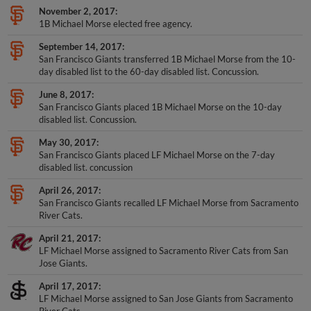
November 2, 2017
1B Michael Morse elected free agency.
September 14, 2017
San Francisco Giants transferred 1B Michael Morse from the 10-
day disabled list to the 60-day disabled list. Concussion.
June 8, 2017
San Francisco Giants placed 1B Michael Morse on the 10-day
disabled list. Concussion.
May 30, 2017
San Francisco Giants placed LF Michael Morse on the 7-day
disabled list. concussion
April 26, 2017
San Francisco Giants recalled LF Michael Morse from Sacramento
River Cats.
April 21, 2017
LF Michael Morse assigned to Sacramento River Cats from San
Jose Giants.
April 17, 2017
LF Michael Morse assigned to San Jose Giants from Sacramento
River Cats.