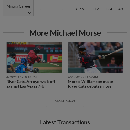
Minors Career
Minors Career
-
-
3156
1212
274
49
More Michael Morse
4/23/2017 at 8:13 PM
4/23/2017 at 1:52 AM
River Cats, Arroyo walk off
Morse, Williamson make
against Las Vegas 7-6
River Cats debuts in loss
More News
Latest Transactions