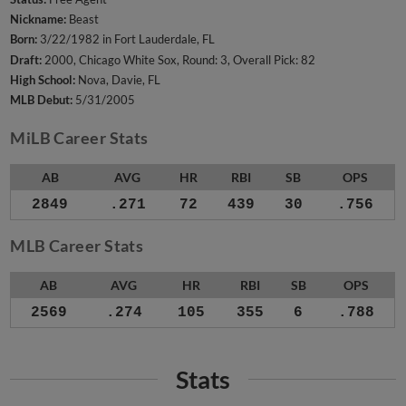
Nickname:
Beast
Born:
3/22/1982 in Fort Lauderdale, FL
Draft:
2000, Chicago White Sox, Round: 3, Overall Pick: 82
High School:
Nova, Davie, FL
MLB Debut:
5/31/2005
MiLB Career Stats
AB
AVG
HR
RBI
SB
OPS
2849
.271
72
439
30
.756
MLB Career Stats
AB
AVG
HR
RBI
SB
OPS
2569
.274
105
355
6
.788
Stats