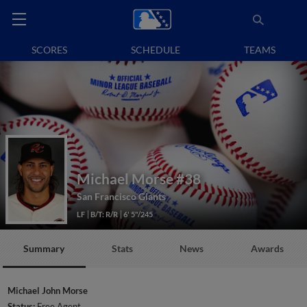
SCORES
SCHEDULE
TEAMS
Michael Morse
#38
San Francisco Giants
LF
B/T: R/R
6' 5"/245
Summary
Stats
News
Awards
Michael John Morse
Status:
Free Agent