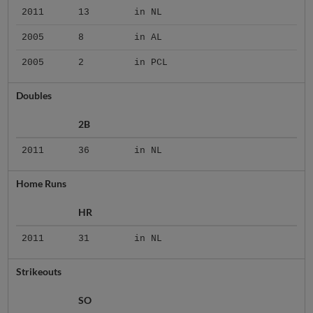
2011
13
in NL
2005
8
in AL
2005
2
in PCL
Doubles
2B
2011
36
in NL
Home Runs
HR
2011
31
in NL
Strikeouts
SO