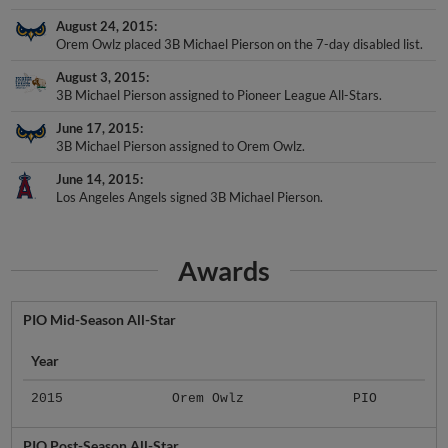
August 24, 2015
Orem Owlz placed 3B Michael Pierson on the 7-day disabled list.
August 3, 2015
3B Michael Pierson assigned to Pioneer League All-Stars.
June 17, 2015
3B Michael Pierson assigned to Orem Owlz.
June 14, 2015
Los Angeles Angels signed 3B Michael Pierson.
Awards
PIO Mid-Season All-Star
Year
2015
Orem Owlz
PIO
PIO Post-Season All-Star