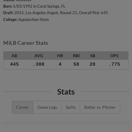
Born:
5/03/1992 in Coral Springs, FL
Draft:
2015, Los Angeles Angels, Round: 21, Overall Pick: 645
College:
Appalachian State
MiLB Career Stats
AB
AVG
HR
RBI
SB
OPS
445
.308
4
58
20
.775
Stats
Career
Game Logs
Splits
Batter vs. Pitcher