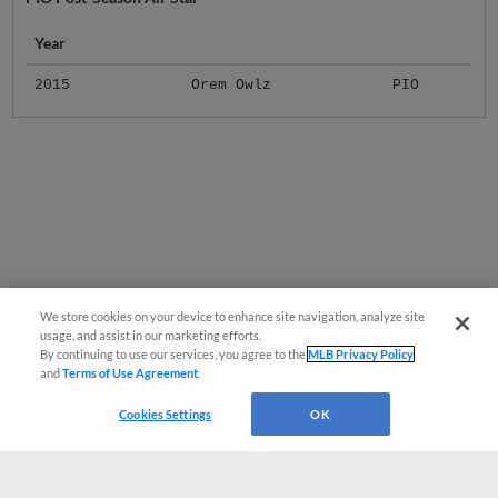
Year
2015
Orem Owlz
PIO
We store cookies on your device to enhance site navigation, analyze site
usage, and assist in our marketing efforts.
By continuing to use our services, you agree to the
MLB Privacy Policy
and
Terms of Use Agreement
.
Cookies Settings
OK