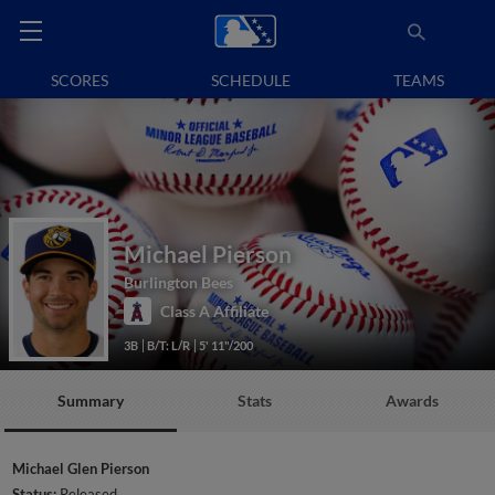
SCORES
SCHEDULE
TEAMS
Michael Pierson
Burlington Bees
Class A Affiliate
3B
B/T: L/R
5' 11"/200
Summary
Stats
Awards
Michael Glen Pierson
Status:
Released