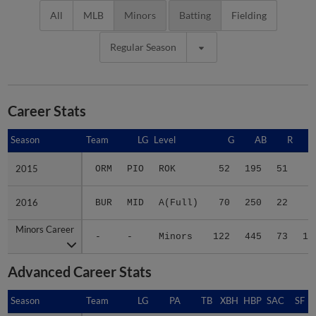
All
MLB
Minors
Batting
Fielding
Regular Season
Career Stats
Season
Season
Team
LG
Level
G
AB
R
2015
2015
ORM
PIO
ROK
52
195
51
7
2016
2016
BUR
MID
A(Full)
70
250
22
6
Minors Career
Minors Career
-
-
Minors
122
445
73
13
Advanced Career Stats
Season
Season
Team
LG
PA
TB
XBH
HBP
SAC
SF