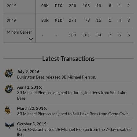
2015
2015
ORM
PIO
226
103
19
6
1
2
2016
2016
BUR
MID
274
78
15
1
4
3
Minors Career
Minors Career
-
-
500
181
34
7
5
5
Latest Transactions
July 9, 2016
Burlington Bees released 3B Michael Pierson.
April 2, 2016
3B Michael Pierson assigned to Burlington Bees from Salt Lake
Bees.
March 22, 2016
3B Michael Pierson assigned to Salt Lake Bees from Orem Owlz.
October 5, 2015
Orem Owlz activated 3B Michael Pierson from the 7-day disabled
list.