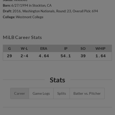
Born:
6/27/1994 in Stockton, CA
Draft:
2016, Washington Nationals, Round: 23, Overall Pick: 694
College:
Westmont College
MiLB Career Stats
G
W-L
ERA
IP
SO
WHIP
29
2-4
4.64
54.1
39
1.64
Stats
Career
Game Logs
Splits
Batter vs. Pitcher