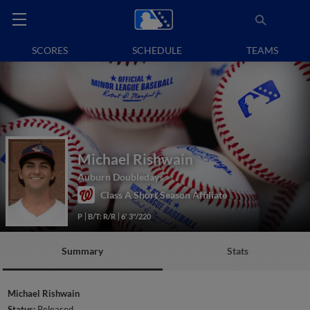
SCORES
SCHEDULE
TEAMS
Michael Rishwain
Auburn Doubledays
Class A Short Season Affiliate
P
B/T: R/R
6' 3"/220
Summary
Stats
Michael Rishwain
Status:
Released