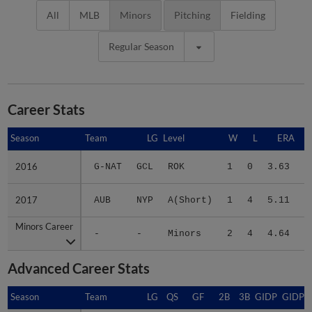
All
MLB
Minors
Pitching
Fielding
Regular Season
Career Stats
Season
Season
Team
LG
Level
W
L
ERA
2016
2016
G-NAT
GCL
ROK
1
0
3.63
1
2017
2017
AUB
NYP
A(Short)
1
4
5.11
1
Minors Career
Minors Career
-
-
Minors
2
4
4.64
2
Advanced Career Stats
Season
Season
Team
LG
QS
GF
2B
3B
GIDP
GIDPO