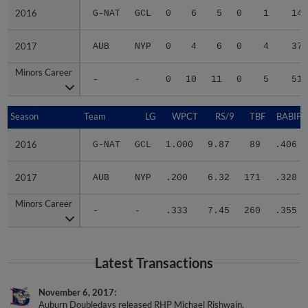
2016
2016
G-NAT
GCL
0
6
5
0
1
14
2017
2017
AUB
NYP
0
4
6
0
4
37
Minors Career
Minors Career
-
-
0
10
11
0
5
51
Season
Season
Team
LG
WPCT
RS/9
TBF
BABIP
2016
2016
G-NAT
GCL
1.000
9.87
89
.406
2017
2017
AUB
NYP
.200
6.32
171
.328
Minors Career
Minors Career
-
-
.333
7.45
260
.355
Latest Transactions
November 6, 2017
Auburn Doubledays released RHP Michael Rishwain.