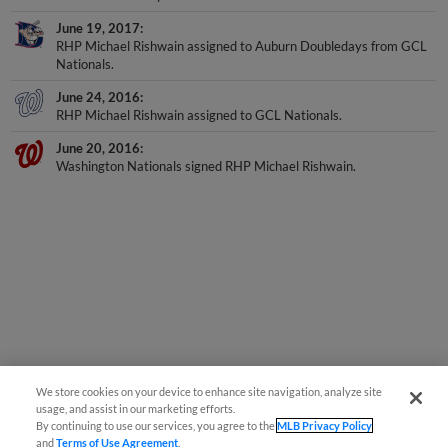
June 19, 2017
RHP Michael Rishwain assigned to Auburn Doubledays from GCL
Nationals.
June 24, 2016
RHP Michael Rishwain assigned to GCL Nationals.
June 20, 2016
Washington Nationals signed RHP Michael Rishwain.
We store cookies on your device to enhance site navigation, analyze site
usage, and assist in our marketing efforts.
By continuing to use our services, you agree to the
MLB Privacy Policy
and
Terms of Use Agreement
.