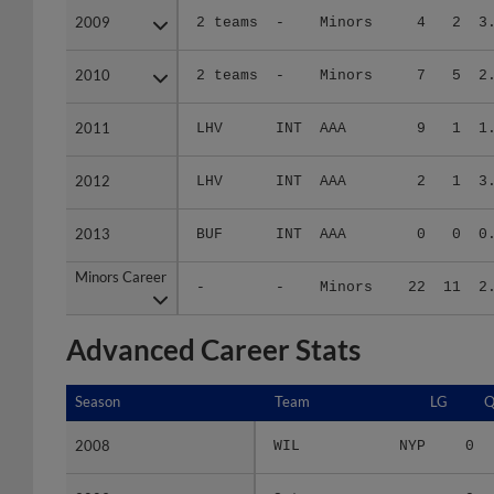
2010
2010
2 teams
-
Minors
7
5
2
2011
2011
LHV
INT
AAA
9
1
1
2012
2012
LHV
INT
AAA
2
1
3
2013
2013
BUF
INT
AAA
0
0
0
Minors Career
Minors Career
-
-
Minors
22
11
2
Advanced Career Stats
Season
Season
Team
LG
Q
2008
2008
WIL
NYP
0
2009
2009
2 teams
-
0