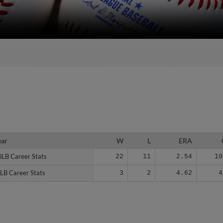
ear
ear
W
L
ERA
iLB Career Stats
iLB Career Stats
22
11
2.54
19
LB Career Stats
LB Career Stats
3
2
4.62
4