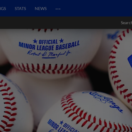
…
NGS
STATS
NEWS
Searc