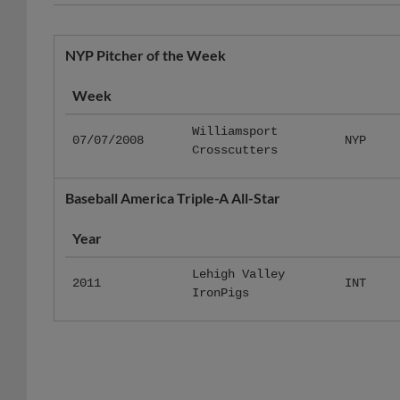
NYP Pitcher of the Week
Week
Williamsport
07/07/2008
NYP
Crosscutters
Baseball America Triple-A All-Star
Year
Lehigh Valley
2011
INT
IronPigs