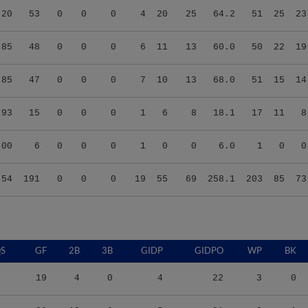
.85
48
0
0
0
6
11
13
60.0
50
22
19
.85
47
0
0
0
7
10
13
68.0
51
15
14
.93
15
0
0
0
1
6
8
18.1
17
11
8
.00
6
0
0
0
1
0
0
6.0
1
0
0
.54
191
0
0
0
19
55
69
258.1
203
85
73
S
GF
2B
3B
GIDP
GIDPO
WP
BK
19
4
0
4
22
3
0
39
12
0
5
31
3
1