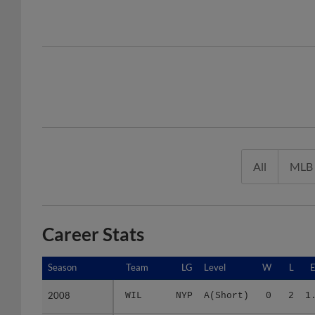
All
MLB
Career Stats
Season
Season
Team
LG
Level
W
L
2008
2008
WIL
NYP
A(Short)
0
2
1
2009
2009
2 teams
-
Minors
4
2
3