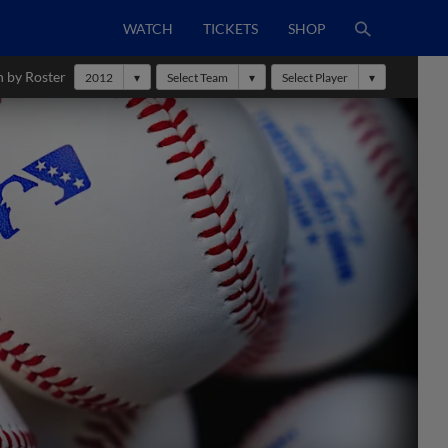
WATCH
TICKETS
SHOP
h by Roster
2012
Select Team
Select Player