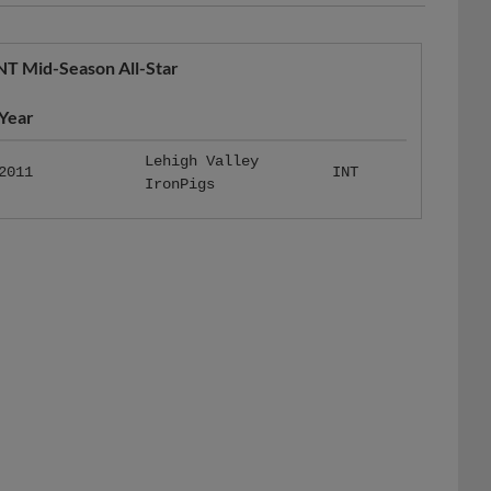
NT Mid-Season All-Star
Year
Lehigh Valley
2011
INT
IronPigs