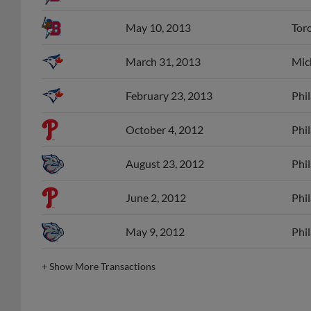
May 10, 2013
Tor
March 31, 2013
Mic
February 23, 2013
Phil
October 4, 2012
Phil
August 23, 2012
Phil
June 2, 2012
Phil
May 9, 2012
Phil
+
Show More Transactions