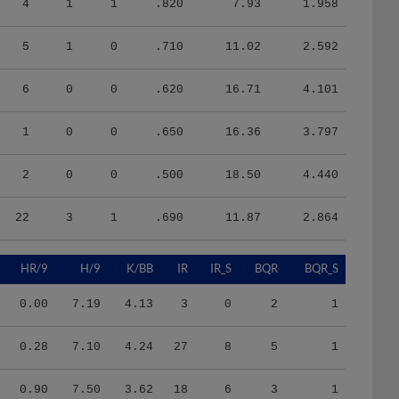
5
1
0
.710
11.02
2.592
6
0
0
.620
16.71
4.101
1
0
0
.650
16.36
3.797
2
0
0
.500
18.50
4.440
22
3
1
.690
11.87
2.864
HR/9
H/9
K/BB
IR
IR_S
BQR
BQR_S
0.00
7.19
4.13
3
0
2
1
0.28
7.10
4.24
27
8
5
1
0.90
7.50
3.62
18
6
3
1