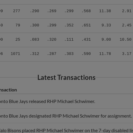
99
277
.290
.269
.299
.568
11.38
2.91
40
79
.300
.299
.352
.651
9.33
2.45
00
25
.083
.320
.111
.431
9.00
10.50
96
1071
.312
.287
.303
.590
11.78
3.17
Latest Transactions
nsaction
onto Blue Jays released RHP Michael Schwimer.
onto Blue Jays designated RHP Michael Schwimer for assignment.
alo Bisons placed RHP Michael Schwimer on the 7-day disabled lis