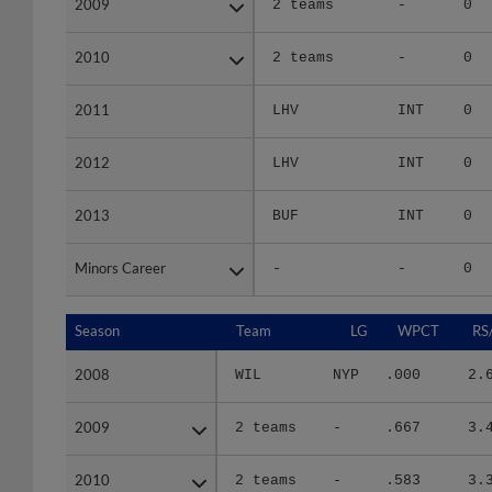
2010
2010
2 teams
-
0
2011
2011
LHV
INT
0
2012
2012
LHV
INT
0
2013
2013
BUF
INT
0
Minors Career
Minors Career
-
-
0
Season
Season
Team
LG
WPCT
RS
2008
2008
WIL
NYP
.000
2.
2009
2009
2 teams
-
.667
3.
2010
2010
2 teams
-
.583
3.