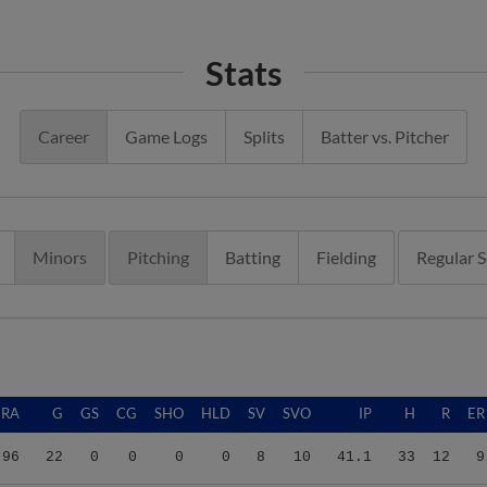
Stats
Career
Game Logs
Splits
Batter vs. Pitcher
Minors
Pitching
Batting
Fielding
Regular 
ERA
G
GS
CG
SHO
HLD
SV
SVO
IP
H
R
ER
.96
22
0
0
0
0
8
10
41.1
33
12
9
.20
53
0
0
0
4
20
25
64.2
51
25
23