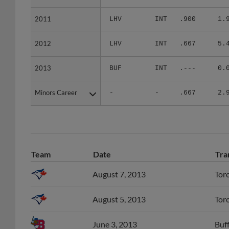
2011
2011
LHV
INT
.900
1.
2012
2012
LHV
INT
.667
5.
2013
2013
BUF
INT
.---
0.
Minors Career
Minors Career
-
-
.667
2.
Team
Date
Tra
August 7, 2013
Tor
August 5, 2013
Tor
June 3, 2013
Buff