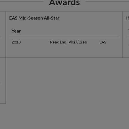
EAS Mid-Season All-Star
I
Year
2010
Reading Phillies
EAS