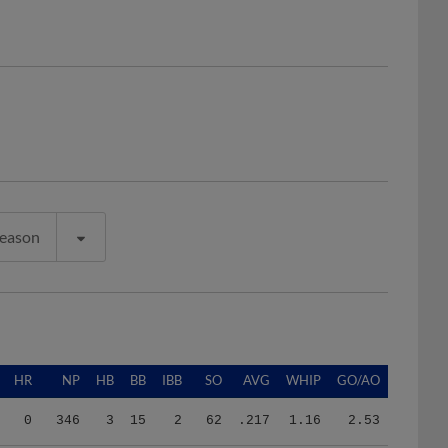
Season
HR
NP
HB
BB
IBB
SO
AVG
WHIP
GO/AO
0
346
3
15
2
62
.217
1.16
2.53
2
513
2
21
0
89
.216
1.11
1.06