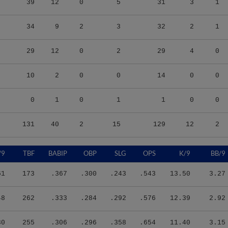
34
9
2
3
32
2
1
29
12
0
2
29
4
0
10
2
0
0
14
0
0
0
1
0
1
1
0
0
131
40
2
15
129
12
2
/9
TBF
BABIP
OBP
SLG
OPS
K/9
BB/9
61
173
.367
.300
.243
.543
13.50
3.27
48
262
.333
.284
.292
.576
12.39
2.92
30
255
.306
.296
.358
.654
11.40
3.15