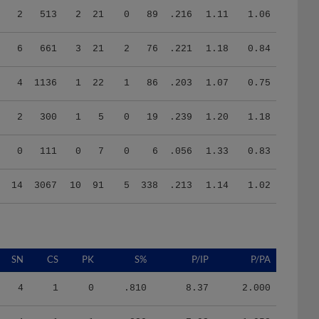
6
661
3
21
2
76
.221
1.18
0.84
4
1136
1
22
1
86
.203
1.07
0.75
2
300
1
5
0
19
.239
1.20
1.18
0
111
0
7
0
6
.056
1.33
0.83
14
3067
10
91
5
338
.213
1.14
1.02
SN
CS
PK
S%
P/IP
P/PA
4
1
0
.810
8.37
2.000
4
1
1
.820
7.93
1.958