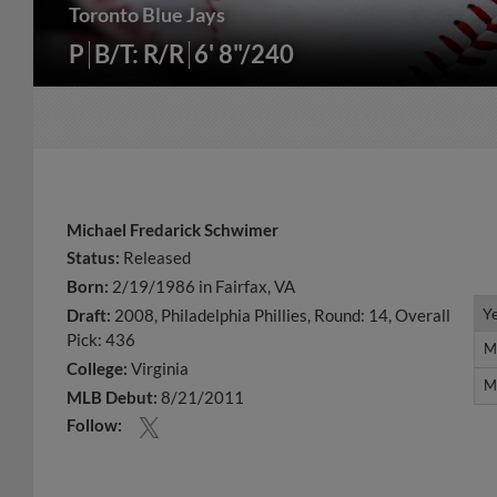
Toronto Blue Jays
P
B/T: R/R
6' 8"/240
Michael Fredarick Schwimer
Status:
Released
Born:
2/19/1986 in Fairfax, VA
Y
Y
Draft:
2008, Philadelphia Phillies, Round: 14, Overall
Pick: 436
M
M
College:
Virginia
M
M
MLB Debut:
8/21/2011
Follow: