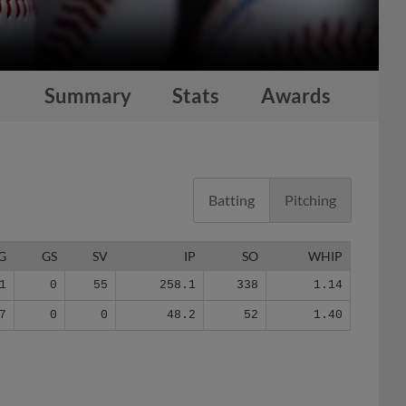
Summary
Stats
Awards
Batting
Pitching
G
GS
SV
IP
SO
WHIP
1
0
55
258.1
338
1.14
7
0
0
48.2
52
1.40