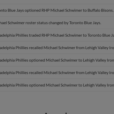
onto Blue Jays optioned RHP Michael Schwimer to Buffalo Bisons.
hael Schwimer roster status changed by Toronto Blue Jays.
adelphia Phillies traded RHP Michael Schwimer to Toronto Blue Ja
adelphia Phillies recalled Michael Schwimer from Lehigh Valley Ir
adelphia Phillies optioned Michael Schwimer to Lehigh Valley Iron
adelphia Phillies recalled Michael Schwimer from Lehigh Valley Ir
adelphia Phillies optioned Michael Schwimer to Lehigh Valley Iron
Awards