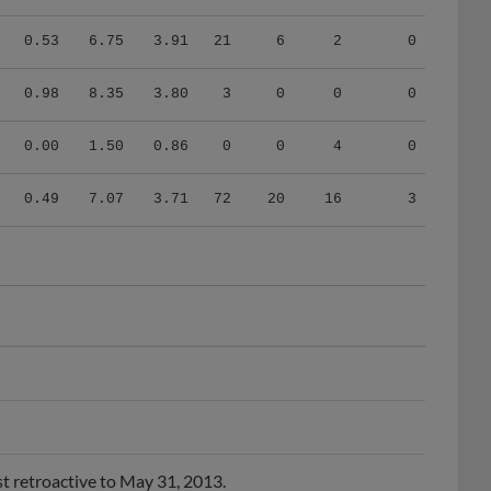
0.53
6.75
3.91
21
6
2
0
0.98
8.35
3.80
3
0
0
0
0.00
1.50
0.86
0
0
4
0
0.49
7.07
3.71
72
20
16
3
t retroactive to May 31, 2013.