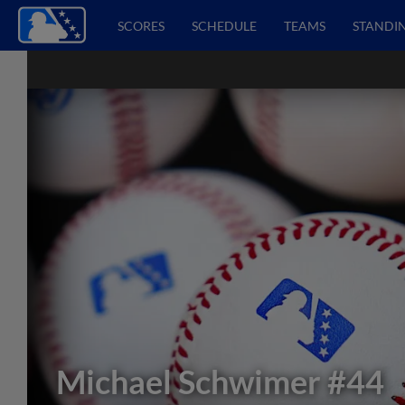
SCORES
SCHEDULE
TEAMS
STANDI
Michael Schwimer
#44