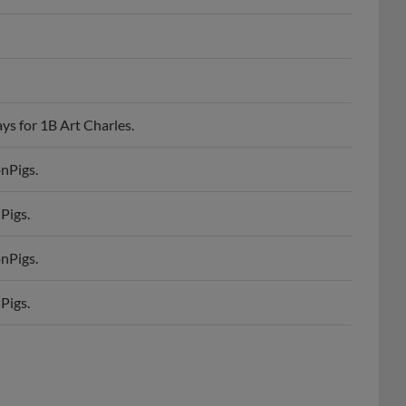
ys for 1B Art Charles.
onPigs.
Pigs.
onPigs.
Pigs.