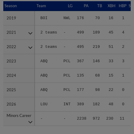
Season
Season
Team
LG
PA
TB
XBH
HBP
SA
2019
2019
BOI
NWL
176
70
16
1
0
2021
2021
2 teams
-
499
189
45
4
0
2022
2022
2 teams
-
495
219
51
2
0
2023
2023
ABQ
PCL
367
146
33
3
0
2024
2024
ABQ
PCL
135
68
15
1
0
2025
2025
ABQ
PCL
177
98
22
0
0
2026
2026
LOU
INT
389
182
48
0
0
Minors Career
Minors Career
-
-
2238
972
230
11
0