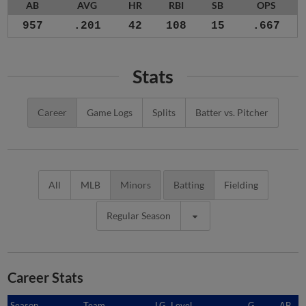
AB
AVG
HR
RBI
SB
OPS
957
.201
42
108
15
.667
Stats
Career
Game Logs
Splits
Batter vs. Pitcher
All
MLB
Minors
Batting
Fielding
Regular Season
Career Stats
Season
Season
Team
LG
Level
G
AB