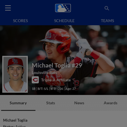
SCORES
SCHEDULE
TEAMS
Michael Toglia
#29
Louisville Bats
Triple-A Affiliate
1B
B/T: S/L
6' 5"/226
Age: 27
Summary
Stats
News
Awards
Michael Toglia
Status:
Active