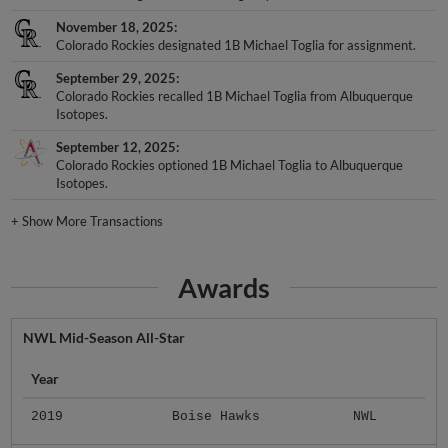
November 18, 2025
Colorado Rockies designated 1B Michael Toglia for assignment.
September 29, 2025
Colorado Rockies recalled 1B Michael Toglia from Albuquerque
Isotopes.
September 12, 2025
Colorado Rockies optioned 1B Michael Toglia to Albuquerque
Isotopes.
+
Show More Transactions
Awards
NWL Mid-Season All-Star
Year
2019
Boise Hawks
NWL