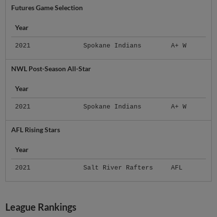
Futures Game Selection
Year
2021
Spokane Indians
A+ W
NWL Post-Season All-Star
Year
2021
Spokane Indians
A+ W
AFL Rising Stars
Year
2021
Salt River Rafters
AFL
League Rankings