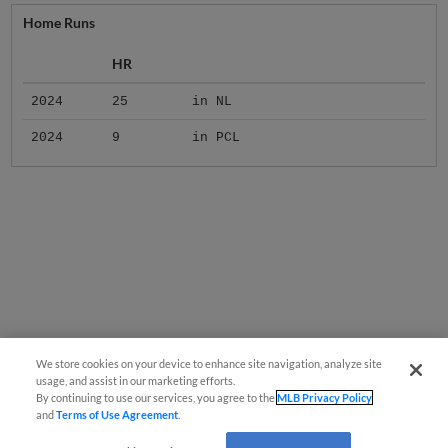
Home Runs
HR
2024
25
in NL
2024
9
in PCL
We store cookies on your device to enhance site navigation, analyze site
usage, and assist in our marketing efforts.
By continuing to use our services, you agree to the
MLB Privacy Policy
and
Terms of Use Agreement
.