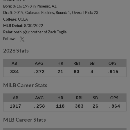
Born:
8/16/1998 in Phoenix, AZ
Draft:
2019, Colorado Rockies, Round: 1, Overall Pick: 23
College:
UCLA
MLB Debut:
8/30/2022
Relationship(s):
brother of Zach Toglia
Follow:
2026 Stats
AB
AVG
HR
RBI
SB
OPS
334
.272
21
63
4
.915
MiLB Career Stats
AB
AVG
HR
RBI
SB
OPS
1917
.258
118
383
26
.864
MLB Career Stats