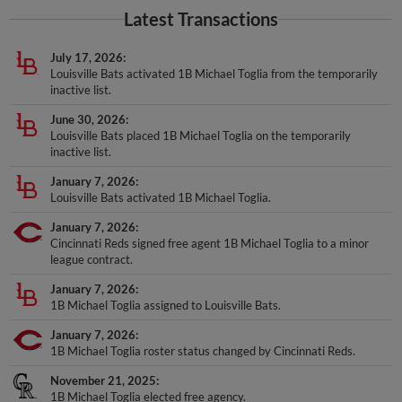
Latest Transactions
July 17, 2026
Louisville Bats activated 1B Michael Toglia from the temporarily
inactive list.
June 30, 2026
Louisville Bats placed 1B Michael Toglia on the temporarily
inactive list.
January 7, 2026
Louisville Bats activated 1B Michael Toglia.
January 7, 2026
Cincinnati Reds signed free agent 1B Michael Toglia to a minor
league contract.
January 7, 2026
1B Michael Toglia assigned to Louisville Bats.
January 7, 2026
1B Michael Toglia roster status changed by Cincinnati Reds.
November 21, 2025
1B Michael Toglia elected free agency.