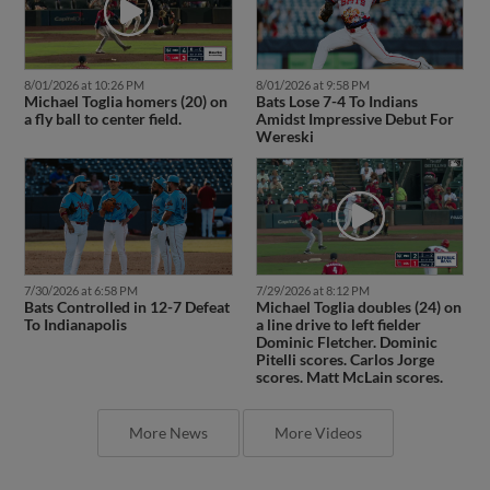
8/01/2026 at 10:26 PM
8/01/2026 at 9:58 PM
Michael Toglia homers (20) on
Bats Lose 7-4 To Indians
a fly ball to center field.
Amidst Impressive Debut For
Wereski
7/30/2026 at 6:58 PM
7/29/2026 at 8:12 PM
Bats Controlled in 12-7 Defeat
Michael Toglia doubles (24) on
To Indianapolis
a line drive to left fielder
Dominic Fletcher. Dominic
Pitelli scores. Carlos Jorge
scores. Matt McLain scores.
More News
More Videos