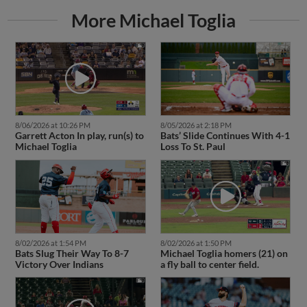
More Michael Toglia
8/06/2026 at 10:26 PM
8/05/2026 at 2:18 PM
Garrett Acton In play, run(s) to
Bats’ Slide Continues With 4-1
Michael Toglia
Loss To St. Paul
8/02/2026 at 1:54 PM
8/02/2026 at 1:50 PM
Bats Slug Their Way To 8-7
Michael Toglia homers (21) on
Victory Over Indians
a fly ball to center field.